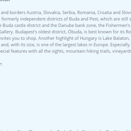
 and borders Austria, Slovakia, Serbia, Romania, Croatia and Sloven
o formerly independent districts of Buda and Pest, which are stil
e Buda castle district and the Danube bank zone, the Fishermen's 
allery. Budapest's oldest district, Óbuda, is best known for its 
 invites you to shop. Another highlight of Hungary is Lake Balaton
d, with its size, is one of the largest lakes in Europe. Especiall
ial features with all the sights, mountain hiking trails, vineyard
: