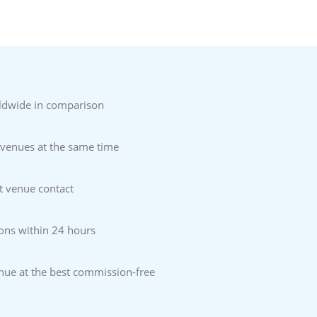
ldwide in comparison
 venues at the same time
t venue contact
ons within 24 hours
enue at the best commission-free