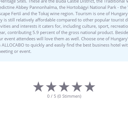
tage Sites. These are the Buda Castle District, the Traditional Vi
edictine Abbey Pannonhalma, the Hortobágyi National Park - the "
dscape Fertő and the Tokaj wine region. Tourism is one of Hungar
 is still relatively affordable compared to other popular tourist d
vities and interests it caters for, including culture, sport, recrea
year, contributing 5.9 percent of the gross national product. Besid
r event attendees will love them as well. Choose one of Hungary's
rm ALLOCABO to quickly and easily find the best business hotel w
meeting or event.
★★★★★
★★★★★
0
/
5
(
0
Stimmen)