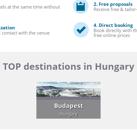
2. Free proposals
tels at the same time without
Receive free & tailo
4. Direct booking
ization
Book directly with t
t contact with the venue
free online prices
TOP destinations in Hungary
Budapest
Hungary