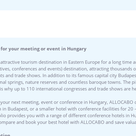
 for your meeting or event in Hungary
ttractive tourism destination in Eastern Europe for a long time
ives, conferences and events) destination, attracting thousands o
ts and trade shows. In addition to its famous capital city Budape
al springs, nature reserves and countless baroque towns. The pi
s why up to 110 international congresses and trade shows are he
ost your next meeting, event or conference in Hungary, ALLOCABO 
 in Budapest, or a smaller hotel with conference facilities for 20
lio provides you with a range of different conference hotels in Hu
, compare and book your best hotel with ALLOCABO and save valu
ation