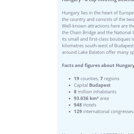
Hungary lies in the heart of Europe
the country and consists of the tw
Well-known attractions here are th
the Chain Bridge and the National G
its small and first-class boutiques
kilometres south-west of Budapest an
around Lake Balaton offer many spec
Facts and figures about Hungary
19
counties,
7
regions
Capital
Budapest
8
million inhabitants
93.036 km²
area
948
Hotels
129
international congresses