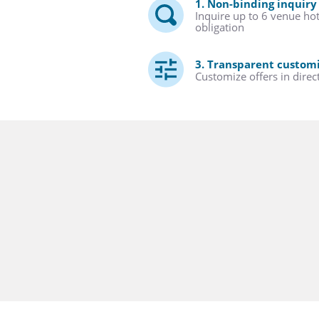
1. Non-binding inquiry
Inquire up to 6 venue ho
obligation
3. Transparent custom
Customize offers in direc