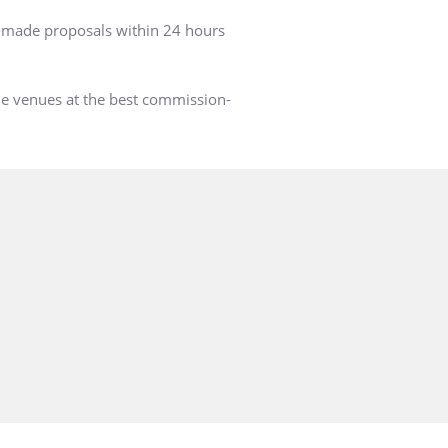
r-made proposals within 24 hours
he venues at the best commission-