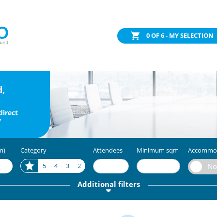
0
OF 6 - MY SELECTION
d,
direct
y
m)
Category
Attendees
Minimum sqm
Accommo
5
4
3
2
Additional filters