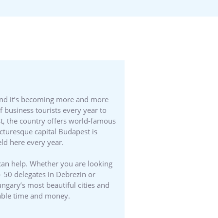
 and it’s becoming more and more
f business tourists every year to
st, the country offers world-famous
cturesque capital Budapest is
ld here every year.
can help. Whether you are looking
 – 50 delegates in Debrezin or
ngary’s most beautiful cities and
able time and money.