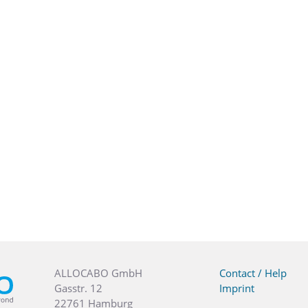
ALLOCABO GmbH
Contact / Help
Gasstr. 12
Imprint
22761 Hamburg