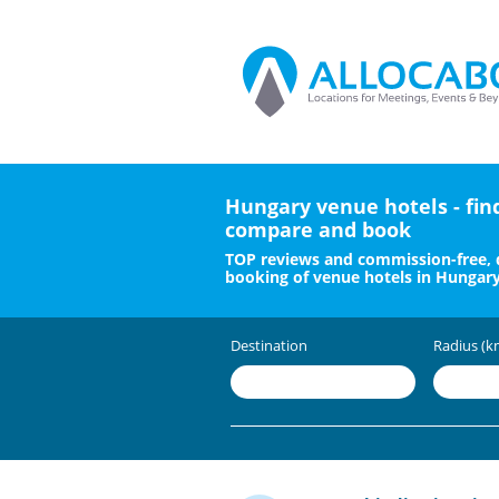
Hungary venue hotels - fin
compare and book
TOP reviews and commission-free, 
booking of venue hotels in Hungar
Destination
Radius (k