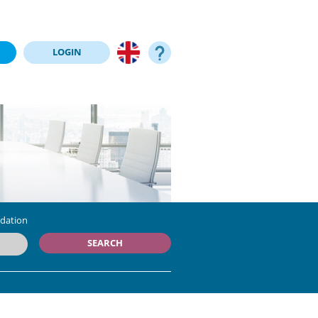
LOGIN
dation
SEARCH