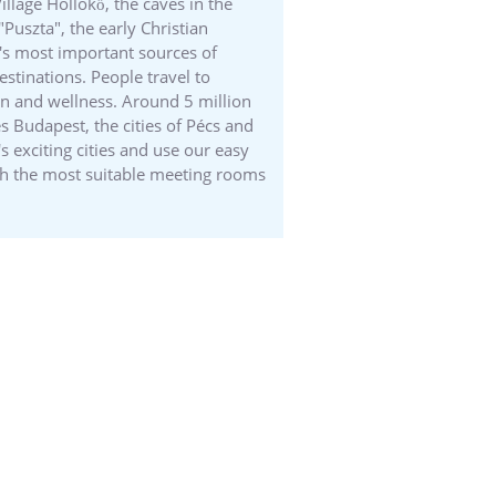
llage Hollókő, the caves in the
Puszta", the early Christian
y's most important sources of
estinations. People travel to
tion and wellness. Around 5 million
es Budapest, the cities of Pécs and
 exciting cities and use our easy
ith the most suitable meeting rooms