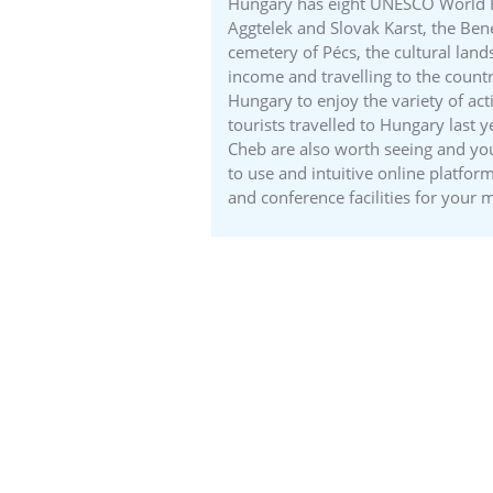
Hungary has eight UNESCO World Heri
Aggtelek and Slovak Karst, the Ben
cemetery of Pécs, the cultural lan
income and travelling to the country
Hungary to enjoy the variety of acti
tourists travelled to Hungary last 
Cheb are also worth seeing and you
to use and intuitive online platfo
and conference facilities for your 