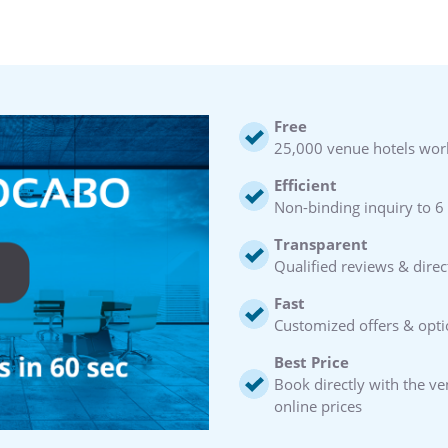
Free
25,000 venue hotels wor
Efficient
Non-binding inquiry to 6
Transparent
Qualified reviews & direc
Fast
Customized offers & opti
Best Price
Book directly with the v
online prices