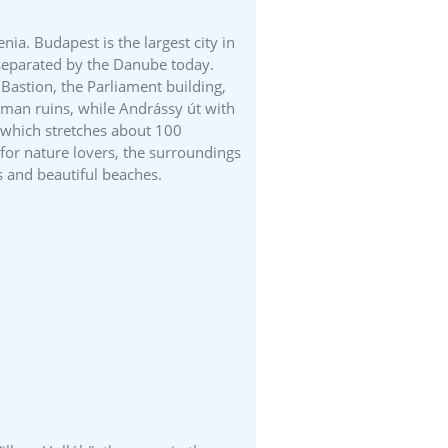
ia. Budapest is the largest city in
l separated by the Danube today.
Bastion, the Parliament building,
Roman ruins, while Andrássy út with
, which stretches about 100
y for nature lovers, the surroundings
s and beautiful beaches.