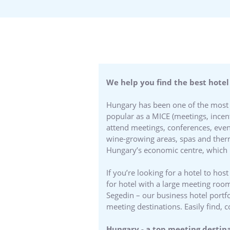
We help you find the best hotel
Hungary has been one of the most a
popular as a MICE (meetings, incent
attend meetings, conferences, even
wine-growing areas, spas and therm
Hungary’s economic centre, which i
If you’re looking for a hotel to h
for hotel with a large meeting room
Segedin – our business hotel portfo
meeting destinations. Easily find
Hungary - a top meeting destin