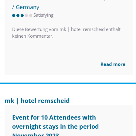
/ Germany
Satisfying
Diese Bewertung vom mk | hotel remscheid enthält
keinen Kommentar.
Read more
mk | hotel remscheid
Event for 10 Attendees with
overnight stays in the period
November 2023