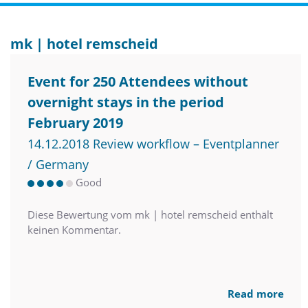
mk | hotel remscheid
Event for 250 Attendees without
overnight stays in the period
February 2019
14.12.2018 Review workflow – Eventplanner
/ Germany
Good
Diese Bewertung vom mk | hotel remscheid enthält
keinen Kommentar.
Read more