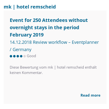
mk | hotel remscheid
Event for 250 Attendees without
overnight stays in the period
February 2019
14.12.2018 Review workflow – Eventplanner
/ Germany
Good
Diese Bewertung vom mk | hotel remscheid enthält
keinen Kommentar.
Read more