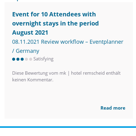
Event for 10 Attendees with
overnight stays in the period
August 2021
08.11.2021 Review workflow – Eventplanner
/ Germany
Satisfying
Diese Bewertung vom mk | hotel remscheid enthält
keinen Kommentar.
Read more