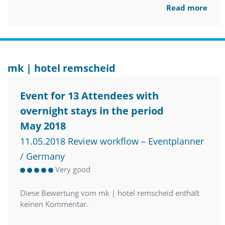
Read more
mk | hotel remscheid
Event for 13 Attendees with
overnight stays in the period
May 2018
11.05.2018 Review workflow – Eventplanner
/ Germany
Very good
Diese Bewertung vom mk | hotel remscheid enthält
keinen Kommentar.