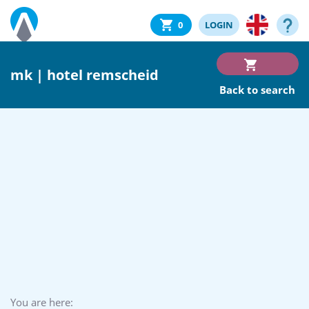
0
LOGIN
mk | hotel remscheid
Back to search
You are here: