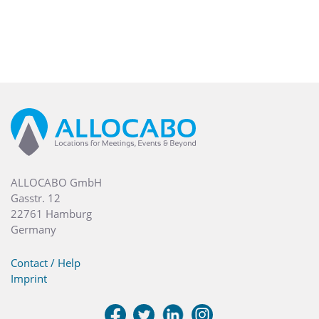
ALLOCABO GmbH
Gasstr. 12
22761 Hamburg
Germany
Contact / Help
Imprint