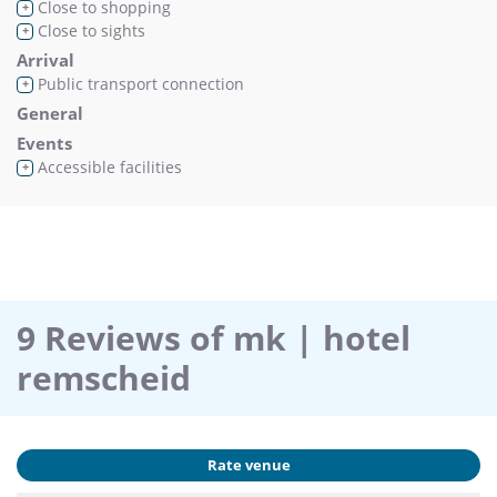
Close to shopping
+
Close to sights
+
Arrival
Public transport connection
+
General
Events
Accessible facilities
+
9 Reviews of mk | hotel
remscheid
Rate venue