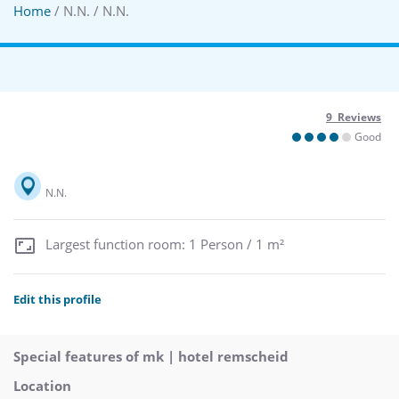
Home
/ N.N. / N.N.
9 Reviews
Good
N.N.
Largest function room: 1 Person / 1 m²
Edit this profile
Special features of mk | hotel remscheid
Location