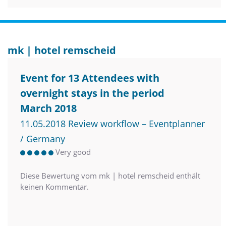
mk | hotel remscheid
Event for 13 Attendees with
overnight stays in the period
March 2018
11.05.2018 Review workflow – Eventplanner
/ Germany
Very good
Diese Bewertung vom mk | hotel remscheid enthält
keinen Kommentar.