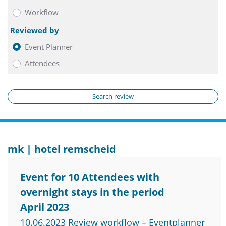
Workflow
Reviewed by
Event Planner
Attendees
Search review
mk | hotel remscheid
Event for 10 Attendees with
overnight stays in the period
April 2023
10.06.2023 Review workflow – Eventplanner