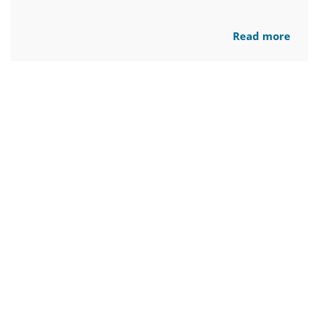
Read more