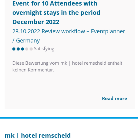
Event for 10 Attendees with
overnight stays in the period
December 2022
28.10.2022 Review workflow – Eventplanner
/ Germany
Satisfying
Diese Bewertung vom mk | hotel remscheid enthält
keinen Kommentar.
Read more
mk | hotel remscheid