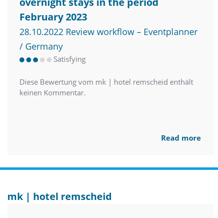
overnight stays in the period
February 2023
28.10.2022 Review workflow – Eventplanner
/ Germany
Satisfying
Diese Bewertung vom mk | hotel remscheid enthält
keinen Kommentar.
Read more
mk | hotel remscheid