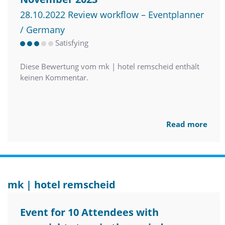
28.10.2022 Review workflow – Eventplanner
/ Germany
Satisfying
Diese Bewertung vom mk | hotel remscheid enthält
keinen Kommentar.
Read more
mk | hotel remscheid
Event for 10 Attendees with