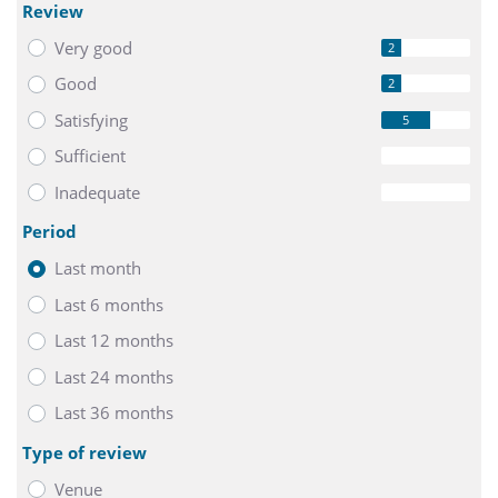
Review
Very good
2
Good
2
Satisfying
5
Sufficient
0
Inadequate
0
Period
Last month
Last 6 months
Last 12 months
Last 24 months
Last 36 months
Type of review
Venue