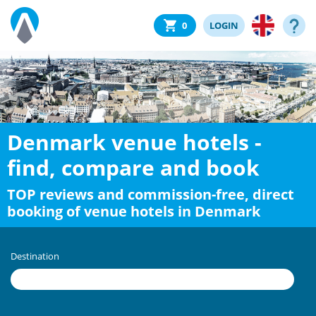
0
LOGIN
Denmark venue hotels -
find, compare and book
TOP reviews and commission-free, direct
booking of venue hotels in Denmark
Destination