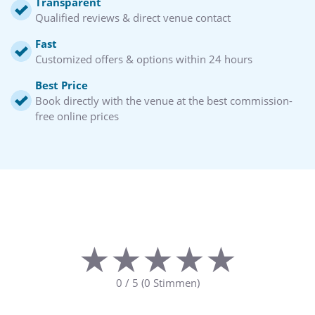
Transparent
Qualified reviews & direct venue contact
Fast
Customized offers & options within 24 hours
Best Price
Book directly with the venue at the best commission-
free online prices
★★★★★
★★★★★
0
/
5
(
0
Stimmen)