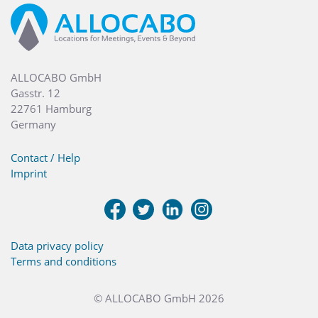
ALLOCABO GmbH
Gasstr. 12
22761 Hamburg
Germany
Contact / Help
Imprint
Data privacy policy
Terms and conditions
© ALLOCABO GmbH 2026