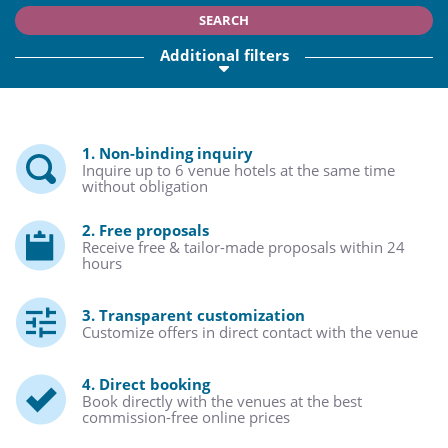
SEARCH
Additional filters
1. Non-binding inquiry
Inquire up to 6 venue hotels at the same time
without obligation
2. Free proposals
Receive free & tailor-made proposals within 24
hours
3. Transparent customization
Customize offers in direct contact with the venue
4. Direct booking
Book directly with the venues at the best
commission-free online prices