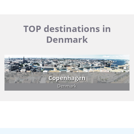
TOP destinations in
Denmark
Copenhagen
Denmark