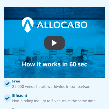
Free
25,000 venue hotels worldwide in comparison
Efficient
Non-binding inquiry to 6 venues at the same time