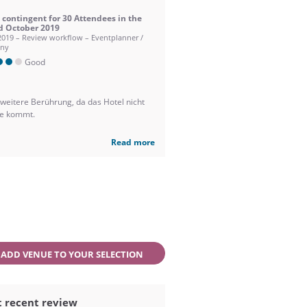
contingent for 30 Attendees in the
d October 2019
2019 – Review workflow – Eventplanner /
ny
Good
 weitere Berührung, da das Hotel nicht
ge kommt.
Read more
ADD VENUE TO YOUR SELECTION
 recent review