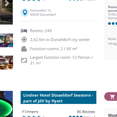
Next
Room 
Hansaallee 1a
perio
40549 Düsseldorf
29.06.
Germa
Rooms: 249
Keine
2,62 km to Dusseldorf city center
infra
Function rooms: 2 / 60 m²
Largest function room: 12 Person /
31 m²
Lindner Hotel Düsseldorf Seestern -
part of JdV by Hyatt
4 Category
84 Reviews
Most