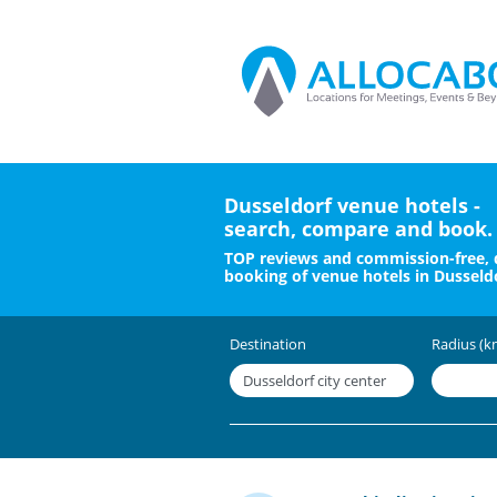
Dusseldorf venue hotels -
search, compare and book.
TOP reviews and commission-free, 
booking of venue hotels in Dusseldo
Destination
Radius (k