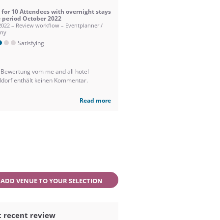
 for 10 Attendees with overnight stays
e period October 2022
2022 – Review workflow – Eventplanner /
ny
Satisfying
 Bewertung vom me and all hotel
ldorf enthält keinen Kommentar.
Read more
ADD VENUE TO YOUR SELECTION
 recent review