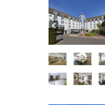
Previous