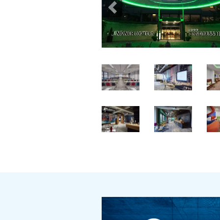
Previous