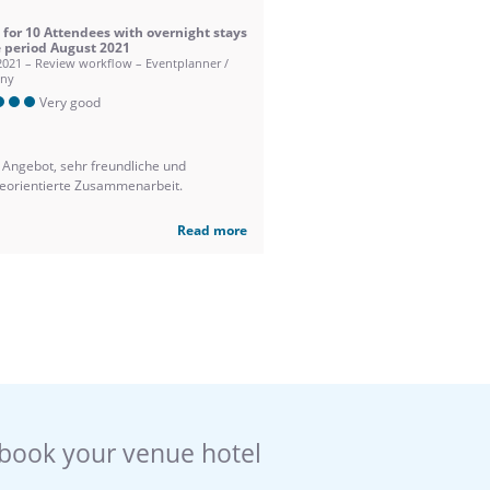
 for 10 Attendees with overnight stays
e period August 2021
2021 – Review workflow – Eventplanner /
ny
Very good
 Angebot, sehr freundliche und
ceorientierte Zusammenarbeit.
Read more
book your venue hotel