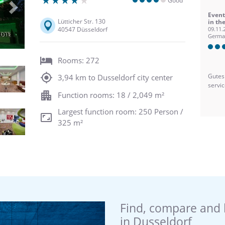
Good
Next
Event
Lütticher Str. 130
in th
40547 Düsseldorf
09.11.
Germa
Rooms: 272
Gutes
3,94 km to Dusseldorf city center
servi
Function rooms: 18 / 2,049 m²
Largest function room: 250 Person /
325 m²
Find, compare and 
in Dusseldorf