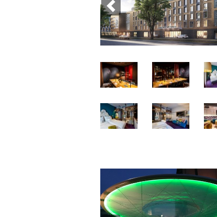
Previous