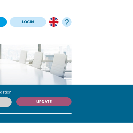
LOGIN
dation
UPDATE