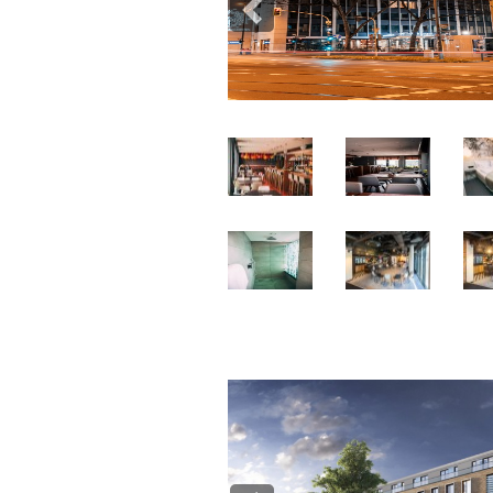
Previous