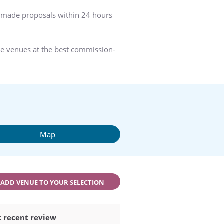
r-made proposals within 24 hours
he venues at the best commission-
Map
ADD VENUE TO YOUR SELECTION
 recent review