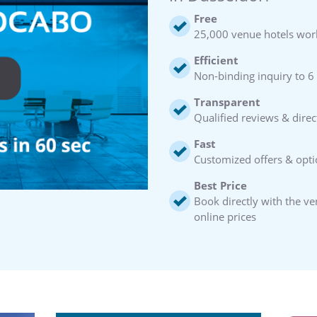
Free
25,000 venue hotels wor
Efficient
Non-binding inquiry to 6
Transparent
Qualified reviews & direc
Fast
Customized offers & opti
Best Price
Book directly with the v
online prices