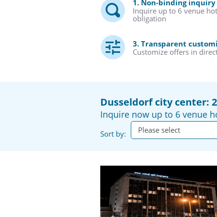
1. Non-binding inquiry
Inquire up to 6 venue ho
obligation
3. Transparent custom
Customize offers in direc
Dusseldorf city center: 
Inquire now up to 6 venue ho
Sort by: