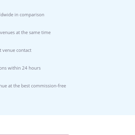
ldwide in comparison
 venues at the same time
t venue contact
ons within 24 hours
enue at the best commission-free