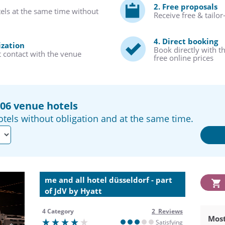
2. Free proposals
tels at the same time without
Receive free & tailo
4. Direct booking
ization
Book directly with t
t contact with the venue
free online prices
206 venue hotels
tels without obligation and at the same time.
me and all hotel düsseldorf - part
of JdV by Hyatt
4 Category
2 Reviews
Most
Satisfying