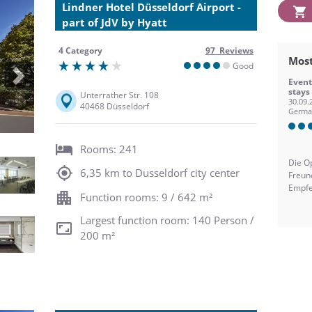
Lindner Hotel Düsseldorf Airport -
part of JdV by Hyatt
4 Category
97 Reviews
Most
Good
Next
Event
stays
Unterrather Str. 108
30.09.
40468 Düsseldorf
Germa
Rooms: 241
Die O
6,35 km to Dusseldorf city center
Freun
Empfe
Function rooms: 9 / 642 m²
Largest function room: 140 Person /
200 m²