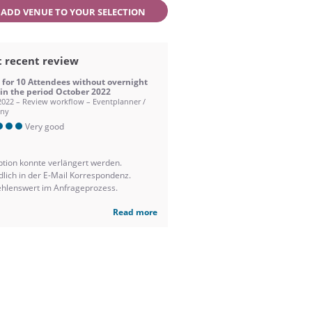
ADD VENUE TO YOUR SELECTION
 recent review
 for 10 Attendees without overnight
 in the period October 2022
2022 – Review workflow – Eventplanner /
ny
Very good
ption konnte verlängert werden.
dlich in der E-Mail Korrespondenz.
hlenswert im Anfrageprozess.
Read more