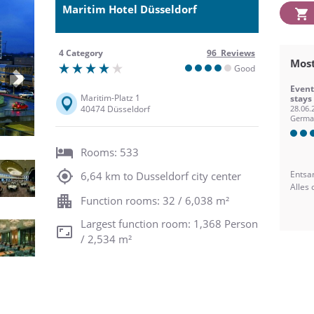
Maritim Hotel Düsseldorf
4 Category
96 Reviews
Most
Good
Next
Event
Maritim-Platz 1
stays
40474 Düsseldorf
28.06.
Germa
Rooms: 533
Entsa
6,64 km to Dusseldorf city center
Alles 
Function rooms: 32 / 6,038 m²
Largest function room: 1,368 Person
/ 2,534 m²