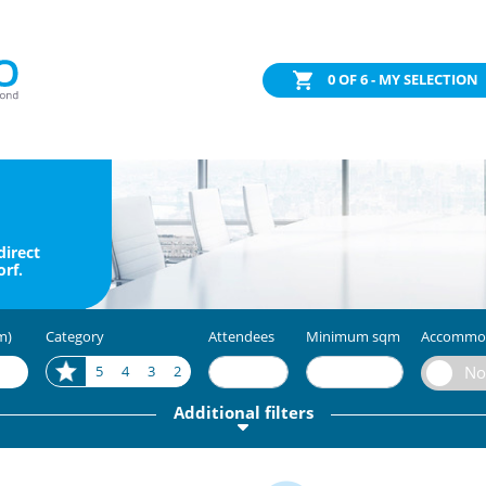
0
OF 6 - MY SELECTION
direct
rf.
m)
Category
Attendees
Minimum sqm
Accommo
5
4
3
2
Additional filters