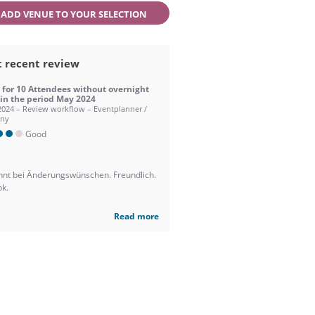
ADD VENUE TO YOUR SELECTION
 recent review
 for 10 Attendees without overnight
 in the period May 2024
2024 – Review workflow – Eventplanner /
ny
Good
nnt bei Änderungswünschen. Freundlich.
ok.
Read more