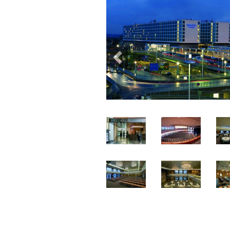
Previous