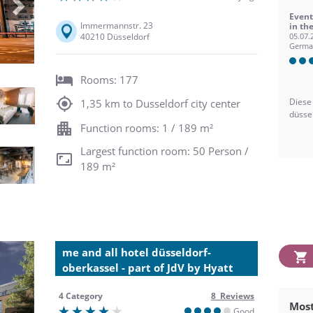
Next
Event
Immermannstr. 23
in th
40210 Düsseldorf
05.07.
Germa
Rooms: 177
Diese
1,35 km to Dusseldorf city center
düsse
Function rooms: 1 / 189 m²
Largest function room: 50 Person /
189 m²
me and all hotel düsseldorf-
oberkassel - part of JdV by Hyatt
4 Category
8 Reviews
Most
Good