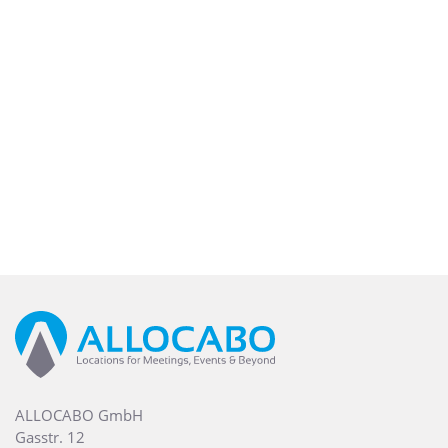
ALLOCABO GmbH
Gasstr. 12