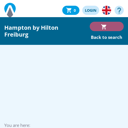
0
LOGIN
Hampton by Hilton
Freiburg
Back to search
You are here: