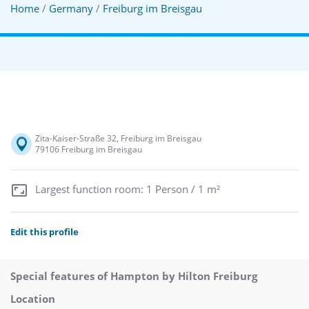
Home
/
Germany
/
Freiburg im Breisgau
Zita-Kaiser-Straße 32, Freiburg im Breisgau
79106 Freiburg im Breisgau
Largest function room: 1 Person / 1 m²
Edit this profile
Special features of Hampton by Hilton Freiburg
Location