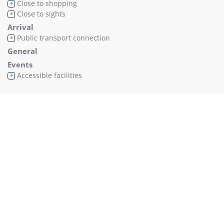
Close to shopping
+
Close to sights
+
Arrival
Public transport connection
+
General
Events
Accessible facilities
+