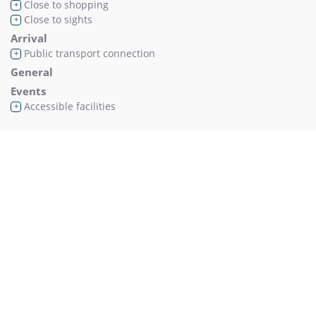
Close to shopping
+
Close to sights
+
Arrival
Public transport connection
+
General
Events
Accessible facilities
+