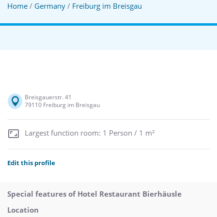
Home
/
Germany
/
Freiburg im Breisgau
Breisgauerstr. 41
79110 Freiburg im Breisgau
Largest function room: 1 Person / 1 m²
Edit this profile
Special features of Hotel Restaurant Bierhäusle
Location