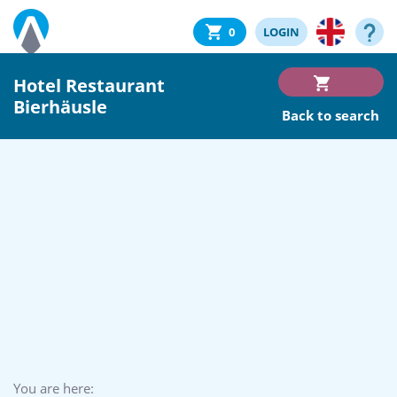
0
LOGIN
Hotel Restaurant
Bierhäusle
Back to search
You are here: