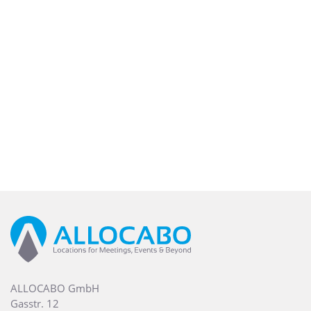
ALLOCABO GmbH
Gasstr. 12