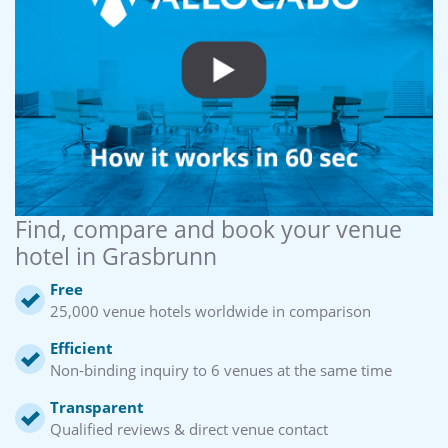
Find, compare and book your venue
hotel in Grasbrunn
Free
25,000 venue hotels worldwide in comparison
Efficient
Non-binding inquiry to 6 venues at the same time
Transparent
Qualified reviews & direct venue contact