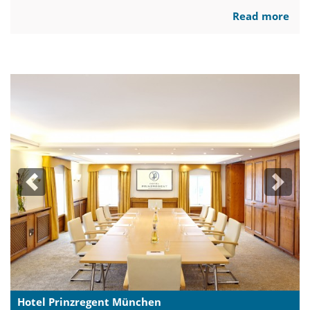
Read more
Previous
Next
Hotel Prinzregent München