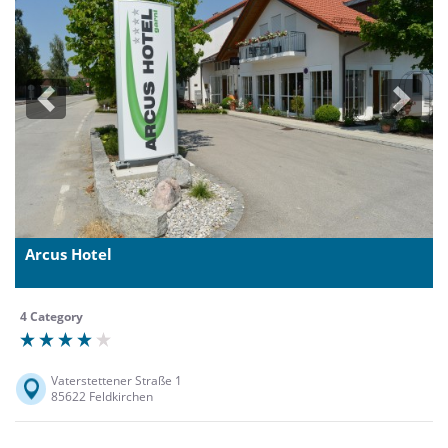
Previous
Next
Arcus Hotel
4 Category
Vaterstettener Straße 1
85622 Feldkirchen