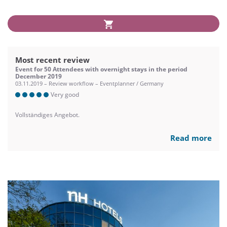
Most recent review
Event for 50 Attendees with overnight stays in the period
December 2019
03.11.2019 – Review workflow – Eventplanner / Germany
Very good
Vollständiges Angebot.
Read more