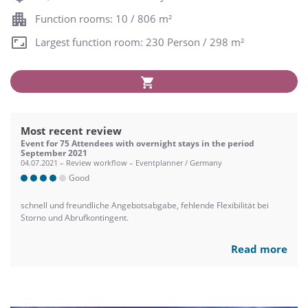
Function rooms: 10 / 806 m²
Largest function room: 230 Person / 298 m²
Most recent review
Event for 75 Attendees with overnight stays in the period
September 2021
04.07.2021 – Review workflow – Eventplanner / Germany
Good
schnell und freundliche Angebotsabgabe, fehlende Flexibilität bei
Storno und Abrufkontingent.
Read more