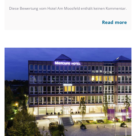
Diese Bewertung vom Hotel Am Moosfeld enthält keinen Kommentar.
Read more