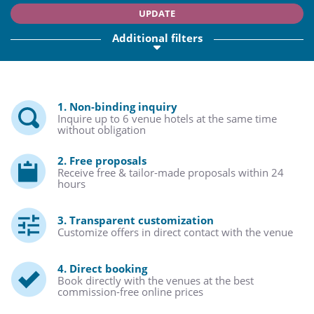
UPDATE
Additional filters
1. Non-binding inquiry
Inquire up to 6 venue hotels at the same time
without obligation
2. Free proposals
Receive free & tailor-made proposals within 24
hours
3. Transparent customization
Customize offers in direct contact with the venue
4. Direct booking
Book directly with the venues at the best
commission-free online prices