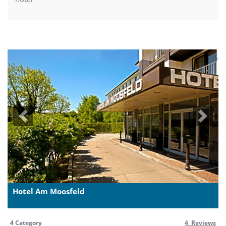
Previous
Next
Hotel Am Moosfeld
4 Category
4 Reviews