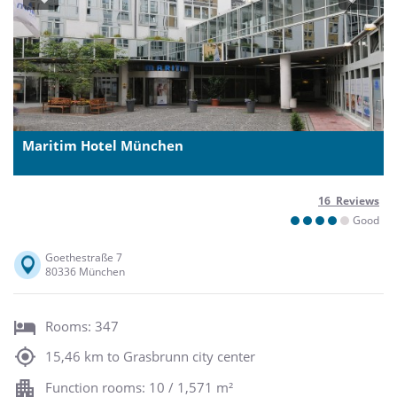
Previous
Next
Maritim Hotel München
16 Reviews
Good
Goethestraße 7
80336 München
Rooms: 347
15,46 km to Grasbrunn city center
Function rooms: 10 / 1,571 m²