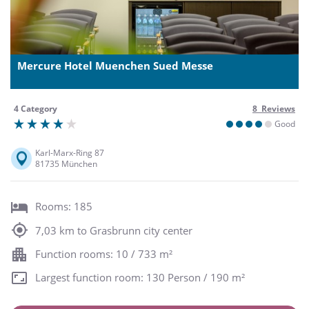
Mercure Hotel Muenchen Sued Messe
4 Category
8 Reviews
Good
Karl-Marx-Ring 87
81735 München
Rooms: 185
7,03 km to Grasbrunn city center
Function rooms: 10 / 733 m²
Largest function room: 130 Person / 190 m²