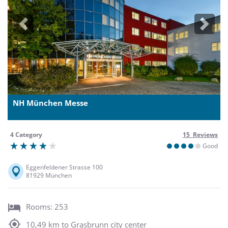
Previous
Next
NH München Messe
4 Category
15 Reviews
Good
Eggenfeldener Strasse 100
81929 München
Rooms: 253
10,49 km to Grasbrunn city center