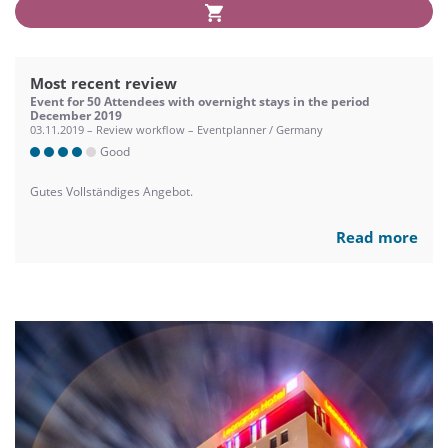
Most recent review
Event for 50 Attendees with overnight stays in the period
December 2019
03.11.2019 – Review workflow – Eventplanner / Germany
Good
Gutes Vollständiges Angebot.
Read more