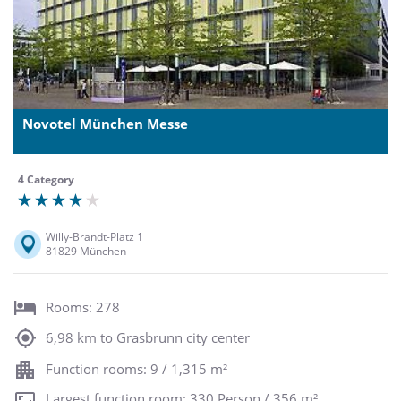
Novotel München Messe
4 Category
Willy-Brandt-Platz 1
81829 München
Rooms: 278
6,98 km to Grasbrunn city center
Function rooms: 9 / 1,315 m²
Largest function room: 330 Person / 356 m²