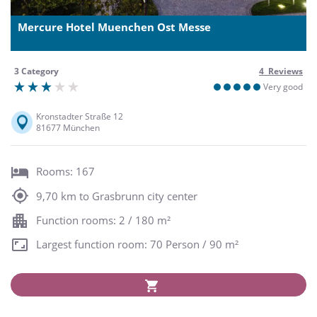
Mercure Hotel Muenchen Ost Messe
3 Category
4 Reviews
Very good
Kronstadter Straße 12
81677 München
Rooms: 167
9,70 km to Grasbrunn city center
Function rooms: 2 / 180 m²
Largest function room: 70 Person / 90 m²