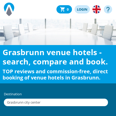
0
LOGIN
Grasbrunn venue hotels -
search, compare and book.
TOP reviews and commission-free, direct
booking of venue hotels in Grasbrunn.
Destination