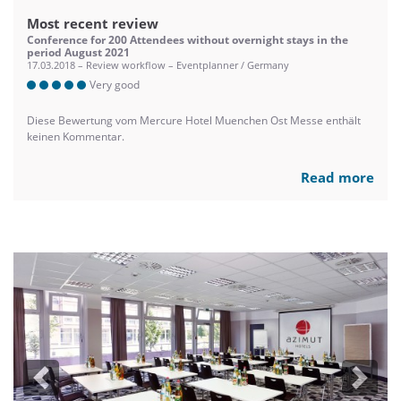
Most recent review
Conference for 200 Attendees without overnight stays in the
period August 2021
17.03.2018 – Review workflow – Eventplanner / Germany
Very good
Diese Bewertung vom Mercure Hotel Muenchen Ost Messe enthält
keinen Kommentar.
Read more
Previous
Next