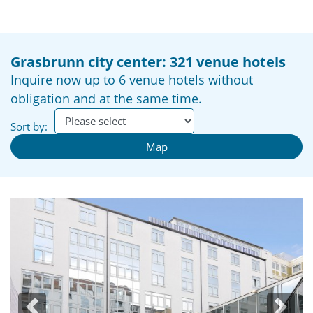
Grasbrunn city center: 321 venue hotels
Inquire now up to 6 venue hotels without
obligation and at the same time.
Sort by:
Map