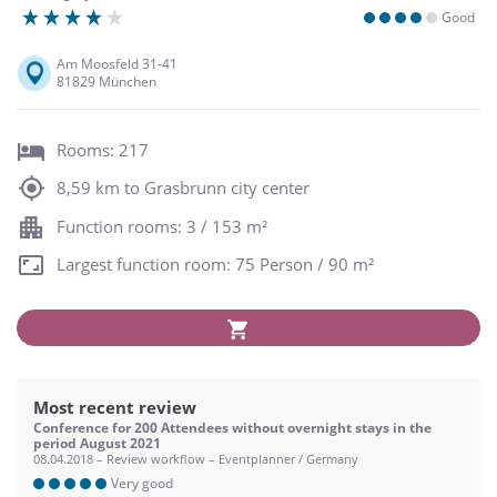
Good
Am Moosfeld 31-41
81829 München
Rooms: 217
8,59 km to Grasbrunn city center
Function rooms: 3 / 153 m²
Largest function room: 75 Person / 90 m²
Most recent review
Conference for 200 Attendees without overnight stays in the
period August 2021
08.04.2018 – Review workflow – Eventplanner / Germany
Very good