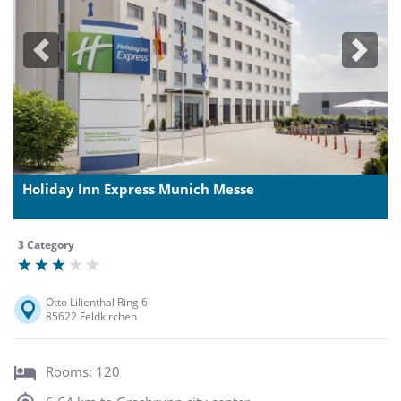
Previous
Next
Holiday Inn Express Munich Messe
3 Category
Otto Lilienthal Ring 6
85622 Feldkirchen
Rooms: 120