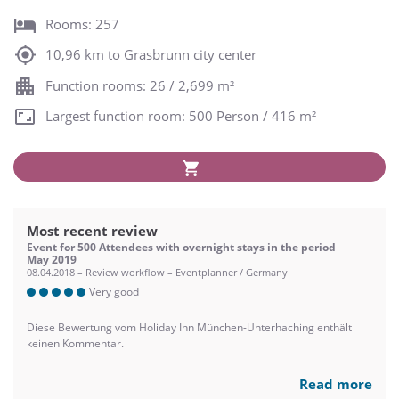
Rooms: 257
10,96 km to Grasbrunn city center
Function rooms: 26 / 2,699 m²
Largest function room: 500 Person / 416 m²
Most recent review
Event for 500 Attendees with overnight stays in the period
May 2019
08.04.2018 – Review workflow – Eventplanner / Germany
Very good
Diese Bewertung vom Holiday Inn München-Unterhaching enthält
keinen Kommentar.
Read more