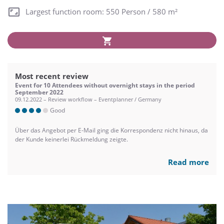
Largest function room: 550 Person / 580 m²
Most recent review
Event for 10 Attendees without overnight stays in the period
September 2022
09.12.2022 – Review workflow – Eventplanner / Germany
Good
Über das Angebot per E-Mail ging die Korrespondenz nicht hinaus, da
der Kunde keinerlei Rückmeldung zeigte.
Read more