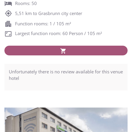
Rooms: 50
5,51 km to Grasbrunn city center
Function rooms: 1 / 105 m²
Largest function room: 60 Person / 105 m²
Unfortunately there is no review available for this venue
hotel