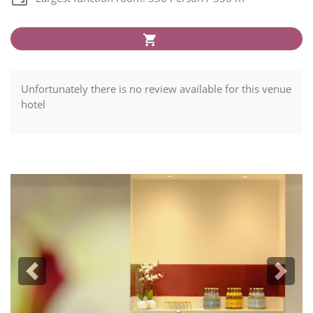
Unfortunately there is no review available for this venue
hotel
Previous
Next