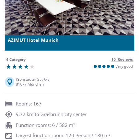
AZIMUT Hotel Munich
4 Category
10 Reviews
Very good
Kronstadter Str. 6-8
81677 München
Rooms: 167
9,72 km to Grasbrunn city center
Function rooms: 6 / 582 m²
Largest function room: 120 Person / 180 m²