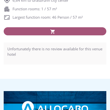
6,64 km to Grasbrunn city center
Function rooms: 1 / 57 m²
Largest function room: 46 Person / 57 m²
Unfortunately there is no review available for this venue
hotel