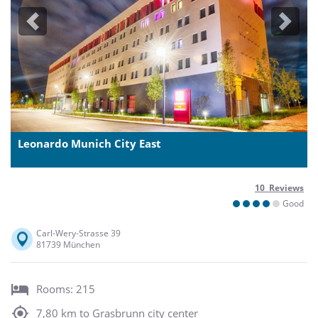
Previous
Next
Leonardo Munich City East
10 Reviews
Good
Carl-Wery-Strasse 39
81739 München
Rooms: 215
7,80 km to Grasbrunn city center