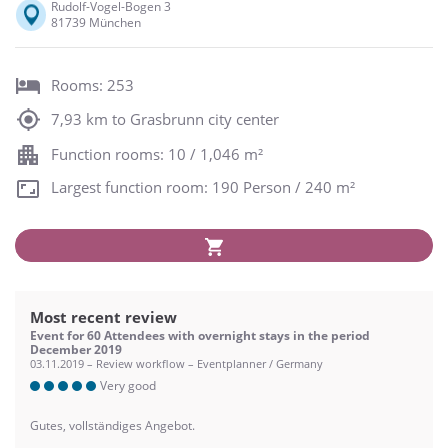
Rudolf-Vogel-Bogen 3
81739 München
Rooms: 253
7,93 km to Grasbrunn city center
Function rooms: 10 / 1,046 m²
Largest function room: 190 Person / 240 m²
Most recent review
Event for 60 Attendees with overnight stays in the period
December 2019
03.11.2019 – Review workflow – Eventplanner / Germany
Very good
Gutes, vollständiges Angebot.