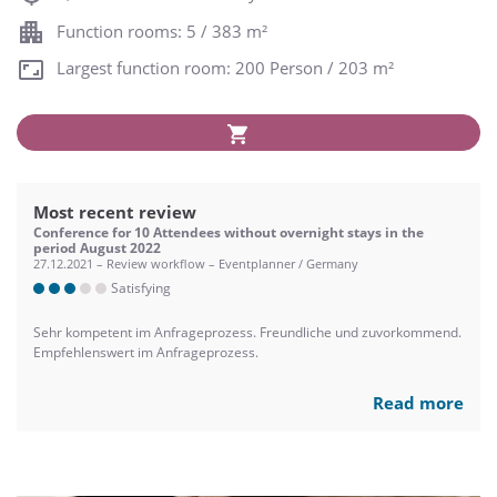
Function rooms: 5 / 383 m²
Largest function room: 200 Person / 203 m²
Most recent review
Conference for 10 Attendees without overnight stays in the
period August 2022
27.12.2021 – Review workflow – Eventplanner / Germany
Satisfying
Sehr kompetent im Anfrageprozess. Freundliche und zuvorkommend.
Empfehlenswert im Anfrageprozess.
Read more