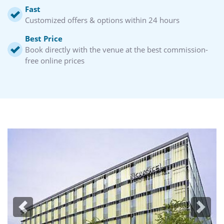
Fast
Customized offers & options within 24 hours
Best Price
Book directly with the venue at the best commission-
free online prices
Previous
Next