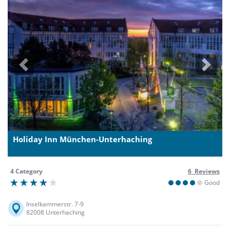
Previous
Next
Holiday Inn München-Unterhaching
4 Category
6 Reviews
Good
Inselkammerstr. 7-9
82008 Unterhaching