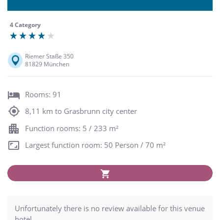
4 Category
Riemer Staße 350
81829 München
Rooms: 91
8,11 km to Grasbrunn city center
Function rooms: 5 / 233 m²
Largest function room: 50 Person / 70 m²
Unfortunately there is no review available for this venue
hotel