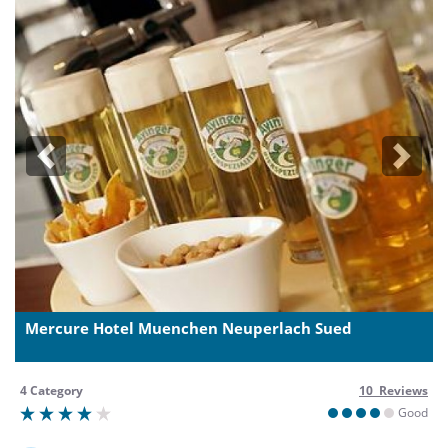
Previous
Next
Mercure Hotel Muenchen Neuperlach Sued
4 Category
10 Reviews
Good