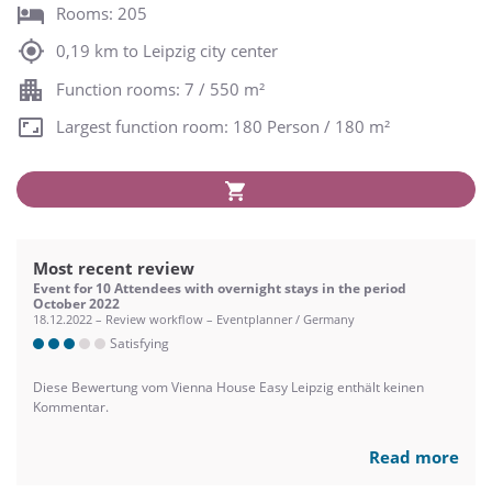
Rooms: 205
0,19 km to Leipzig city center
Function rooms: 7 / 550 m²
Largest function room: 180 Person / 180 m²
Most recent review
Event for 10 Attendees with overnight stays in the period
October 2022
18.12.2022 – Review workflow – Eventplanner / Germany
Satisfying
Diese Bewertung vom Vienna House Easy Leipzig enthält keinen
Kommentar.
Read more