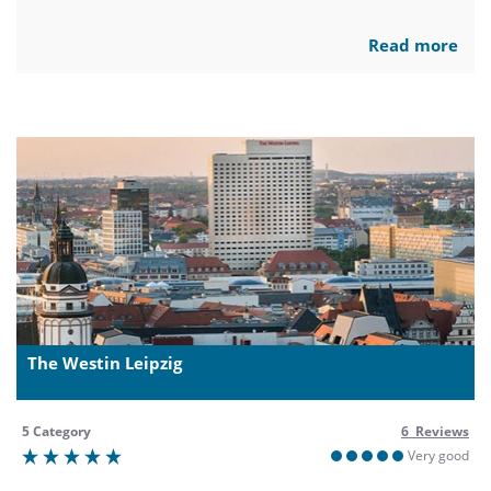
Read more
The Westin Leipzig
5 Category
6 Reviews
Very good