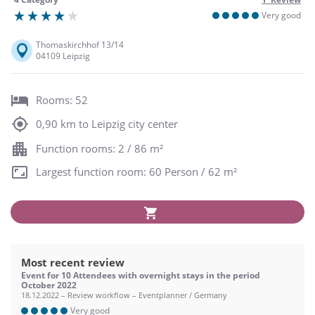
Very good
Thomaskirchhof 13/14
04109 Leipzig
Rooms: 52
0,90 km to Leipzig city center
Function rooms: 2 / 86 m²
Largest function room: 60 Person / 62 m²
Most recent review
Event for 10 Attendees with overnight stays in the period
October 2022
18.12.2022 – Review workflow – Eventplanner / Germany
Very good