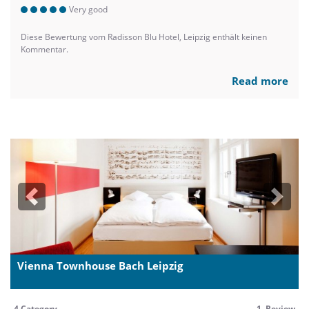
Very good
Diese Bewertung vom Radisson Blu Hotel, Leipzig enthält keinen
Kommentar.
Read more
Previous
Next
Vienna Townhouse Bach Leipzig
4 Category
1 Review