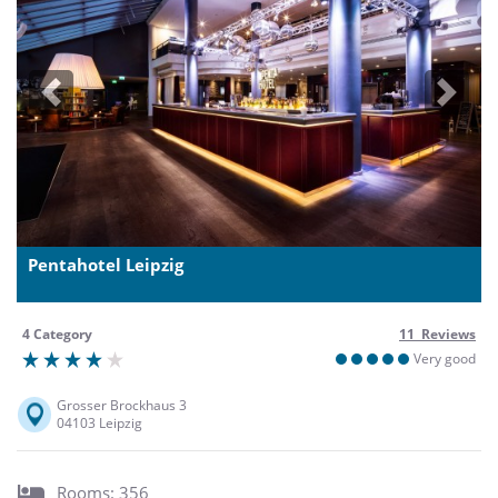
Previous
Next
Pentahotel Leipzig
4 Category
11 Reviews
Very good
Grosser Brockhaus 3
04103 Leipzig
Rooms: 356