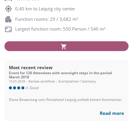
0,40 km to Leipzig city center
Function rooms: 29 / 3,682 m²
Largest function room: 550 Person / 540 m²
Most recent review
Event for 120 Attendees with overnight stays in the period
March 2018
15.01.2018 – Review workflow – Eventplanner / Germany
Good
Diese Bewertung vom Pentahotel Leipzig enthält keinen Kommentar.
Read more