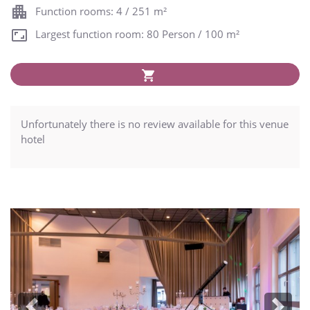
Function rooms: 4 / 251 m²
Largest function room: 80 Person / 100 m²
Unfortunately there is no review available for this venue
hotel