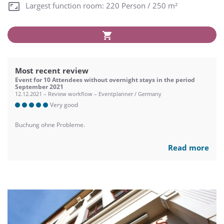
Largest function room: 220 Person / 250 m²
Most recent review
Event for 10 Attendees without overnight stays in the period
September 2021
12.12.2021 – Review workflow – Eventplanner / Germany
Very good
Buchung ohne Probleme.
Read more