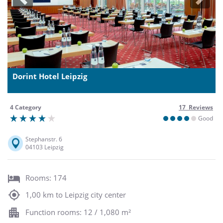
Previous
Next
Dorint Hotel Leipzig
4 Category
17 Reviews
Good
Stephanstr. 6
04103 Leipzig
Rooms: 174
1,00 km to Leipzig city center
Function rooms: 12 / 1,080 m²