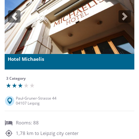
Previous
Next
Hotel Michaelis
3 Category
Paul-Gruner-Strasse 44
04107 Leipzig
Rooms: 88
1,78 km to Leipzig city center