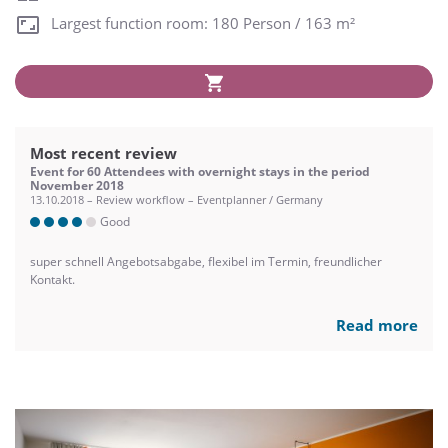
Largest function room: 180 Person / 163 m²
Most recent review
Event for 60 Attendees with overnight stays in the period
November 2018
13.10.2018 – Review workflow – Eventplanner / Germany
Good
super schnell Angebotsabgabe, flexibel im Termin, freundlicher
Kontakt.
Read more