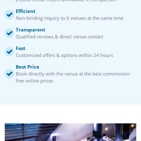
Efficient
Non-binding inquiry to 6 venues at the same time
Transparent
Qualified reviews & direct venue contact
Fast
Customized offers & options within 24 hours
Best Price
Book directly with the venue at the best commission-
free online prices