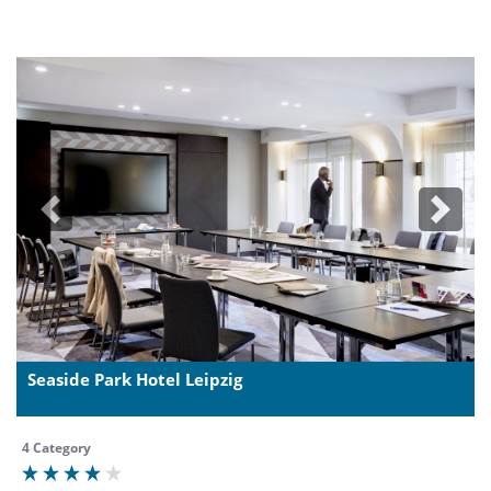
Previous
Next
Seaside Park Hotel Leipzig
4 Category