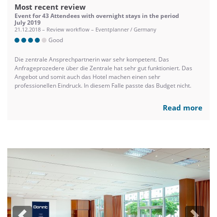
Most recent review
Event for 43 Attendees with overnight stays in the period
July 2019
21.12.2018 – Review workflow – Eventplanner / Germany
Good
Die zentrale Ansprechpartnerin war sehr kompetent. Das
Anfrageprozedere über die Zentrale hat sehr gut funktioniert. Das
Angebot und somit auch das Hotel machen einen sehr
professionellen Eindruck. In diesem Falle passte das Budget nicht.
Read more