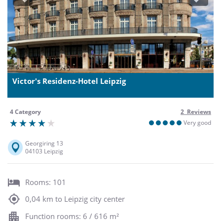
Previous
Next
Victor's Residenz-Hotel Leipzig
4 Category
2 Reviews
Very good
Georgiring 13
04103 Leipzig
Rooms: 101
0,04 km to Leipzig city center
Function rooms: 6 / 616 m²