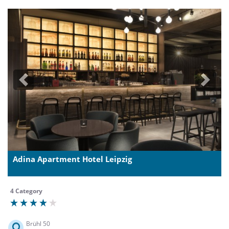
Previous
Next
Adina Apartment Hotel Leipzig
4 Category
Brühl 50