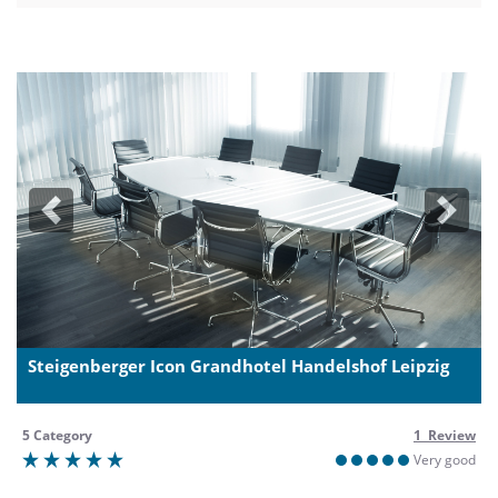
Previous
Next
Steigenberger Icon Grandhotel Handelshof Leipzig
5 Category
1 Review
Very good