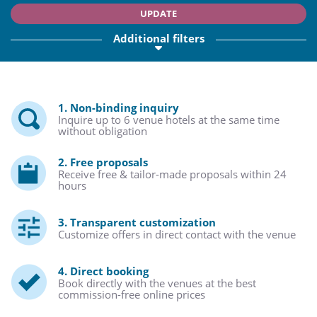
UPDATE
Additional filters
1. Non-binding inquiry
Inquire up to 6 venue hotels at the same time
without obligation
2. Free proposals
Receive free & tailor-made proposals within 24
hours
3. Transparent customization
Customize offers in direct contact with the venue
4. Direct booking
Book directly with the venues at the best
commission-free online prices