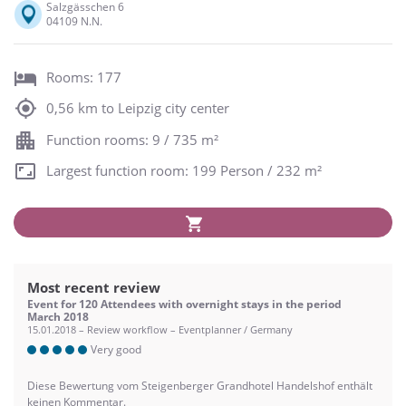
Salzgässchen 6
04109 N.N.
Rooms: 177
0,56 km to Leipzig city center
Function rooms: 9 / 735 m²
Largest function room: 199 Person / 232 m²
Most recent review
Event for 120 Attendees with overnight stays in the period
March 2018
15.01.2018 – Review workflow – Eventplanner / Germany
Very good
Diese Bewertung vom Steigenberger Grandhotel Handelshof enthält
keinen Kommentar.