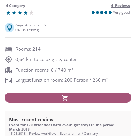
4 Category
4 Reviews
Very good
Augustusplatz 5-6
04109 Leipzig
Rooms: 214
0,64 km to Leipzig city center
Function rooms: 8 / 740 m²
Largest function room: 200 Person / 260 m²
Most recent review
Event for 120 Attendees with overnight stays in the period
March 2018
15.01.2018 – Review workflow – Eventplanner / Germany