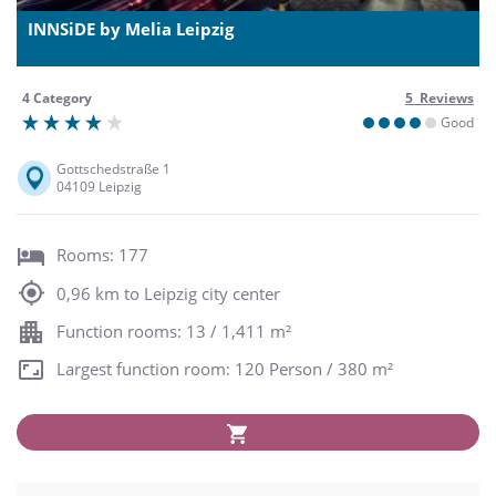
INNSiDE by Melia Leipzig
4 Category
5 Reviews
Good
Gottschedstraße 1
04109 Leipzig
Rooms: 177
0,96 km to Leipzig city center
Function rooms: 13 / 1,411 m²
Largest function room: 120 Person / 380 m²