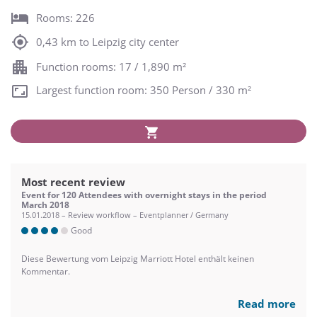
Rooms: 226
0,43 km to Leipzig city center
Function rooms: 17 / 1,890 m²
Largest function room: 350 Person / 330 m²
Most recent review
Event for 120 Attendees with overnight stays in the period
March 2018
15.01.2018 – Review workflow – Eventplanner / Germany
Good
Diese Bewertung vom Leipzig Marriott Hotel enthält keinen
Kommentar.
Read more