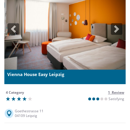
Previous
Next
Vienna House Easy Leipzig
4 Category
1 Review
Satisfying
Goethestrasse 11
04109 Leipzig