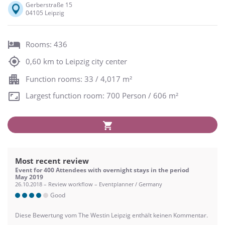
Gerberstraße 15
04105 Leipzig
Rooms: 436
0,60 km to Leipzig city center
Function rooms: 33 / 4,017 m²
Largest function room: 700 Person / 606 m²
Most recent review
Event for 400 Attendees with overnight stays in the period
May 2019
26.10.2018 – Review workflow – Eventplanner / Germany
Good
Diese Bewertung vom The Westin Leipzig enthält keinen Kommentar.