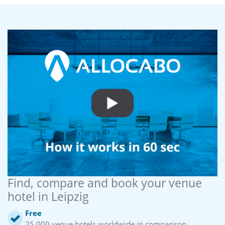
Find, compare and book your venue
hotel in Leipzig
Free
25,000 venue hotels worldwide in comparison