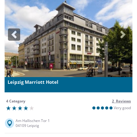
Previous
Next
Leipzig Marriott Hotel
4 Category
2 Reviews
Very good
Am Hallischen Tor 1
04109 Leipzig