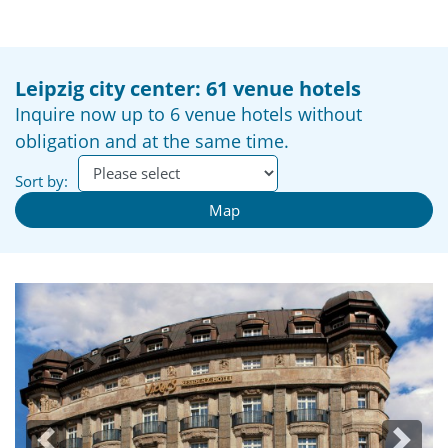
Leipzig city center: 61 venue hotels
Inquire now up to 6 venue hotels without
obligation and at the same time.
Sort by:
Map