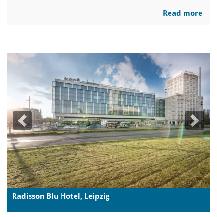
Read more
Previous
Next
Radisson Blu Hotel, Leipzig