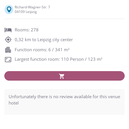
Richard-Wagner-Str. 7
04109 Leipzig
Rooms: 278
0,32 km to Leipzig city center
Function rooms: 6 / 341 m²
Largest function room: 110 Person / 123 m²
Unfortunately there is no review available for this venue
hotel