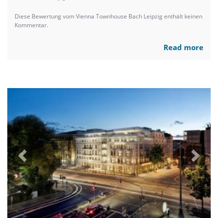
Diese Bewertung vom Vienna Townhouse Bach Leipzig enthält keinen
Kommentar.
Read more
Previous
Next