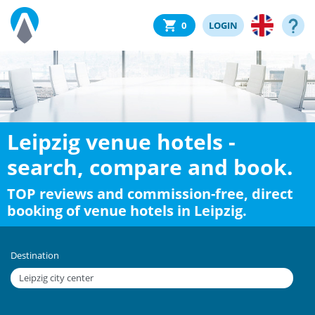
0
LOGIN
Leipzig venue hotels -
search, compare and book.
TOP reviews and commission-free, direct
booking of venue hotels in Leipzig.
Destination