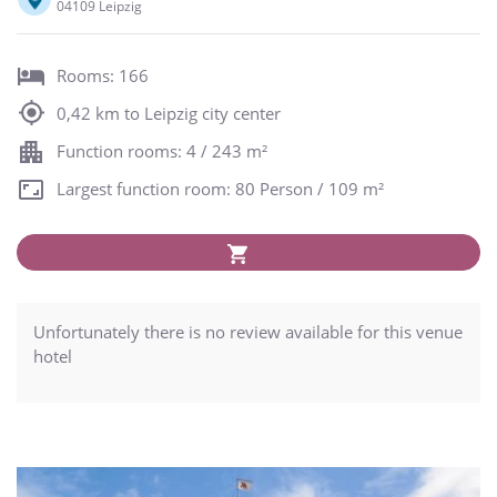
04109 Leipzig
Rooms: 166
0,42 km to Leipzig city center
Function rooms: 4 / 243 m²
Largest function room: 80 Person / 109 m²
Unfortunately there is no review available for this venue
hotel