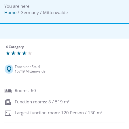
You are here:
Home
/ Germany / Mittenwalde
4 Category
Töpchiner Str. 4
15749 Mittenwalde
Rooms: 60
Function rooms: 8 / 519 m²
Largest function room: 120 Person / 130 m²