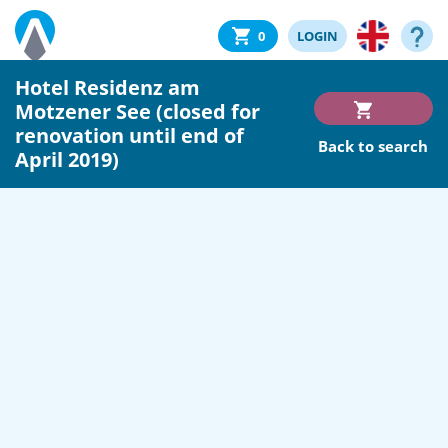
0
LOGIN
Hotel Residenz am
Motzener See (closed for
renovation until end of
Back to search
April 2019)