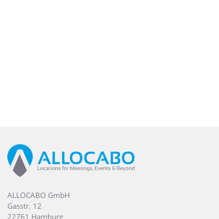
ALLOCABO GmbH
Gasstr. 12
22761 Hamburg