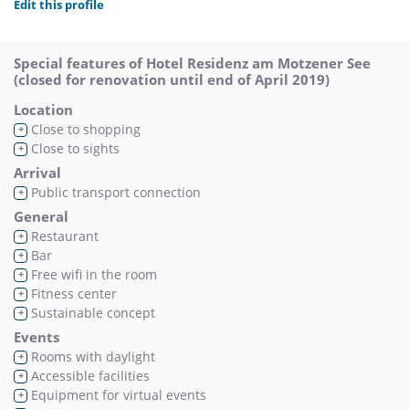
Edit this profile
Special features of Hotel Residenz am Motzener See
(closed for renovation until end of April 2019)
Location
Close to shopping
+
Close to sights
+
Arrival
Public transport connection
+
General
Restaurant
+
Bar
+
Free wifi in the room
+
Fitness center
+
Sustainable concept
+
Events
Rooms with daylight
+
Accessible facilities
+
Equipment for virtual events
+