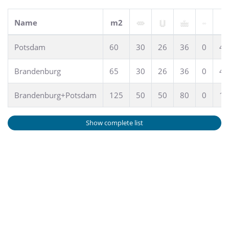
Name
m2
Potsdam
60
30
26
36
0
45
Brandenburg
65
30
26
36
0
45
Brandenburg+Potsdam
125
50
50
80
0
10
Show complete list