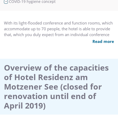
COVID-19 hygiene concept
+
With its light-flooded conference and function rooms, which
accommodate up to 70 people, the hotel is able to provide
that, which you duly expect from an individual conference
hotel:
Read more
8 rooms floodes with daylight, can also be darkened,
equipped with all the off-the-shelf tecnology,
Overview of the capacities
trained service personnel to cater for conference guests,
of Hotel Residenz am
customised supporting programmes,
Motzener See (closed for
the freshly prepared regional cuisine is aligned to suit the
renovation until end of
individual seminar/workshop,
April 2019)
package deals for seminar, closed meetings, conferences
and events