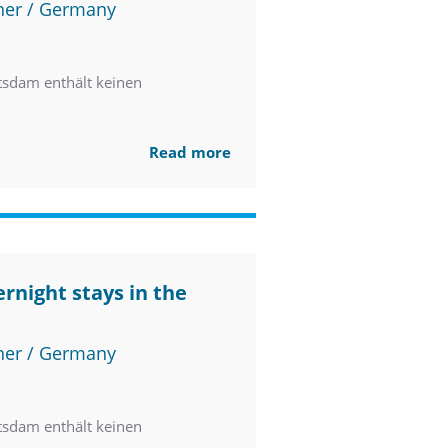
ner / Germany
tsdam enthält keinen
Read more
rnight stays in the
ner / Germany
tsdam enthält keinen