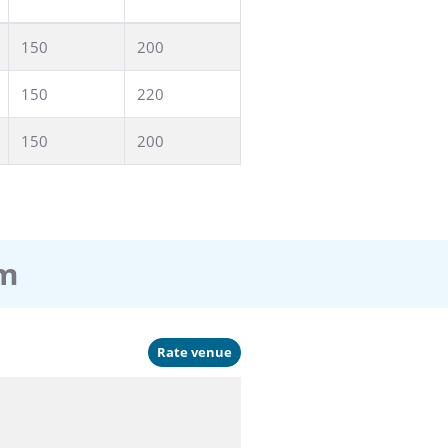
150
200
150
220
150
200
am
Rate venue