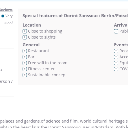
Reviews
Special features of Dorint Sanssouci Berlin/Pot
Very
good
Location
Arriva
Close to shopping
Publ
+
+
Close to sights
+
General
Event
Restaurant
Room
+
+
Bar
Acces
+
+
Free wifi in the room
Equi
+
+
Fitness center
COVI
+
+
²
Sustainable concept
+
erson /
palaces and gardens,of science and film, world cultural heritage si
right in the heart lays the Dorint Sanssouci Berlin/Potsdam. With l