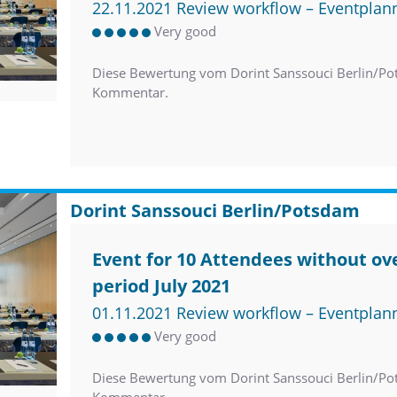
22.11.2021 Review workflow – Eventplan
Very good
Diese Bewertung vom Dorint Sanssouci Berlin/Po
Kommentar.
Dorint Sanssouci Berlin/Potsdam
Event for 10 Attendees without ove
period July 2021
01.11.2021 Review workflow – Eventplan
Very good
Diese Bewertung vom Dorint Sanssouci Berlin/Po