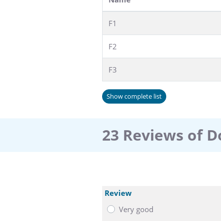
F1
F2
F3
Show complete list
23 Reviews of D
Review
Very good