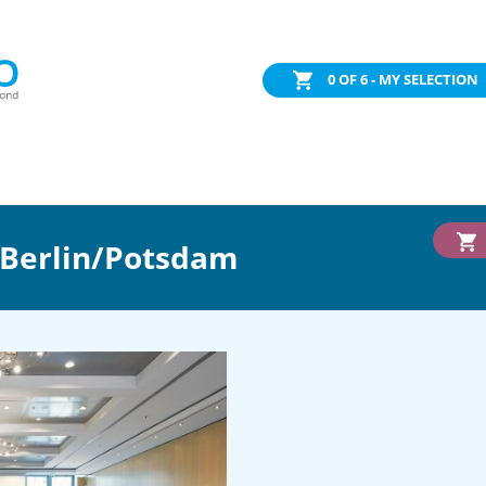
0
OF 6 - MY SELECTION
 Berlin/Potsdam