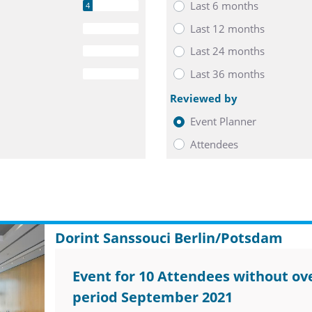
Last 6 months
4
Last 12 months
0
Last 24 months
0
Last 36 months
0
Reviewed by
Event Planner
Attendees
Dorint Sanssouci Berlin/Potsdam
Event for 10 Attendees without ove
period September 2021