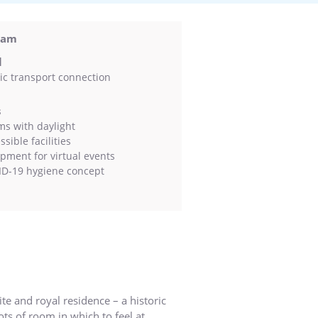
sdam
l
ic transport connection
s
s with daylight
sible facilities
pment for virtual events
D-19 hygiene concept
te and royal residence – a historic
ots of room in which to feel at