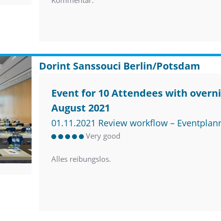
Kommentar.
Dorint Sanssouci Berlin/Potsdam
Event for 10 Attendees with overni
August 2021
01.11.2021 Review workflow – Eventplan
Very good
Alles reibungslos.