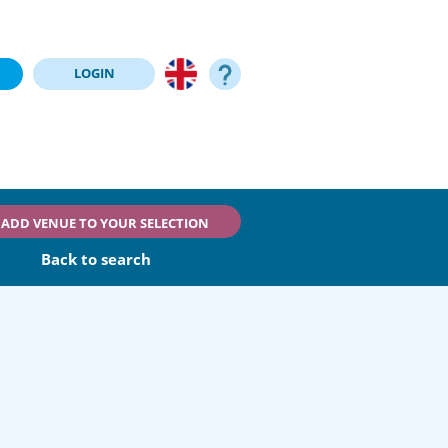
LOGIN
ADD VENUE TO YOUR SELECTION
Back to search