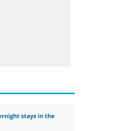
rnight stays in the