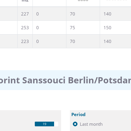
227
0
70
140
253
0
75
150
223
0
70
140
orint Sanssouci Berlin/Potsd
Period
Last month
19