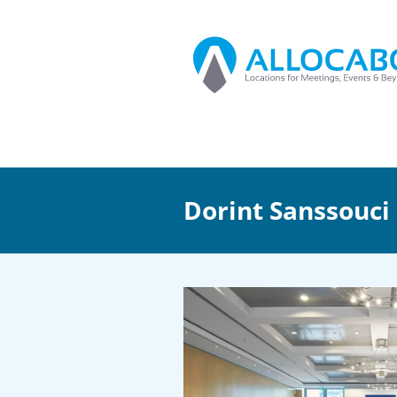
Dorint Sanssouci