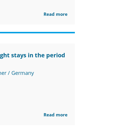
Read more
ght stays in the period
ner / Germany
Read more