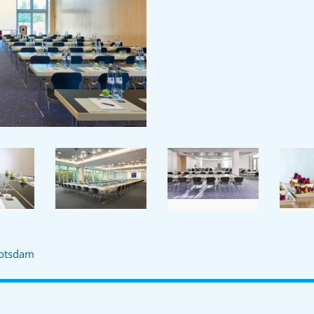
otsdam