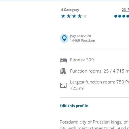
4 Category
23 
Jägerallee 20
14469 Potsdam
Rooms: 309
Function rooms: 25 / 4,715 m
Largest function room: 750 P
725 m²
Edit this profile
Potsdam: city of Prussian kings, of 
city with many stories to tell. And 