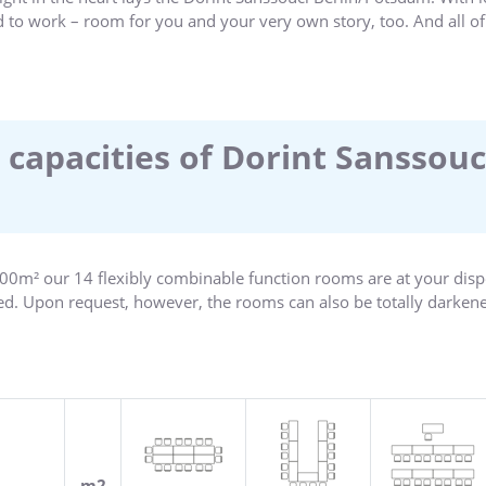
d to work – room for you and your very own story, too. And all of
ces, the historic city centre, the Alexandrowka Colony, the new g
am, whether it is cultural curiosity or a business meeting – our
me to one of the most beautiful cities in Germany!
 capacities of Dorint Sanssouc
,300m² our 14 flexibly combinable function rooms are at your disp
ned. Upon request, however, the rooms can also be totally darkened
with the latest in modern technology. The cheerful and inviting 
oncentrated work and creativity in a relaxed atmosphere. Share 
em to your full satisfaction!
m2