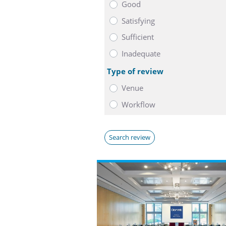
Good
Satisfying
Sufficient
Inadequate
Type of review
Venue
Workflow
Search review