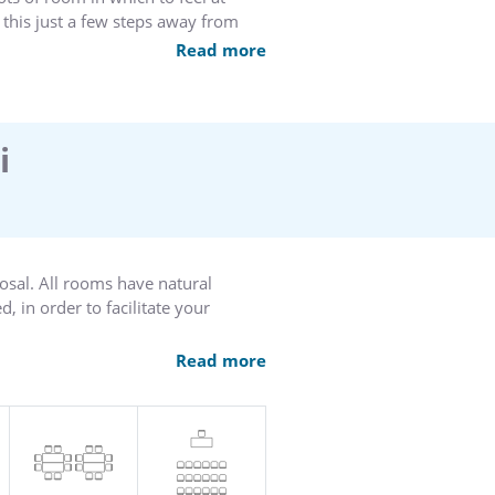
 this just a few steps away from
ardens and the marble
Read more
 team looks forward to making your
i
osal. All rooms have natural
, in order to facilitate your
decor and furnishings create the
Read more
your expectations and requirements