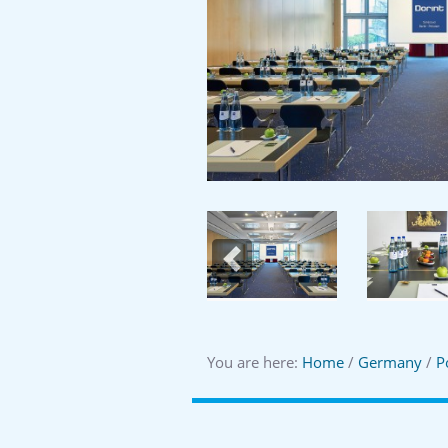
Previous
You are here:
Home
/
Germany
/
P