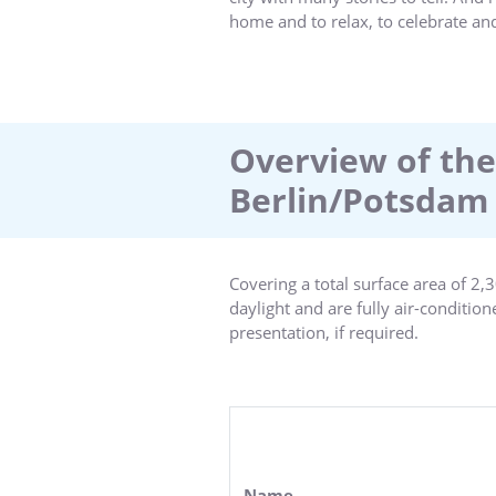
home and to relax, to celebrate an
the Sanssouci and Cecilienhof pala
palace.Whatever draws you to Potsd
stay as pleasant as possible. Welco
Overview of the
Berlin/Potsdam
Covering a total surface area of 2
daylight and are fully air-conditio
presentation, if required.
Our conference rooms are equipped 
perfect ambience for productive, c
with us so that we can implement th
Name