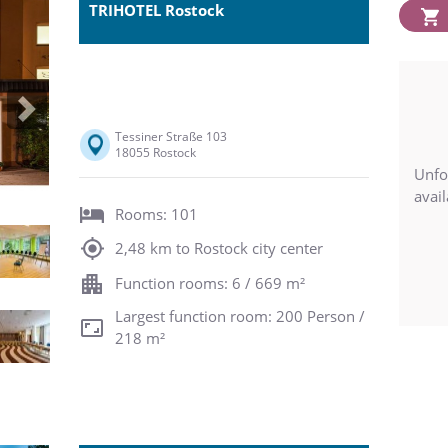
TRIHOTEL Rostock
Next
Tessiner Straße 103
18055 Rostock
Unfo
avail
Rooms: 101
2,48 km to Rostock city center
Function rooms: 6 / 669 m²
Largest function room: 200 Person /
218 m²