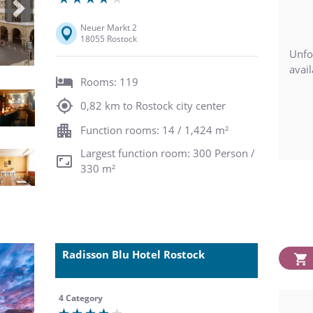
Next
Neuer Markt 2
18055 Rostock
Unfo
avail
Rooms: 119
0,82 km to Rostock city center
Function rooms: 14 / 1,424 m²
Largest function room: 300 Person /
330 m²
Radisson Blu Hotel Rostock
4 Category