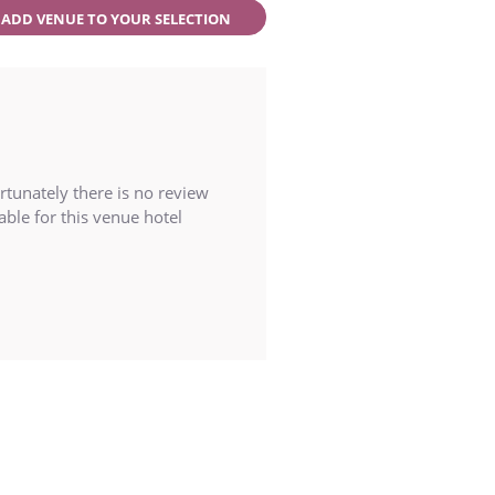
ADD VENUE TO YOUR SELECTION
rtunately there is no review
able for this venue hotel