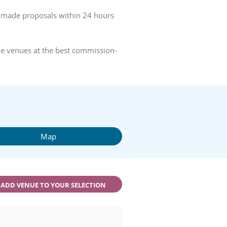
r-made proposals within 24 hours
he venues at the best commission-
Map
ADD VENUE TO YOUR SELECTION