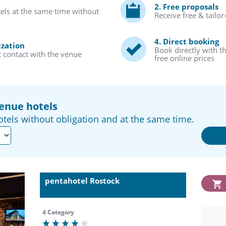
2. Free proposals
tels at the same time without
Receive free & tailo
4. Direct booking
ization
Book directly with t
t contact with the venue
free online prices
venue hotels
tels without obligation and at the same time.
pentahotel Rostock
4 Category