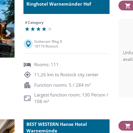
Ringhotel Warnemünder Hof
4 Category
Next
Stolteraer Weg 8
18119 Rostock
Unfo
avail
Rooms: 111
11,26 km to Rostock city center
Function rooms: 5 / 284 m²
Largest function room: 130 Person /
108 m²
BEST WESTERN Hanse Hotel
Warnemünde