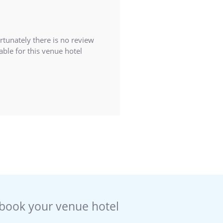
rtunately there is no review
able for this venue hotel
book your venue hotel