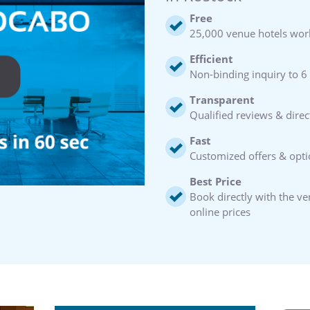
Free
25,000 venue hotels wor
Efficient
Non-binding inquiry to 6
Transparent
Qualified reviews & direc
Fast
Customized offers & opti
Best Price
Book directly with the v
online prices