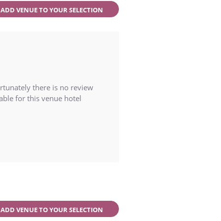
ADD VENUE TO YOUR SELECTION
rtunately there is no review
able for this venue hotel
ADD VENUE TO YOUR SELECTION