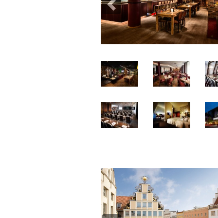
Previous