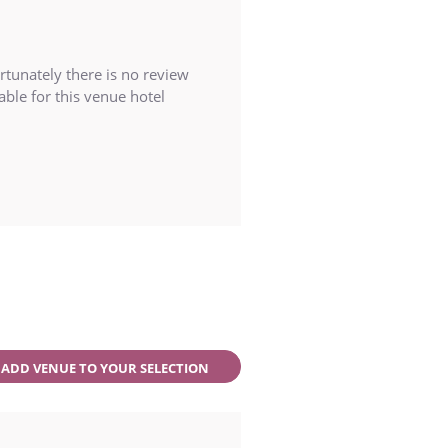
rtunately there is no review
able for this venue hotel
ADD VENUE TO YOUR SELECTION