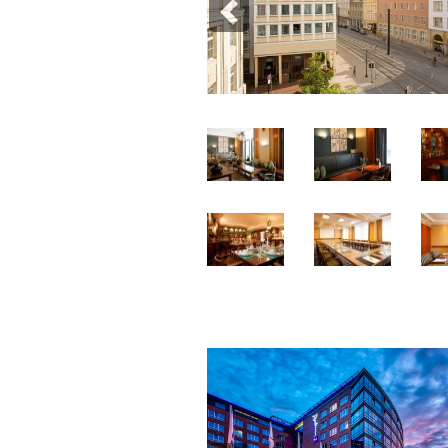
Previous