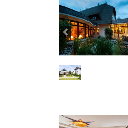
Previous