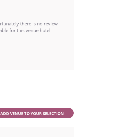
rtunately there is no review
able for this venue hotel
ADD VENUE TO YOUR SELECTION