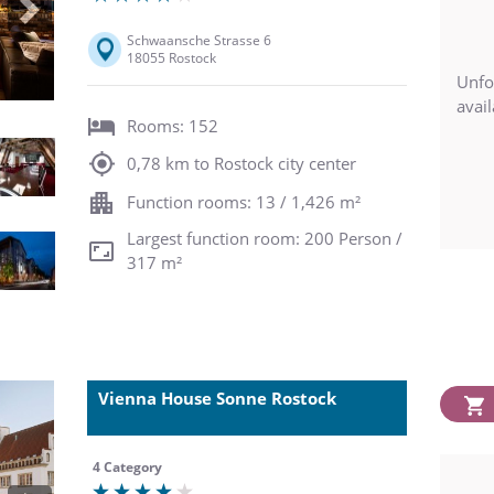
Next
Schwaansche Strasse 6
18055 Rostock
Unfo
avail
Rooms: 152
0,78 km to Rostock city center
Function rooms: 13 / 1,426 m²
Largest function room: 200 Person /
317 m²
Vienna House Sonne Rostock
4 Category