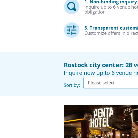
1. Non-binding inquiry
Inquire up to 6 venue ho
obligation
3. Transparent custom
Customize offers in direc
Rostock city center: 28 
Inquire now up to 6 venue ho
Sort by: