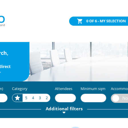
0
OF 6 - MY SELECTION
rch,
direct
.
m)
Category
Attendees
Minimum sqm
Accommo
5
4
3
2
Additional filters