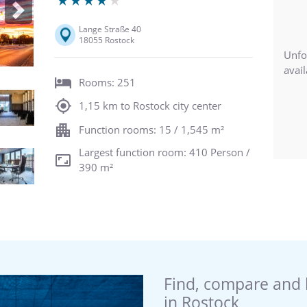
Next
Lange Straße 40
18055 Rostock
Unfo
avail
Rooms: 251
1,15 km to Rostock city center
Function rooms: 15 / 1,545 m²
Largest function room: 410 Person /
390 m²
Find, compare and 
in Rostock