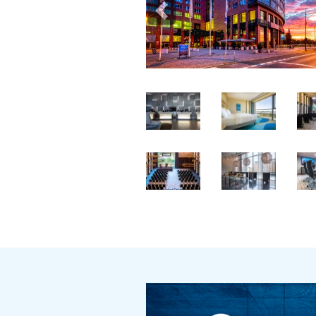
Previous