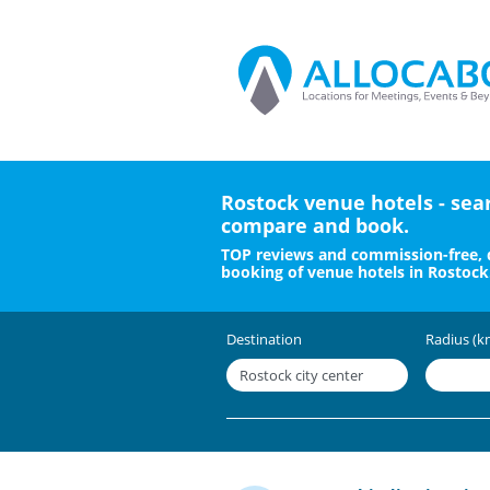
Rostock venue hotels - sea
compare and book.
TOP reviews and commission-free, 
booking of venue hotels in Rostock
Destination
Radius (k