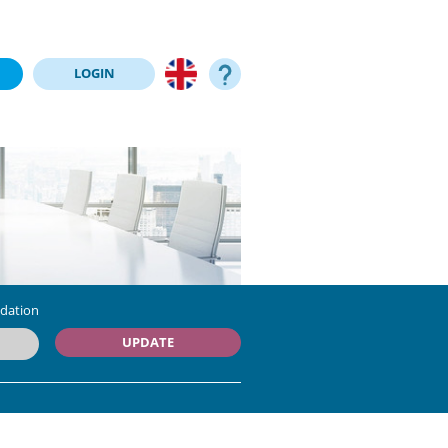
LOGIN
dation
UPDATE