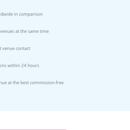
ldwide in comparison
 venues at the same time
t venue contact
ons within 24 hours
enue at the best commission-free