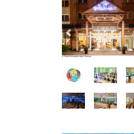
Previous