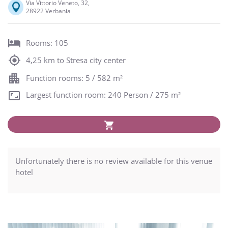
Via Vittorio Veneto, 32,
28922 Verbania
Rooms: 105
4,25 km to Stresa city center
Function rooms: 5 / 582 m²
Largest function room: 240 Person / 275 m²
Unfortunately there is no review available for this venue
hotel