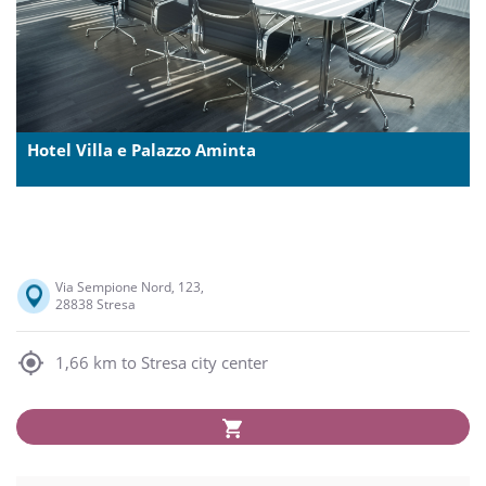
Hotel Villa e Palazzo Aminta
Via Sempione Nord, 123,
28838 Stresa
1,66 km to Stresa city center