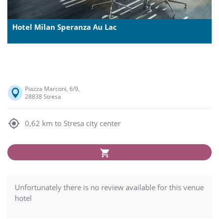
Hotel Milan Speranza Au Lac
Piazza Marconi, 6/9,
28838 Stresa
0,62 km to Stresa city center
Unfortunately there is no review available for this venue
hotel