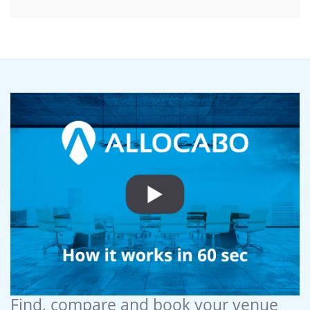
Find, compare and book your venue