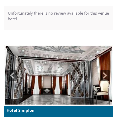
Unfortunately there is no review available for this venue
hotel
Previous
Next
Hotel Simplon