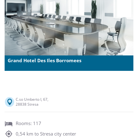
Grand Hotel Des Iles Borromees
C.so Umberto I, 67,
28838 Stresa
Rooms: 117
0,54 km to Stresa city center