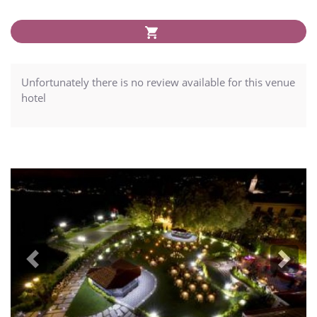
Unfortunately there is no review available for this venue
hotel
Previous
Next