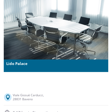
Lido Palace
Viale Giosuè Carducci,
28831 Baveno