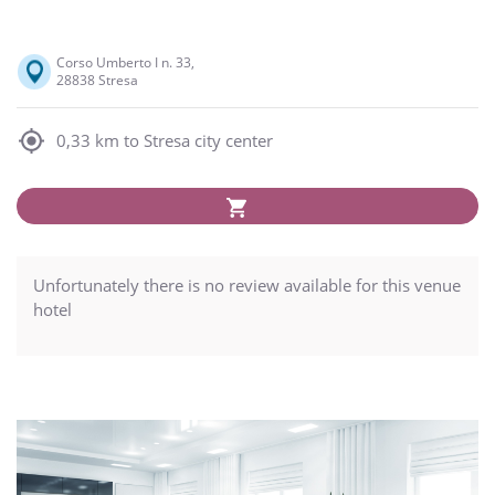
Corso Umberto I n. 33,
28838 Stresa
0,33 km to Stresa city center
Unfortunately there is no review available for this venue
hotel