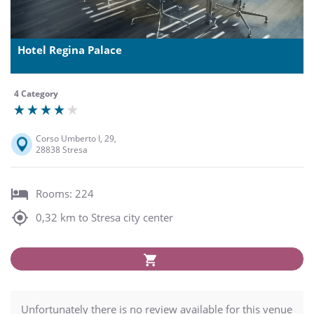
Hotel Regina Palace
4 Category
Corso Umberto I, 29,
28838 Stresa
Rooms: 224
0,32 km to Stresa city center
Unfortunately there is no review available for this venue