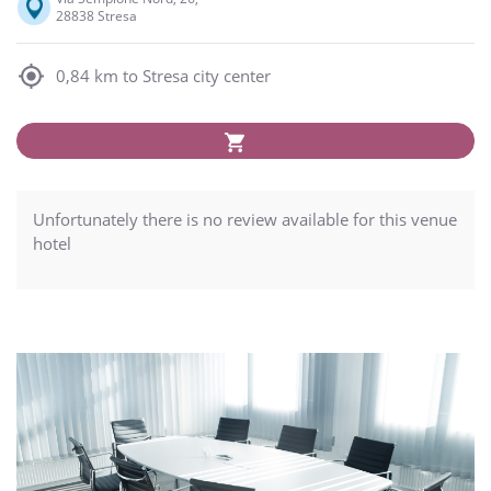
28838 Stresa
0,84 km to Stresa city center
Unfortunately there is no review available for this venue
hotel