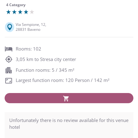
4 Category
Via Sempione, 12,
28831 Baveno
Rooms: 102
3,05 km to Stresa city center
Function rooms: 5 / 345 m²
Largest function room: 120 Person / 142 m²
Unfortunately there is no review available for this venue
hotel