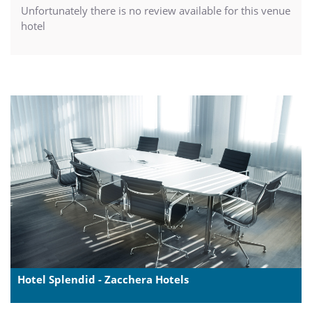
Unfortunately there is no review available for this venue
hotel
Hotel Splendid - Zacchera Hotels