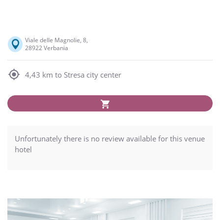
Viale delle Magnolie, 8,
28922 Verbania
4,43 km to Stresa city center
Unfortunately there is no review available for this venue
hotel