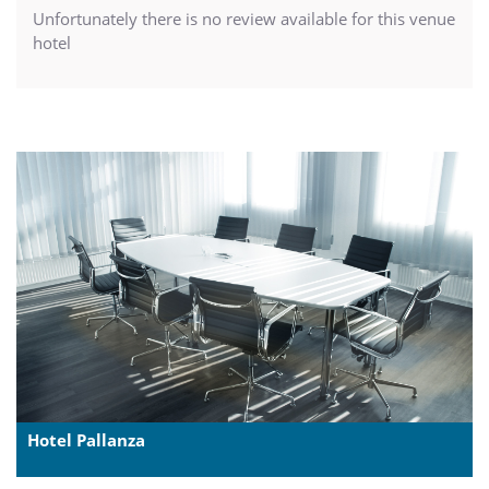
Unfortunately there is no review available for this venue
hotel
Hotel Pallanza