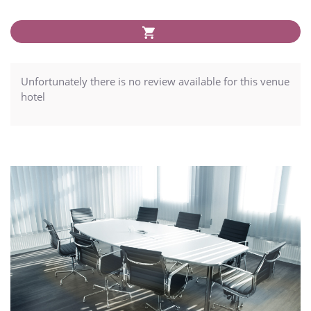
Unfortunately there is no review available for this venue
hotel