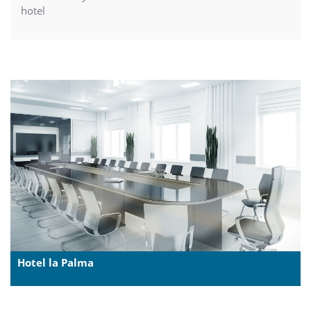
hotel
Hotel la Palma