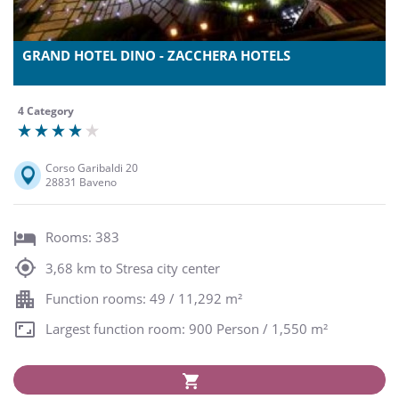
GRAND HOTEL DINO - ZACCHERA HOTELS
4 Category
Corso Garibaldi 20
28831 Baveno
Rooms: 383
3,68 km to Stresa city center
Function rooms: 49 / 11,292 m²
Largest function room: 900 Person / 1,550 m²