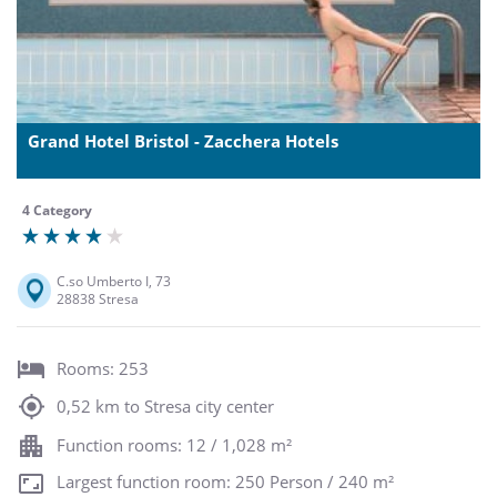
Grand Hotel Bristol - Zacchera Hotels
4 Category
C.so Umberto I, 73
28838 Stresa
Rooms: 253
0,52 km to Stresa city center
Function rooms: 12 / 1,028 m²
Largest function room: 250 Person / 240 m²