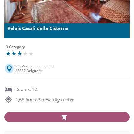
Relais Casali della Cisterna
3 Category
Str. Vecchia alle Sale, 8,
28832 Belgirate
Rooms: 12
4,68 km to Stresa city center