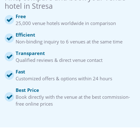
hotel in Stresa
Free
25,000 venue hotels worldwide in comparison
Efficient
Non-binding inquiry to 6 venues at the same time
Transparent
Qualified reviews & direct venue contact
Fast
Customized offers & options within 24 hours
Best Price
Book directly with the venue at the best commission-
free online prices