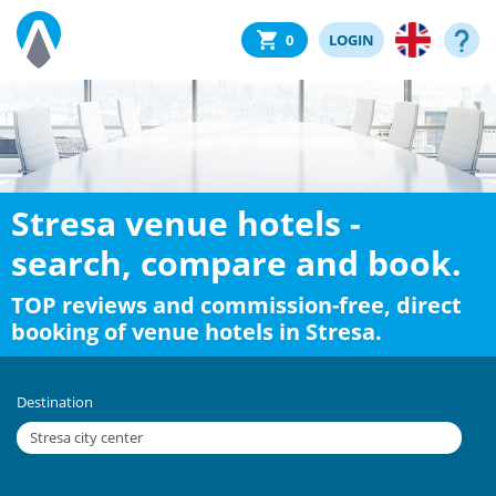
0
LOGIN
Stresa venue hotels -
search, compare and book.
TOP reviews and commission-free, direct
booking of venue hotels in Stresa.
Destination