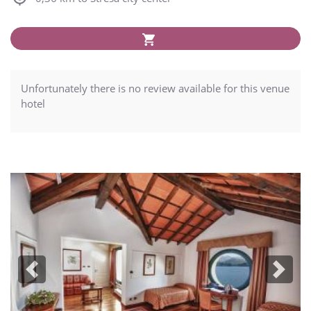
Unfortunately there is no review available for this venue
hotel
Previous
Next