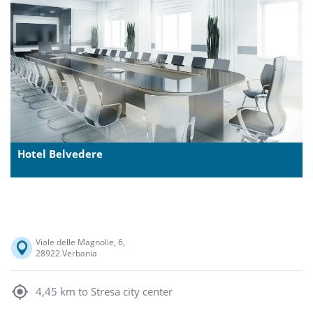
Hotel Belvedere
Viale delle Magnolie, 6,
28922 Verbania
4,45 km to Stresa city center