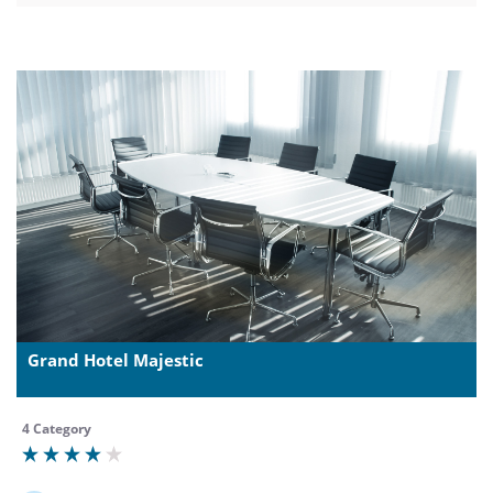
Grand Hotel Majestic
4 Category