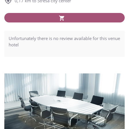
0,17 km to Stresa city center
Unfortunately there is no review available for this venue
hotel