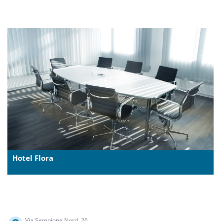
Hotel Flora
Via Sempione Nord, 26,