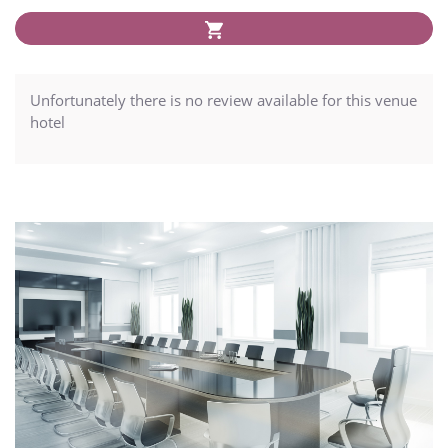
Unfortunately there is no review available for this venue
hotel