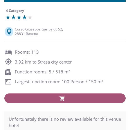
4 Category
Corso Giuseppe Garibaldi, 52,
28831 Baveno
Rooms: 113
3,92 km to Stresa city center
Function rooms: 5 / 518 m²
Largest function room: 100 Person / 150 m²
Unfortunately there is no review available for this venue
hotel