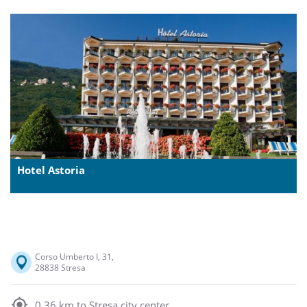
Hotel Astoria
Corso Umberto I, 31,
28838 Stresa
0,36 km to Stresa city center