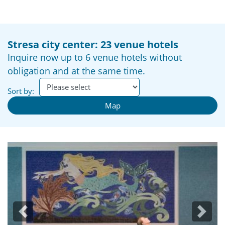
Stresa city center: 23 venue hotels
Inquire now up to 6 venue hotels without
obligation and at the same time.
Sort by:
Map
Previous
Next