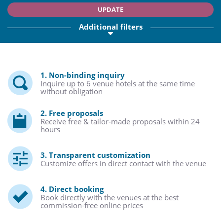
UPDATE
Additional filters
1. Non-binding inquiry
Inquire up to 6 venue hotels at the same time
without obligation
2. Free proposals
Receive free & tailor-made proposals within 24
hours
3. Transparent customization
Customize offers in direct contact with the venue
4. Direct booking
Book directly with the venues at the best
commission-free online prices