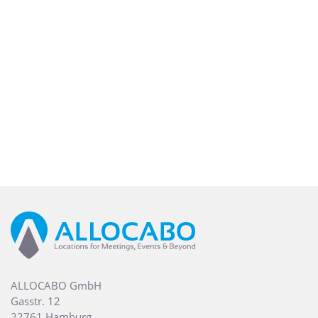
ALLOCABO GmbH
Gasstr. 12
22761 Hamburg