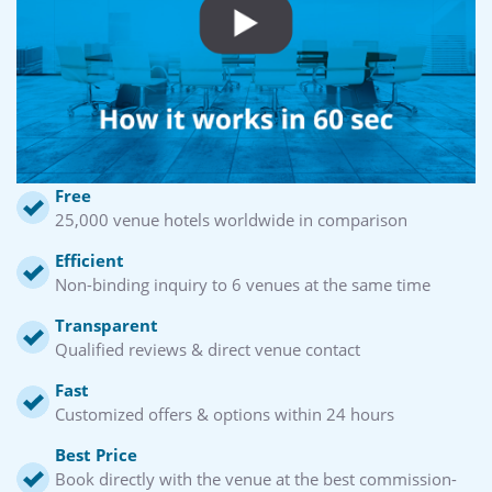
Free
25,000 venue hotels worldwide in comparison
Efficient
Non-binding inquiry to 6 venues at the same time
Transparent
Qualified reviews & direct venue contact
Fast
Customized offers & options within 24 hours
Best Price
Book directly with the venue at the best commission-