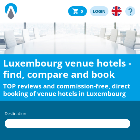
0
LOGIN
Luxembourg venue hotels -
find, compare and book
TOP reviews and commission-free, direct
booking of venue hotels in Luxembourg
Destination