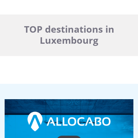
TOP destinations in
Luxembourg