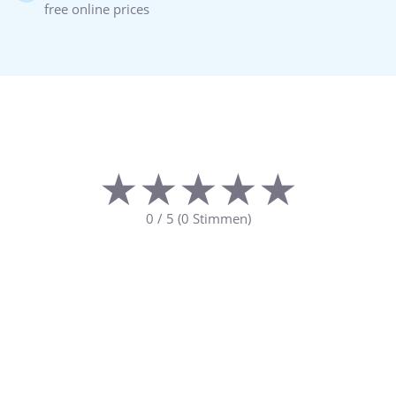
free online prices
★★★★★
★★★★★
0
/
5
(
0
Stimmen)