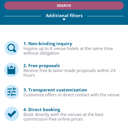
SEARCH
Additional filters
1. Non-binding inquiry
Inquire up to 6 venue hotels at the same time
without obligation
2. Free proposals
Receive free & tailor-made proposals within 24
hours
3. Transparent customization
Customize offers in direct contact with the venue
4. Direct booking
Book directly with the venues at the best
commission-free online prices