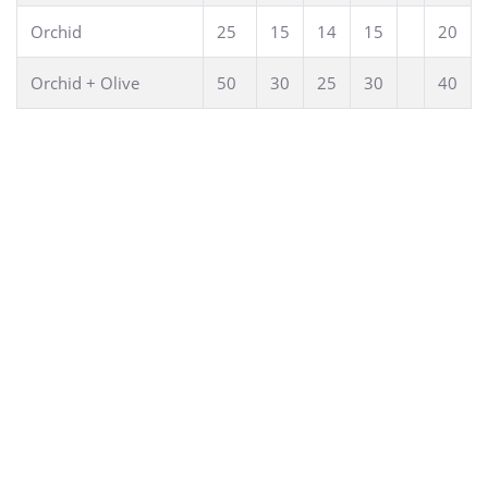
Orchid
25
15
14
15
20
Orchid + Olive
50
30
25
30
40