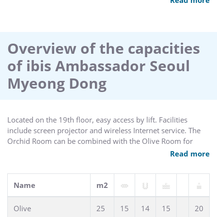
televisions as well as a restaurant, sauna, gym, business
centre, coin operated laundry and parking. Major banks and
businesses also have their headquarters in the area and the
hotel has two meeting rooms available for up to 40
Overview of the capacities
delegates.
of ibis Ambassador Seoul
Myeong Dong
Located on the 19th floor, easy access by lift. Facilities
include screen projector and wireless Internet service. The
Orchid Room can be combined with the Olive Room for
large events.
Read more
Name
m2
Olive
25
15
14
15
20