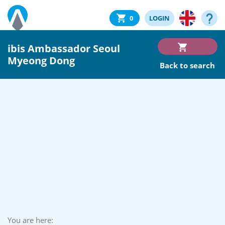
0
LOGIN
ibis Ambassador Seoul
Myeong Dong
Back to search
You are here: