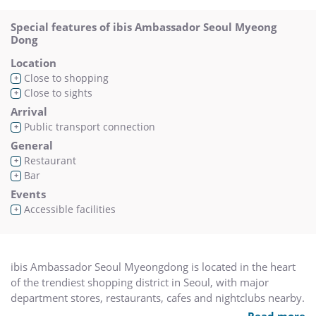
Special features of ibis Ambassador Seoul Myeong
Dong
Location
Close to shopping
+
Close to sights
+
Arrival
Public transport connection
+
General
Restaurant
+
Bar
+
Events
Accessible facilities
+
ibis Ambassador Seoul Myeongdong is located in the heart
of the trendiest shopping district in Seoul, with major
department stores, restaurants, cafes and nightclubs nearby.
The hotel features 280 contemporary style rooms with LCD
Read more