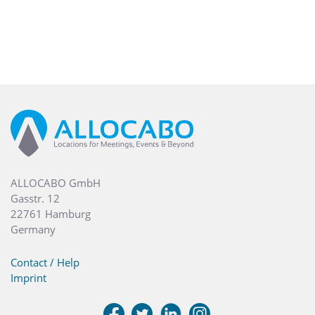
ALLOCABO GmbH
Gasstr. 12
22761 Hamburg
Germany
Contact / Help
Imprint