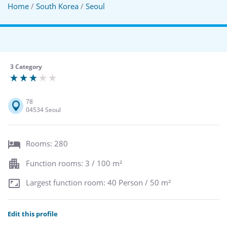
Home
/
South Korea
/
Seoul
3 Category
78
04534 Seoul
Rooms: 280
Function rooms: 3 / 100 m²
Largest function room: 40 Person / 50 m²
Edit this profile