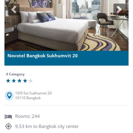
Previous
Next
Novotel Bangkok Sukhumvit 20
4 Category
19/9 Soi Sukhumvit 20
10110 Bangkok
Rooms: 244
9,53 km to Bangkok city center