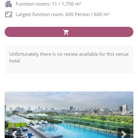
Function rooms: 11 / 1,756 m²
Largest function room: 600 Person / 600 m²
Unfortunately there is no review available for this venue
hotel
Previous
Next