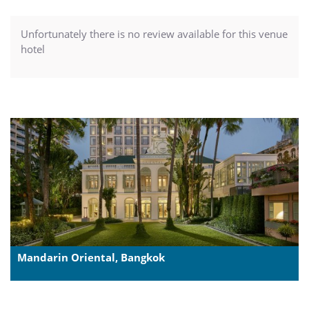
Unfortunately there is no review available for this venue
hotel
Mandarin Oriental, Bangkok