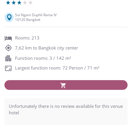
Soi Ngam Duphli Rama IV
10120 Bangkok
Rooms: 213
7,62 km to Bangkok city center
Function rooms: 3 / 142 m²
Largest function room: 72 Person / 71 m²
Unfortunately there is no review available for this venue
hotel