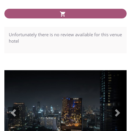
Unfortunately there is no review available for this venue
hotel
Previous
Next