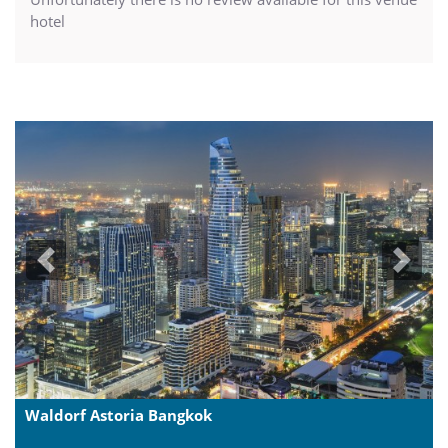
hotel
Previous
Next
Waldorf Astoria Bangkok