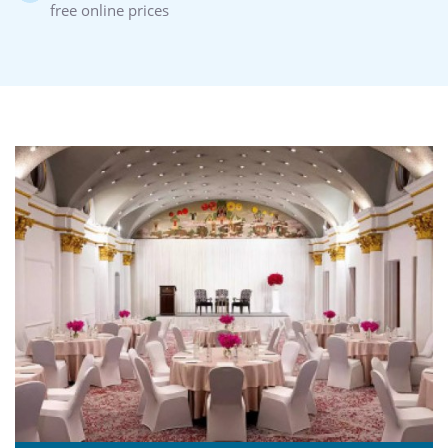
free online prices