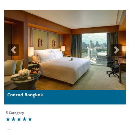
Previous
Next
Conrad Bangkok
5 Category