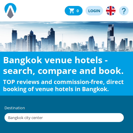
0
LOGIN
Bangkok venue hotels -
search, compare and book.
TOP reviews and commission-free, direct
booking of venue hotels in Bangkok.
Destination