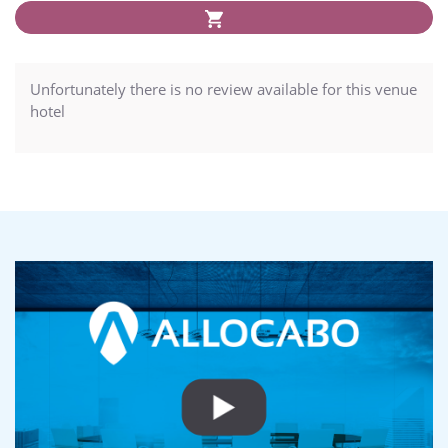
Unfortunately there is no review available for this venue
hotel