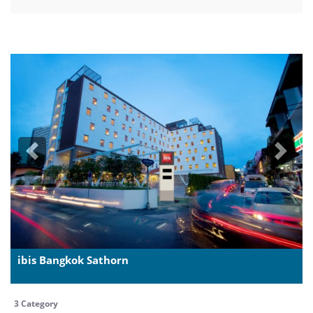
Previous
Next
ibis Bangkok Sathorn
3 Category