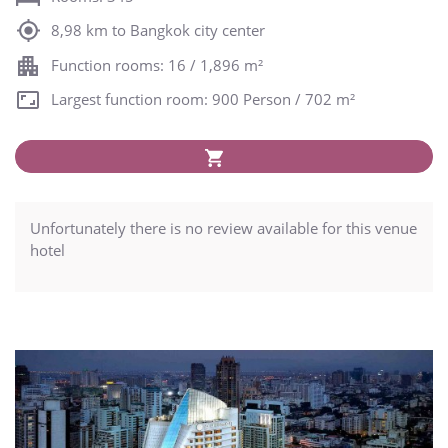
8,98 km to Bangkok city center
Function rooms: 16 / 1,896 m²
Largest function room: 900 Person / 702 m²
Unfortunately there is no review available for this venue
hotel