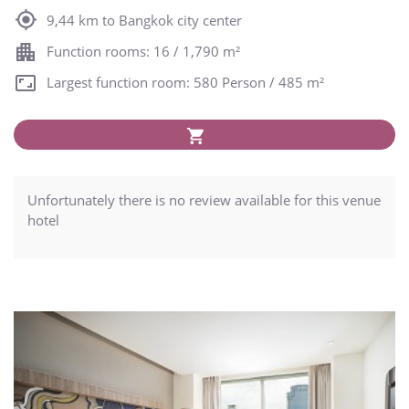
9,44 km to Bangkok city center
Function rooms: 16 / 1,790 m²
Largest function room: 580 Person / 485 m²
Unfortunately there is no review available for this venue
hotel