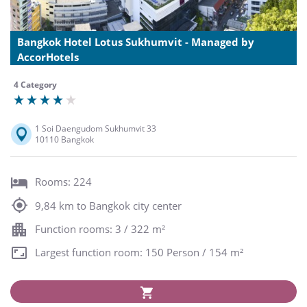
Bangkok Hotel Lotus Sukhumvit - Managed by
AccorHotels
4 Category
1 Soi Daengudom Sukhumvit 33
10110 Bangkok
Rooms: 224
9,84 km to Bangkok city center
Function rooms: 3 / 322 m²
Largest function room: 150 Person / 154 m²