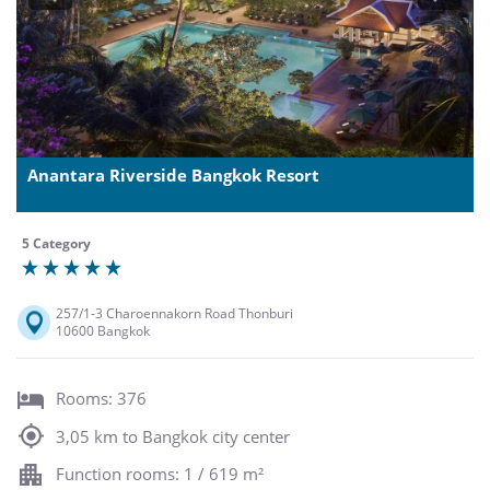
Anantara Riverside Bangkok Resort
5 Category
257/1-3 Charoennakorn Road Thonburi
10600 Bangkok
Rooms: 376
3,05 km to Bangkok city center
Function rooms: 1 / 619 m²