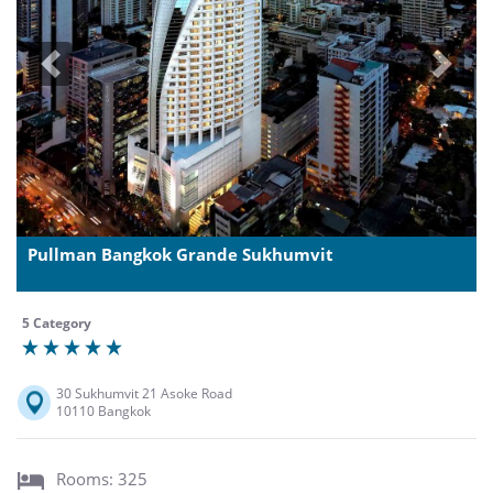
Previous
Next
Pullman Bangkok Grande Sukhumvit
5 Category
30 Sukhumvit 21 Asoke Road
10110 Bangkok
Rooms: 325