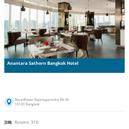
Anantara Sathorn Bangkok Hotel
Naradhiwat Rajanagarindra Rd 36
10120 Bangkok
Rooms: 310