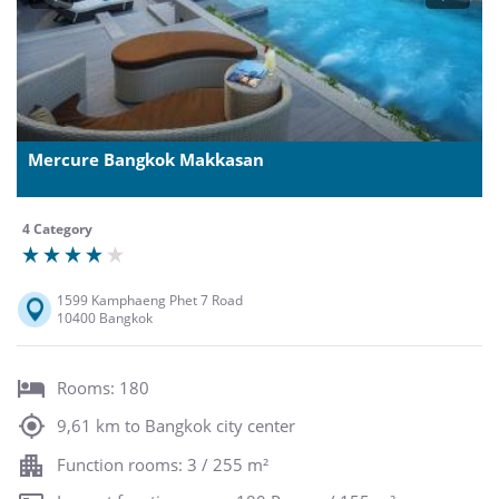
Mercure Bangkok Makkasan
4 Category
1599 Kamphaeng Phet 7 Road
10400 Bangkok
Rooms: 180
9,61 km to Bangkok city center
Function rooms: 3 / 255 m²