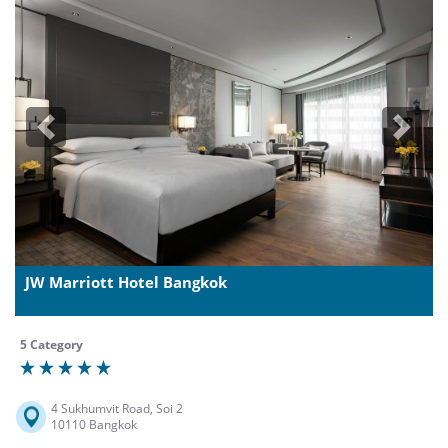
Previous
Next
JW Marriott Hotel Bangkok
5 Category
4 Sukhumvit Road, Soi 2
10110 Bangkok