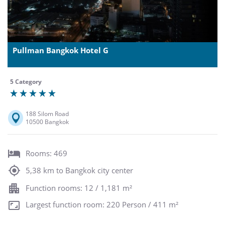
Pullman Bangkok Hotel G
5 Category
188 Silom Road
10500 Bangkok
Rooms: 469
5,38 km to Bangkok city center
Function rooms: 12 / 1,181 m²
Largest function room: 220 Person / 411 m²