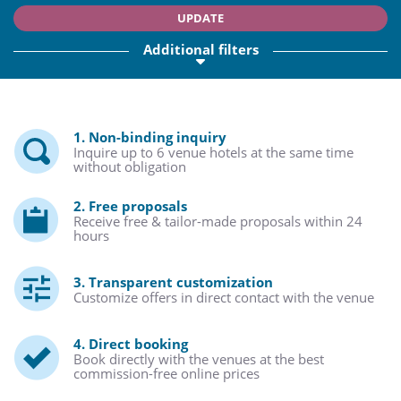
UPDATE
Additional filters
1. Non-binding inquiry
Inquire up to 6 venue hotels at the same time
without obligation
2. Free proposals
Receive free & tailor-made proposals within 24
hours
3. Transparent customization
Customize offers in direct contact with the venue
4. Direct booking
Book directly with the venues at the best
commission-free online prices