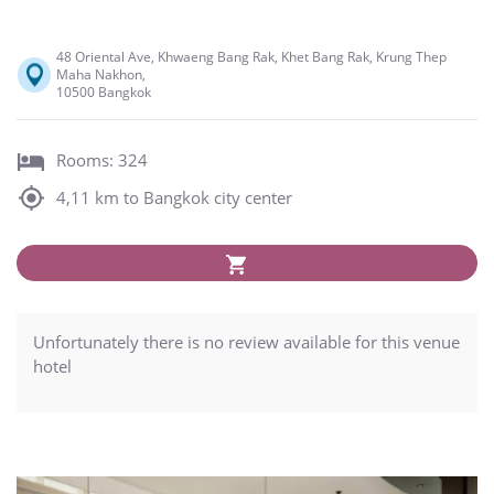
48 Oriental Ave, Khwaeng Bang Rak, Khet Bang Rak, Krung Thep
Maha Nakhon,
10500 Bangkok
Rooms: 324
4,11 km to Bangkok city center
Unfortunately there is no review available for this venue
hotel