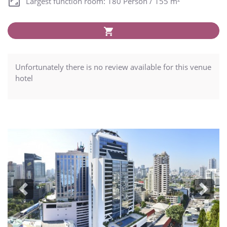
Largest function room: 180 Person / 155 m²
Unfortunately there is no review available for this venue
hotel
Previous
Next