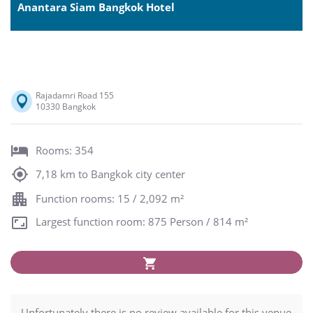
Anantara Siam Bangkok Hotel
Rajadamri Road 155
10330 Bangkok
Rooms: 354
7,18 km to Bangkok city center
Function rooms: 15 / 2,092 m²
Largest function room: 875 Person / 814 m²
Unfortunately there is no review available for this venue