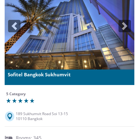
Previous
Next
Sofitel Bangkok Sukhumvit
5 Category
189 Sukhumvit Road Soi 13-15
10110 Bangkok
Rooms: 345