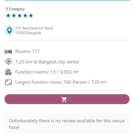
5 Category
151 Ratchadamri Road
10330 Bangkok
Rooms: 171
7,25 km to Bangkok city center
Function rooms: 13 / 3,053 m²
Largest function room: 700 Person / 720 m²
Unfortunately there is no review available for this venue
hotel