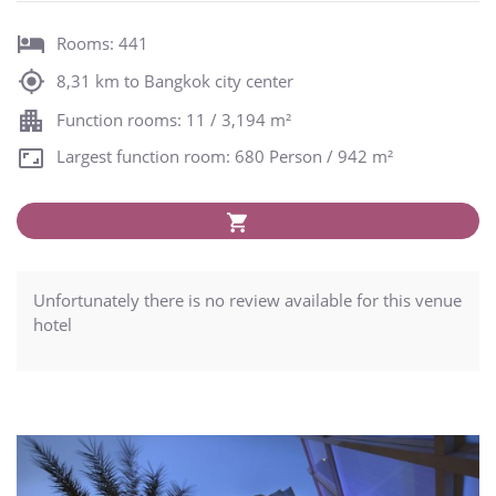
Rooms: 441
8,31 km to Bangkok city center
Function rooms: 11 / 3,194 m²
Largest function room: 680 Person / 942 m²
Unfortunately there is no review available for this venue
hotel