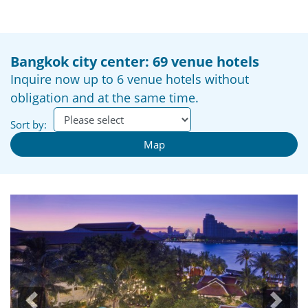
Bangkok city center: 69 venue hotels
Inquire now up to 6 venue hotels without
obligation and at the same time.
Sort by:
Map
Previous
Next