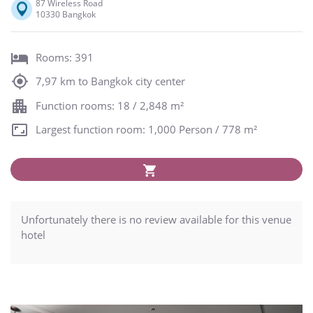
87 Wireless Road
10330 Bangkok
Rooms: 391
7,97 km to Bangkok city center
Function rooms: 18 / 2,848 m²
Largest function room: 1,000 Person / 778 m²
Unfortunately there is no review available for this venue
hotel