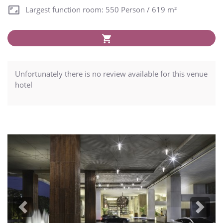
Largest function room: 550 Person / 619 m²
Unfortunately there is no review available for this venue
hotel
Previous
Next