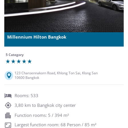
Millennium Hilton Bangkok
5 Category
123 Charoennakorn Road, Khlong Ton Sai, Klong San
10600 Bangkok
Rooms: 533
3,80 km to Bangkok city center
Function rooms: 5 / 394 m²
Largest function room: 68 Person / 85 m²