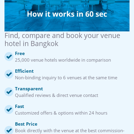
Find, compare and book your venue
hotel in Bangkok
Free
25,000 venue hotels worldwide in comparison
Efficient
Non-binding inquiry to 6 venues at the same time
Transparent
Qualified reviews & direct venue contact
Fast
Customized offers & options within 24 hours
Best Price
Book directly with the venue at the best commission-