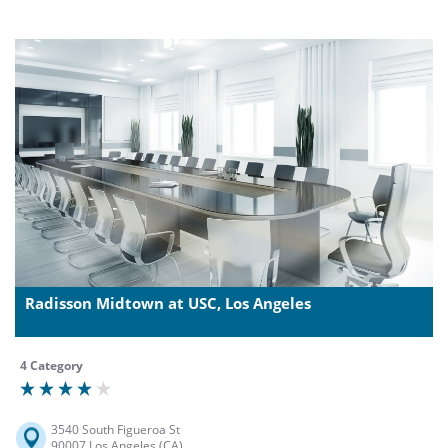
Radisson Midtown at USC, Los Angeles
4 Category
3540 South Figueroa St
90007 Los Angeles (CA)