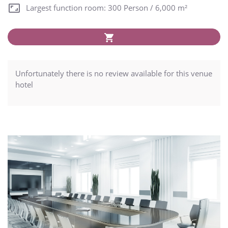
Largest function room: 300 Person / 6,000 m²
Unfortunately there is no review available for this venue
hotel