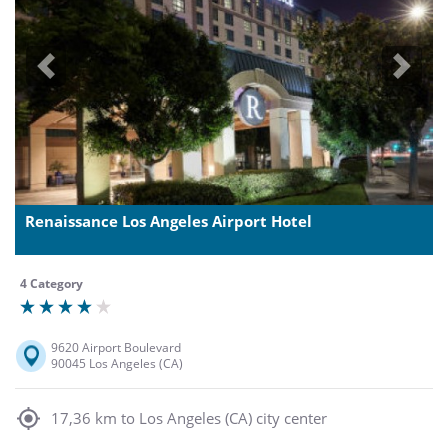
Previous
Next
Renaissance Los Angeles Airport Hotel
4 Category
9620 Airport Boulevard
90045 Los Angeles (CA)
17,36 km to Los Angeles (CA) city center