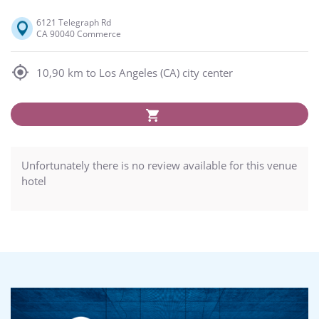
6121 Telegraph Rd
CA 90040 Commerce
10,90 km to Los Angeles (CA) city center
Unfortunately there is no review available for this venue
hotel