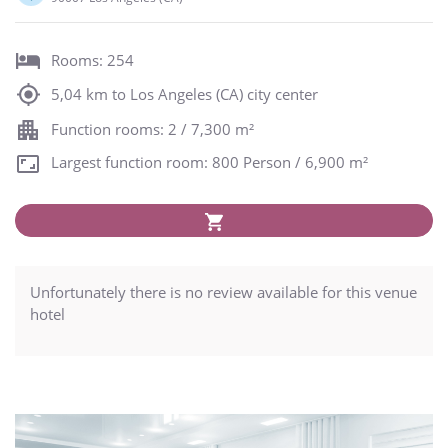
Rooms: 254
5,04 km to Los Angeles (CA) city center
Function rooms: 2 / 7,300 m²
Largest function room: 800 Person / 6,900 m²
Unfortunately there is no review available for this venue
hotel