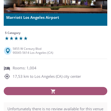
Marriott Los Angeles Airport
5 Category
5855 W Century Blvd
90045-5614 Los Angeles (CA)
Rooms: 1,004
17,53 km to Los Angeles (CA) city center
Unfortunately there is no review available for this venue