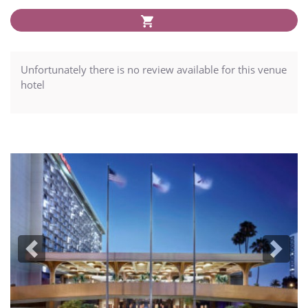
Unfortunately there is no review available for this venue
hotel
Previous
Next