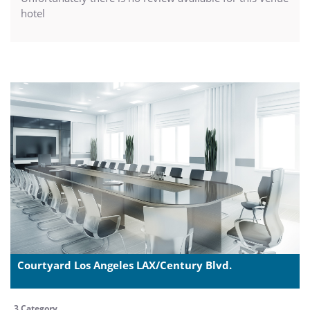
hotel
Courtyard Los Angeles LAX/Century Blvd.
3 Category