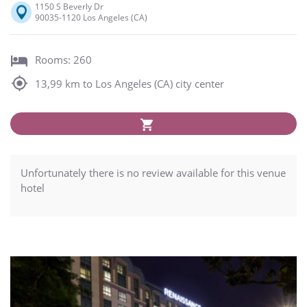
1150 S Beverly Dr
90035-1120 Los Angeles (CA)
Rooms: 260
13,99 km to Los Angeles (CA) city center
Unfortunately there is no review available for this venue
hotel