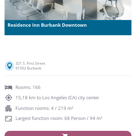
Residence Inn Burbank Downtown
321 S. First Street
91502 Burbank
Rooms: 166
15,18 km to Los Angeles (CA) city center
Function rooms: 4 / 219 m²
Largest function room: 68 Person / 94 m²