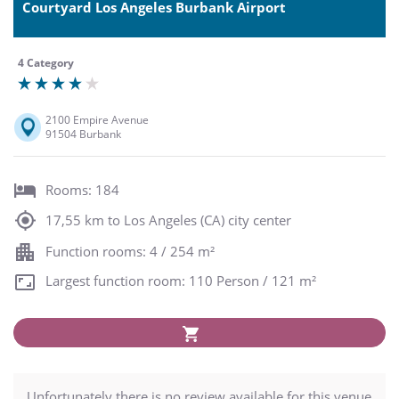
Courtyard Los Angeles Burbank Airport
4 Category
2100 Empire Avenue
91504 Burbank
Rooms: 184
17,55 km to Los Angeles (CA) city center
Function rooms: 4 / 254 m²
Largest function room: 110 Person / 121 m²
Unfortunately there is no review available for this venue