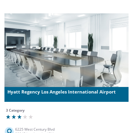
Hyatt Regency Los Angeles International Airport
3 Category
6225 West Century Blvd