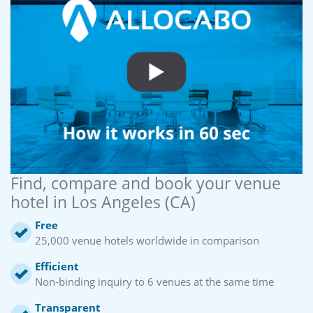
Find, compare and book your venue
hotel in Los Angeles (CA)
Free
25,000 venue hotels worldwide in comparison
Efficient
Non-binding inquiry to 6 venues at the same time
Transparent