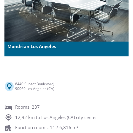
Mondrian Los Angeles
8440 Sunset Boulevard,
90069 Los Angeles (CA)
Rooms: 237
12,92 km to Los Angeles (CA) city center
Function rooms: 11 / 6,816 m²