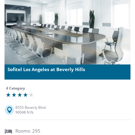
Sofitel Los Angeles at Beverly Hills
4 Category
8555 Beverly Blvd.
90048 N.N.
Rooms: 295