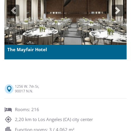
Previous
Next
The Mayfair Hotel
1256 W. 7th St,
90017 N.N.
Rooms: 216
2,20 km to Los Angeles (CA) city center
Function rooms: 3 / 4,062 m²