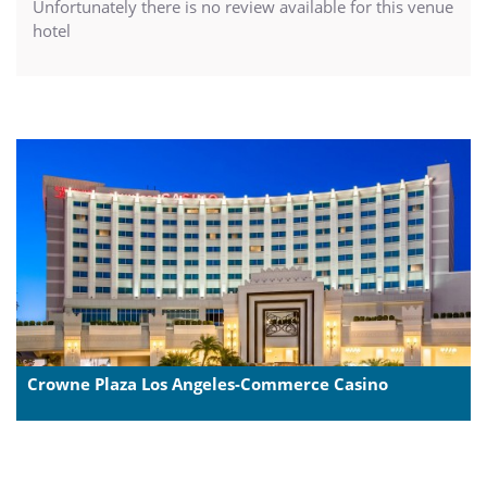
Unfortunately there is no review available for this venue
hotel
Crowne Plaza Los Angeles-Commerce Casino