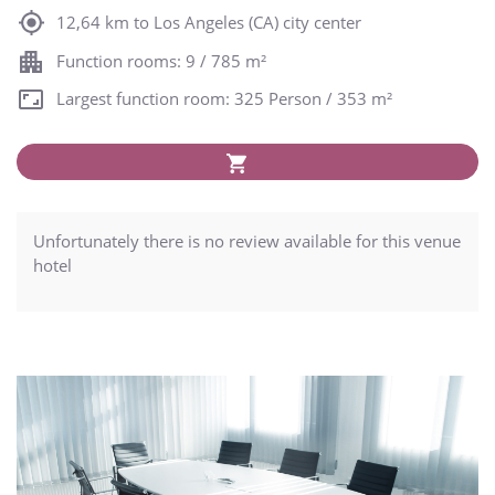
12,64 km to Los Angeles (CA) city center
Function rooms: 9 / 785 m²
Largest function room: 325 Person / 353 m²
Unfortunately there is no review available for this venue
hotel