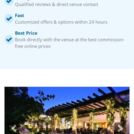
Qualified reviews & direct venue contact
Fast
Customized offers & options within 24 hours
Best Price
Book directly with the venue at the best commission-
free online prices
Previous
Next