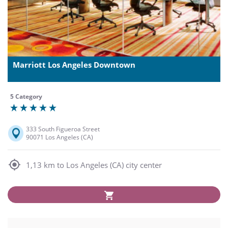
Marriott Los Angeles Downtown
5 Category
333 South Figueroa Street
90071 Los Angeles (CA)
1,13 km to Los Angeles (CA) city center