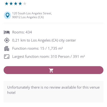
120 South Los Angeles Street,
90012 Los Angeles (CA)
Rooms: 434
0,21 km to Los Angeles (CA) city center
Function rooms: 15 / 1,735 m²
Largest function room: 310 Person / 391 m²
Unfortunately there is no review available for this venue
hotel