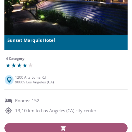
Sunset Marquis Hotel
4 Category
1200 Alta Loma Rd
90069 Los Angeles (CA)
Rooms: 152
13,10 km to Los Angeles (CA) city center