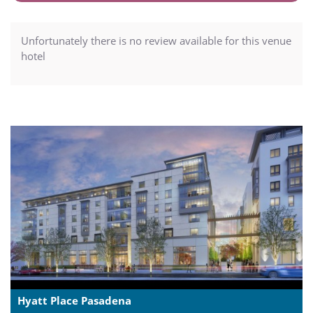
Unfortunately there is no review available for this venue
hotel
Hyatt Place Pasadena