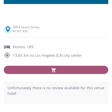
399 E Green Street,
91101 N.N.
Rooms: 189
13,85 km to Los Angeles (CA) city center
Unfortunately there is no review available for this venue
hotel