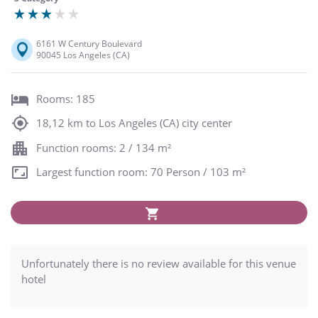
6161 W Century Boulevard
90045 Los Angeles (CA)
Rooms: 185
18,12 km to Los Angeles (CA) city center
Function rooms: 2 / 134 m²
Largest function room: 70 Person / 103 m²
Unfortunately there is no review available for this venue
hotel