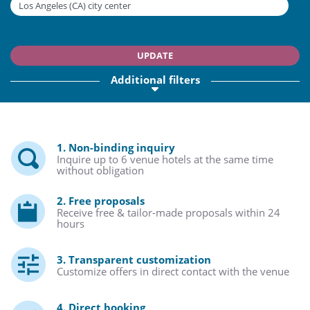
UPDATE
Additional filters
1. Non-binding inquiry
Inquire up to 6 venue hotels at the same time
without obligation
2. Free proposals
Receive free & tailor-made proposals within 24
hours
3. Transparent customization
Customize offers in direct contact with the venue
4. Direct booking