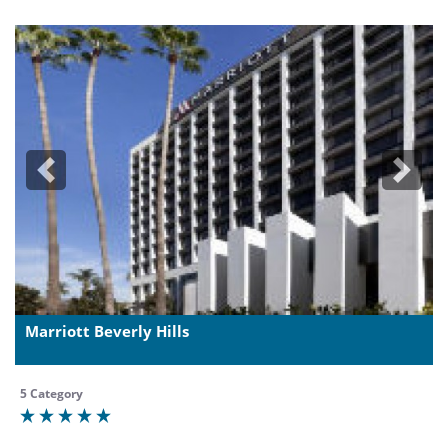
Previous
Next
Marriott Beverly Hills
5 Category