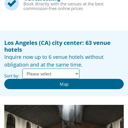
Book directly with the venues at the best
commission-free online prices
Los Angeles (CA) city center: 63 venue
hotels
Inquire now up to 6 venue hotels without
obligation and at the same time.
Sort by:
Map