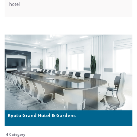
hotel
Kyoto Grand Hotel & Gardens
4 Category