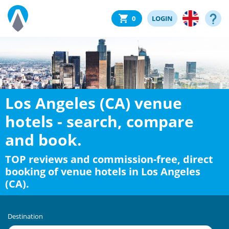
0
LOGIN
Los Angeles (CA) venue
hotels - search, compare
and book.
TOP reviews and commission-free, direct
booking of venue hotels in Los Angeles
(CA).
Destination