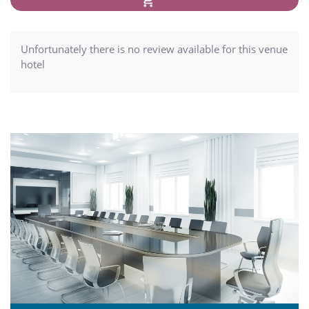
Unfortunately there is no review available for this venue
hotel