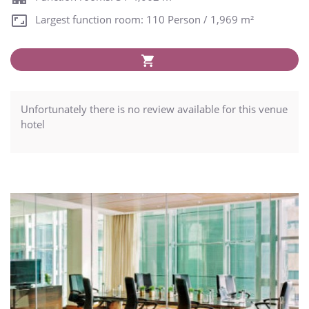
Largest function room: 110 Person / 1,969 m²
Unfortunately there is no review available for this venue
hotel