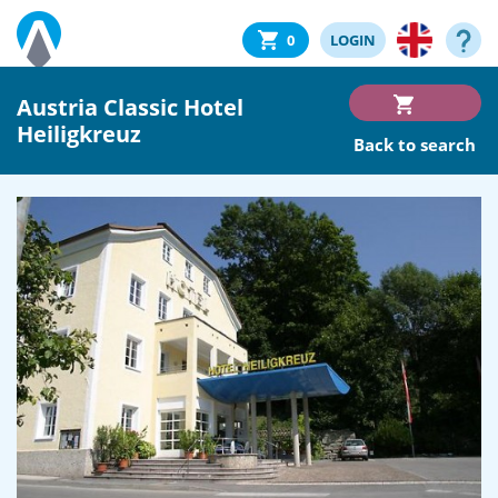
0
LOGIN
Austria Classic Hotel
Heiligkreuz
Back to search