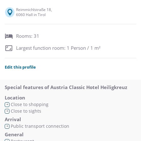
Reimmichlstraße 18,
6060 Hall in Tirol
Rooms: 31
Largest function room: 1 Person / 1 m²
Edit this profile
Special features of Austria Classic Hotel Heiligkreuz
Location
Close to shopping
+
Close to sights
+
Arrival
Public transport connection
+
General