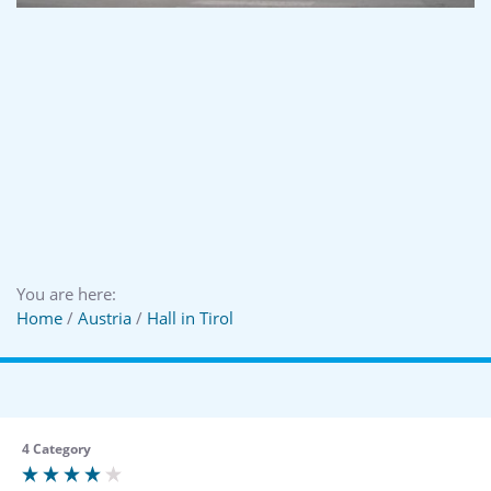
You are here:
Home
/
Austria
/
Hall in Tirol
4 Category