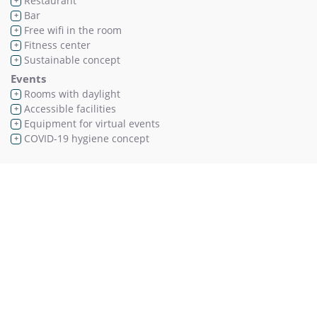
Restaurant
+
Bar
+
Free wifi in the room
+
Fitness center
+
Sustainable concept
+
Events
Rooms with daylight
+
Accessible facilities
+
Equipment for virtual events
+
COVID-19 hygiene concept
+