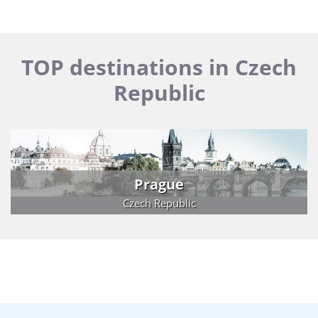
TOP destinations in Czech
Republic
Prague
Czech Republic