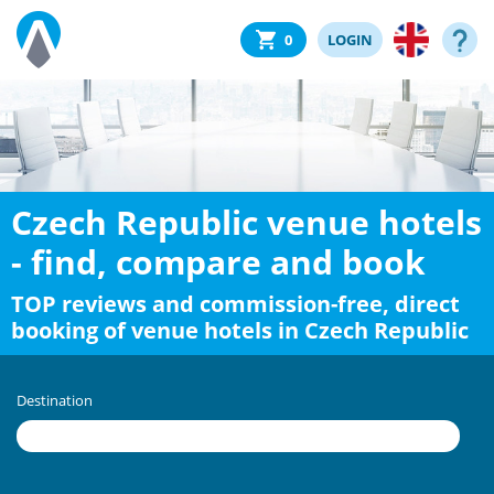
0
LOGIN
Czech Republic venue hotels
- find, compare and book
TOP reviews and commission-free, direct
booking of venue hotels in Czech Republic
Destination