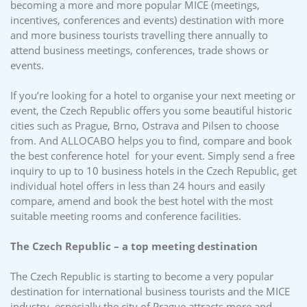
becoming a more and more popular MICE (meetings,
incentives, conferences and events) destination with more
and more business tourists travelling there annually to
attend business meetings, conferences, trade shows or
events.
If you’re looking for a hotel to organise your next meeting or
event, the Czech Republic offers you some beautiful historic
cities such as Prague, Brno, Ostrava and Pilsen to choose
from. And ALLOCABO helps you to find, compare and book
the best conference hotel for your event. Simply send a free
inquiry to up to 10 business hotels in the Czech Republic, get
individual hotel offers in less than 24 hours and easily
compare, amend and book the best hotel with the most
suitable meeting rooms and conference facilities.
The Czech Republic – a top meeting destination
The Czech Republic is starting to become a very popular
destination for international business tourists and the MICE
industry, especially the city of Prague attracts more and