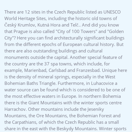
There are 12 sites in the Czech Republic listed as UNESCO
World Heritage Sites, including the historic old towns of
Český Krumlov, Kutná Hora and Telč.. And did you know
that Prague is also called "City of 100 Towers" and "Golden
City"? Here you can find architecturally significant buildings
from the different epochs of European cultural history. But
there are also outstanding buildings and cultural
monuments outside the capital. Another special feature of
the country are the 37 spa towns, which include, for
example, Marienbad, Carlsbad and Franzesbad. Unique here
is the density of mineral springs, especially in the West
Bohemian Baths Triangle. Furthermore, in Luhacovice a
water source can be found which is considered to be one of
the most effective waters in Europe. In northern Bohemia
there is the Giant Mountains with the winter sports centre
Harrachov. Other mountains include the Jeseniky
Mountains, the Ore Mountains, the Bohemian Forest and
the Carpathians, of which the Czech Republic has a small
share in the east with the Beskydy Mountains. Winter sports