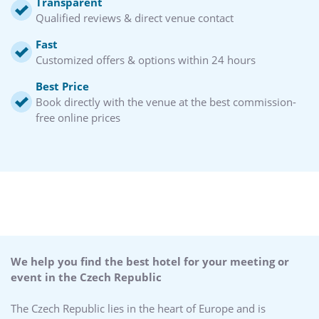
Transparent
Qualified reviews & direct venue contact
Fast
Customized offers & options within 24 hours
Best Price
Book directly with the venue at the best commission-
free online prices
We help you find the best hotel for your meeting or
event in the Czech Republic
The Czech Republic lies in the heart of Europe and is