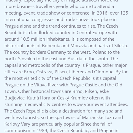
more business travellers yearly who come to attend a
meeting, event, trade show or conference. In 2016, over 125
international congresses and trade shows took place in
Prague alone and the trend continues to rise. The Czech
Republic is a landlocked country in Central Europe with
around 10.5 million inhabitants. It is composed of the
historical lands of Bohemia and Moravia and parts of Silesia.
The country borders Germany to the west, Poland to the
north, Slovakia to the east and Austria to the south. The
capital and metropolis of the country is Prague, other major
cities are Brno, Ostrava, Pilsen, Liberec and Olomouc. By far
the most visited city of the Czech Republic is it's capital
Prague on the Vltava River with Prague Castle and the Old
Town. Other historical towns are Brno, Pilsen, eské
Budjovice, Kutná Hora or Český Krumlov often with
stunning medieval city centres to wow your event attendees.
The Czech Republic is also a destination for many spa and
wellness tourists, so the spa towns of Mariánské Lázn and
Karlovy Vary are particularly popular Since the fall of
communism in 1989, the Czech Republic, and Prague in