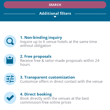
SEARCH
Additional filters
1. Non-binding inquiry
Inquire up to 6 venue hotels at the same time
without obligation
2. Free proposals
Receive free & tailor-made proposals within 24
hours
3. Transparent customization
Customize offers in direct contact with the venue
4. Direct booking
Book directly with the venues at the best
commission-free online prices