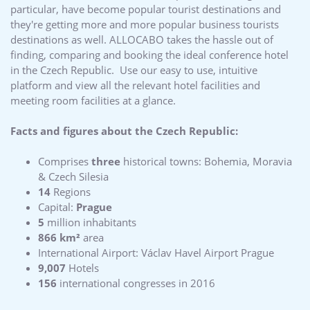
particular, have become popular tourist destinations and
they're getting more and more popular business tourists
destinations as well. ALLOCABO takes the hassle out of
finding, comparing and booking the ideal conference hotel
in the Czech Republic. Use our easy to use, intuitive
platform and view all the relevant hotel facilities and
meeting room facilities at a glance.
Facts and figures about the Czech Republic:
Comprises
three
historical towns: Bohemia, Moravia
& Czech Silesia
14
Regions
Capital:
Prague
5
million inhabitants
866 km²
area
International Airport: Václav Havel Airport Prague
9,007
Hotels
156
international congresses in 2016