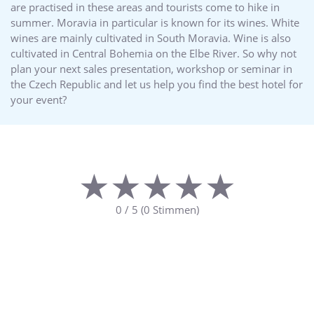
are practised in these areas and tourists come to hike in
summer. Moravia in particular is known for its wines. White
wines are mainly cultivated in South Moravia. Wine is also
cultivated in Central Bohemia on the Elbe River. So why not
plan your next sales presentation, workshop or seminar in
the Czech Republic and let us help you find the best hotel for
your event?
★★★★★
★★★★★
0
/
5
(
0
Stimmen)