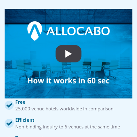
Free
25,000 venue hotels worldwide in comparison
Efficient
Non-binding inquiry to 6 venues at the same time