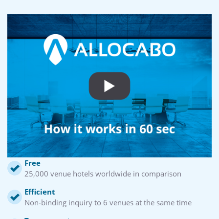
Free
25,000 venue hotels worldwide in comparison
Efficient
Non-binding inquiry to 6 venues at the same time