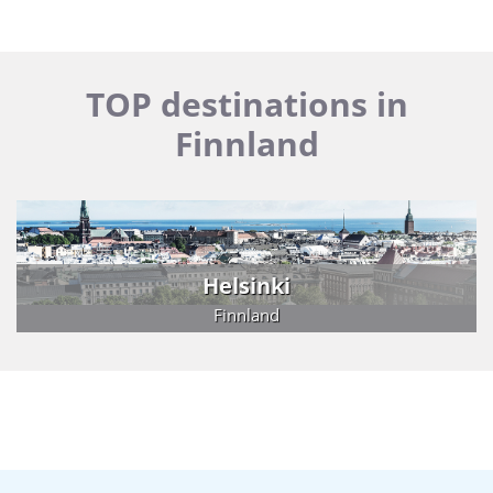
TOP destinations in
Finnland
Helsinki
Finnland