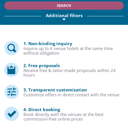
SEARCH
Additional filters
1. Non-binding inquiry
Inquire up to 6 venue hotels at the same time
without obligation
2. Free proposals
Receive free & tailor-made proposals within 24
hours
3. Transparent customization
Customize offers in direct contact with the venue
4. Direct booking
Book directly with the venues at the best
commission-free online prices