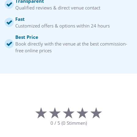
Transparent
Qualified reviews & direct venue contact
Fast
Customized offers & options within 24 hours
Best Price
Book directly with the venue at the best commission-
free online prices
★★★★★
★★★★★
0
/
5
(
0
Stimmen)