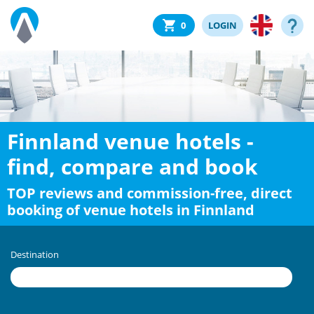
0
LOGIN
Finnland venue hotels -
find, compare and book
TOP reviews and commission-free, direct
booking of venue hotels in Finnland
Destination