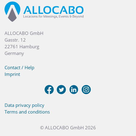
ALLOCABO GmbH
Gasstr. 12
22761 Hamburg
Germany
Contact / Help
Imprint
Data privacy policy
Terms and conditions
© ALLOCABO GmbH 2026