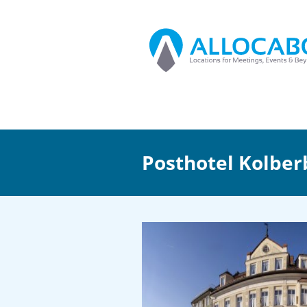
Posthotel Kolber