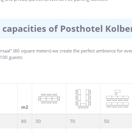
 capacities of Posthotel Kolb
ersaal" (80 square meters) we create the perfect ambience for ev
 100 guests:
m2
 from our outstanding technology for optical and acoustic highlig
ch is ideal for a cold buffet, a small coffee break or a spontane
80
50
70
50
 (30 sqm) is perfect for internal workshops and spontaneous pr