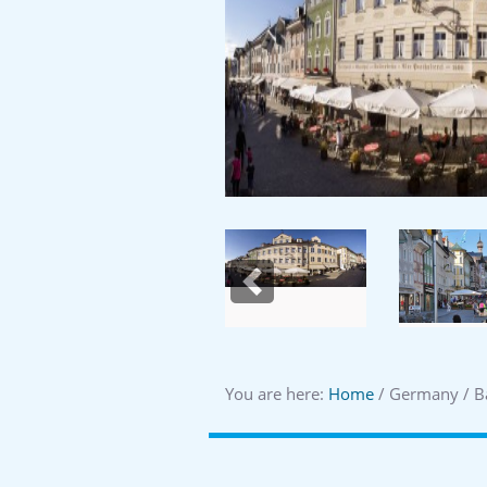
Previous
You are here:
Home
/ Germany / B