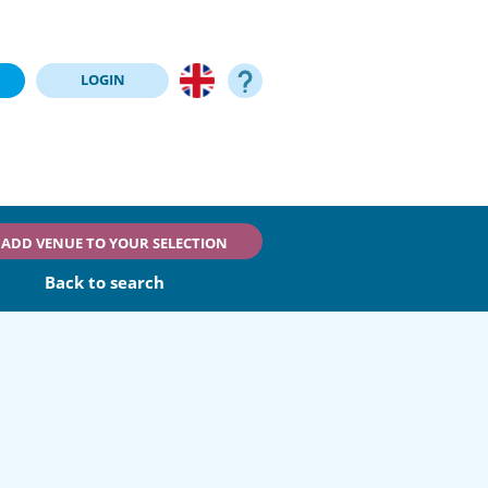
LOGIN
ADD VENUE TO YOUR SELECTION
Back to search