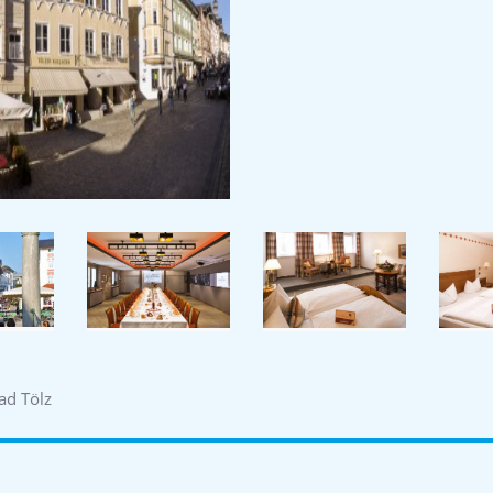
ad Tölz