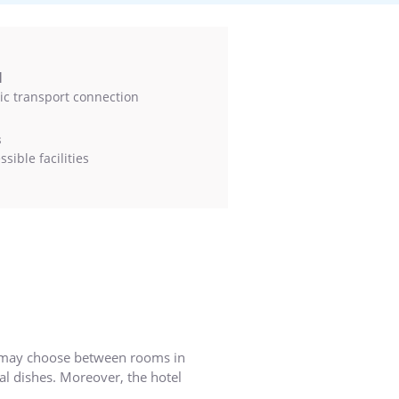
l
ic transport connection
s
sible facilities
ts may choose between rooms in
l dishes. Moreover, the hotel