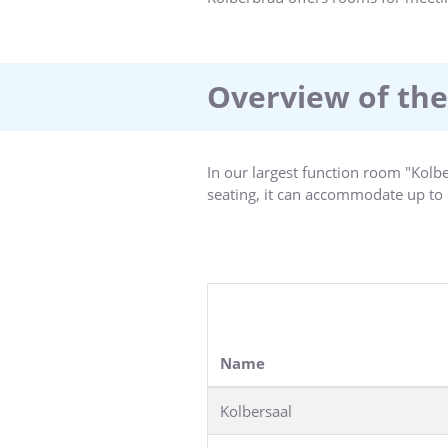
Overview of the
In our largest function room "Kolb
seating, it can accommodate up to
Blocks: 80 seats
Board: 40 seats
Parliament: 50 seats
U-shape: 70 seats
Theater: 100 seats
Name
In the conference room, you benefit
small foyer (15 square meters), whi
Kolbersaal
Our small meeting room "Reutberg"