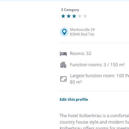
3 Category
Marktstraße 29
83646 Bad Tölz
Rooms: 32
Function rooms: 3 / 150 m²
Largest function room: 100 P
80 m²
Edit this profile
The hotel Kolberbräu is a comfort
country house style and modern fu
Kolberbräu offers rooms for meeting 