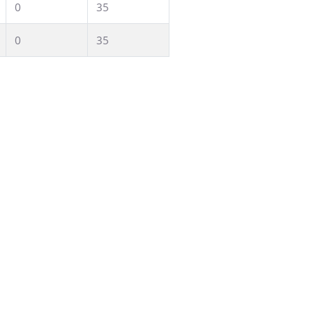
0
35
0
35
 seminars or mixed work groups: