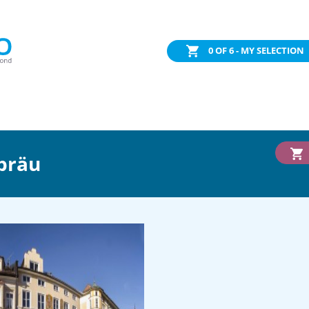
0
OF 6 - MY SELECTION
bräu