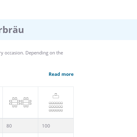
erbräu
ery occasion. Depending on the
Read more
hts. The Kolbersaal also has a
ous champagne reception.
80
100
oject work. Depending on the