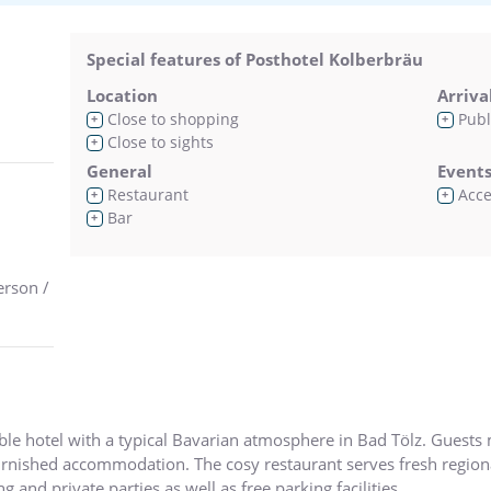
Special features of Posthotel Kolberbräu
Location
Arriva
Close to shopping
Publ
+
+
Close to sights
+
General
Event
Restaurant
Acces
+
+
Bar
+
erson /
able hotel with a typical Bavarian atmosphere in Bad Tölz. Gues
rnished accommodation. The cosy restaurant serves fresh regiona
and private parties as well as free parking facilities.