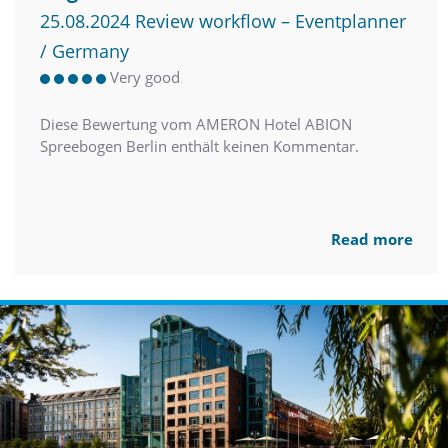
25.08.2024 Review workflow – Eventplanner
/ Germany
Very good
Diese Bewertung vom AMERON Hotel ABION
Spreebogen Berlin enthält keinen Kommentar.
Read more