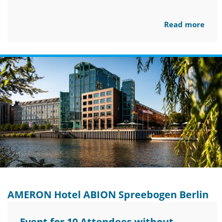
Read more
AMERON Hotel ABION Spreebogen Berlin
Event for 10 Attendees without