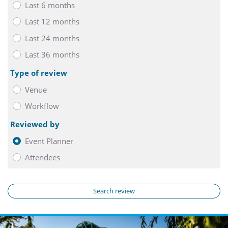
Last 6 months
Last 12 months
Last 24 months
Last 36 months
Type of review
Venue
Workflow
Reviewed by
Event Planner
Attendees
Search review