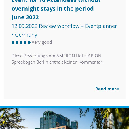
overnight stays in the period
June 2022
12.09.2022 Review workflow – Eventplanner
/ Germany
Very good
Diese Bewertung vom AMERON Hotel ABION
Spreebogen Berlin enthält keinen Kommentar.
Read more