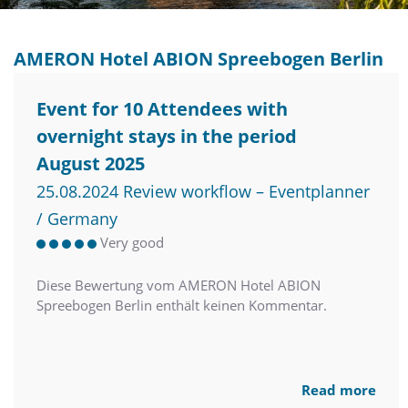
AMERON Hotel ABION Spreebogen Berlin
Event for 10 Attendees with
overnight stays in the period
August 2025
25.08.2024 Review workflow – Eventplanner
/ Germany
Very good
Diese Bewertung vom AMERON Hotel ABION
Spreebogen Berlin enthält keinen Kommentar.
Read more