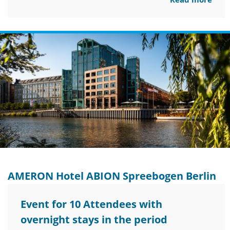
AMERON Hotel ABION Spreebogen Berlin
Event for 10 Attendees with
overnight stays in the period