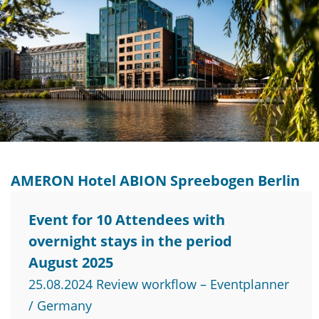
AMERON Hotel ABION Spreebogen Berlin
Event for 10 Attendees with
overnight stays in the period
August 2025
25.08.2024 Review workflow – Eventplanner
/ Germany