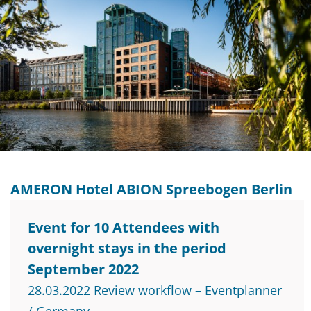
AMERON Hotel ABION Spreebogen Berlin
Event for 10 Attendees with
overnight stays in the period
September 2022
28.03.2022 Review workflow – Eventplanner