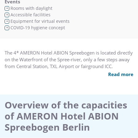
Events
Rooms with daylight
+
Accessible facilities
+
Equipment for virtual events
+
COVID-19 hygiene concept
+
The 4* AMERON Hotel ABION Spreebogen is located directly
on the Waterfront of the Spree-river, only a few steps away
from Central Station, TXL Airport or fairground ICC.
Read more
Conference venue with 7 flexible meeting rooms on 1050
sq. for up to 600 guests – All venues with natural daylight,
air condition and free WIFI. With 243 rooms and suites,
partly with direct river view, the hotel offers a distinctive
Overview of the capacities
atmosphere for every meeting or conference. The hotels
of AMERON Hotel ABION
private Yacht Aida, is an absolute unique alternative for your
coffee break, board meeting or dinner event. Up to 20
Spreebogen Berlin
guests can explore together with our adorable crew Berlin
from the waterside.