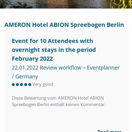
AMERON Hotel ABION Spreebogen Berlin
Event for 10 Attendees with
overnight stays in the period
February 2022
22.01.2022 Review workflow – Eventplanner
/ Germany
Very good
Diese Bewertung vom AMERON Hotel ABION
Spreebogen Berlin enthält keinen Kommentar.
Read more