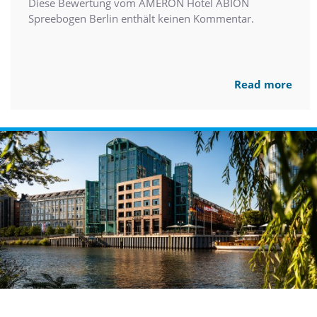
Diese Bewertung vom AMERON Hotel ABION
Spreebogen Berlin enthält keinen Kommentar.
Read more