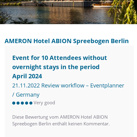
AMERON Hotel ABION Spreebogen Berlin
Event for 10 Attendees without
overnight stays in the period
April 2024
21.11.2022 Review workflow – Eventplanner
/ Germany
Very good
Diese Bewertung vom AMERON Hotel ABION
Spreebogen Berlin enthält keinen Kommentar.