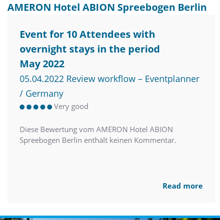
AMERON Hotel ABION Spreebogen Berlin
Event for 10 Attendees with
overnight stays in the period
May 2022
05.04.2022 Review workflow – Eventplanner
/ Germany
Very good
Diese Bewertung vom AMERON Hotel ABION
Spreebogen Berlin enthält keinen Kommentar.
Read more