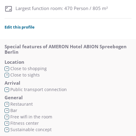
Largest function room: 470 Person / 805 m²
Edit this profile
Special features of AMERON Hotel ABION Spreebogen
Berlin
Location
Close to shopping
+
Close to sights
+
Arrival
Public transport connection
+
General
Restaurant
+
Bar
+
Free wifi in the room
+
Fitness center
+
Sustainable concept
+