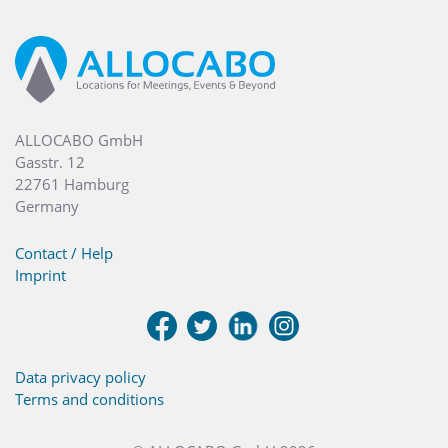
ALLOCABO GmbH
Gasstr. 12
22761 Hamburg
Germany
Contact / Help
Imprint
Data privacy policy
Terms and conditions