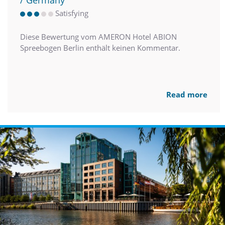
/ Germany
Satisfying
Diese Bewertung vom AMERON Hotel ABION
Spreebogen Berlin enthält keinen Kommentar.
Read more