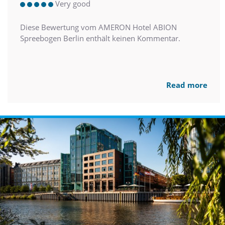
Very good
Diese Bewertung vom AMERON Hotel ABION
Spreebogen Berlin enthält keinen Kommentar.
Read more