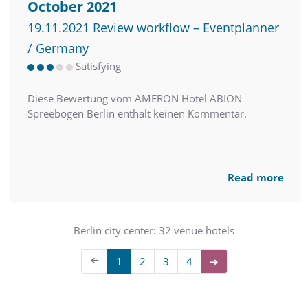
October 2021
19.11.2021 Review workflow – Eventplanner
/ Germany
Satisfying
Diese Bewertung vom AMERON Hotel ABION
Spreebogen Berlin enthält keinen Kommentar.
Read more
Berlin city center: 32 venue hotels
➔
1
2
3
4
➔