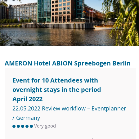
AMERON Hotel ABION Spreebogen Berlin
Event for 10 Attendees with
overnight stays in the period
April 2022
22.05.2022 Review workflow – Eventplanner
/ Germany
Very good