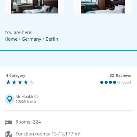
You are here:
Home
/
Germany
/
Berlin
4 Category
32 Reviews
Good
Alt-Moabit 99
10559 Berlin
Rooms: 224
Function rooms: 13 / 3,177 m²