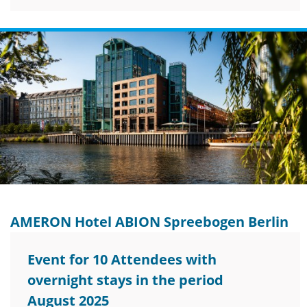
AMERON Hotel ABION Spreebogen Berlin
Event for 10 Attendees with
overnight stays in the period
August 2025