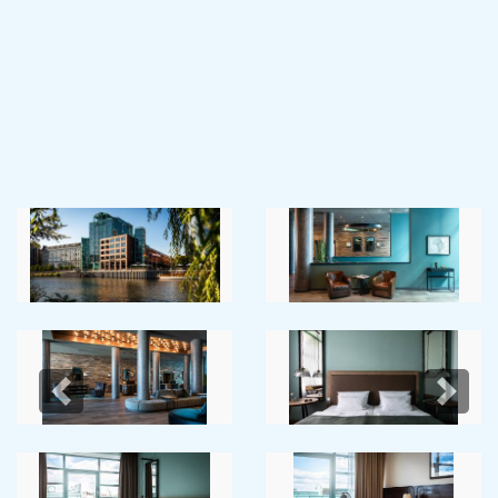
Previous
Next