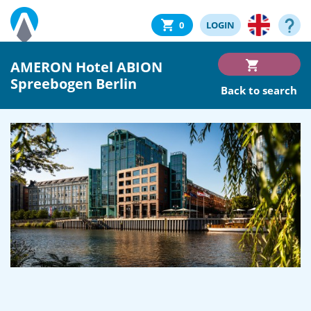
0
LOGIN
AMERON Hotel ABION
Spreebogen Berlin
Back to search