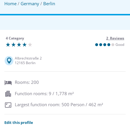
Home
/
Germany
/
Berlin
4 Category
2 Reviews
Good
Albrechtstraße 2
12165 Berlin
Rooms: 200
Function rooms: 9 / 1,778 m²
Largest function room: 500 Person / 462 m²
Edit this profile