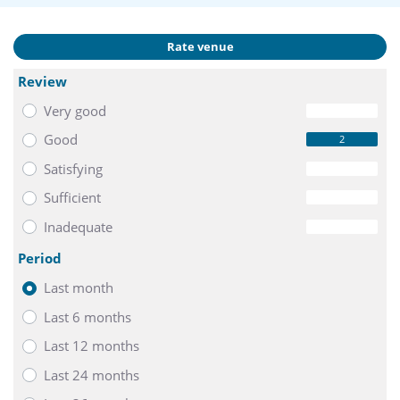
Rate venue
Review
Very good
0
Good
2
Satisfying
0
Sufficient
0
Inadequate
0
Period
Last month
Last 6 months
Last 12 months
Last 24 months