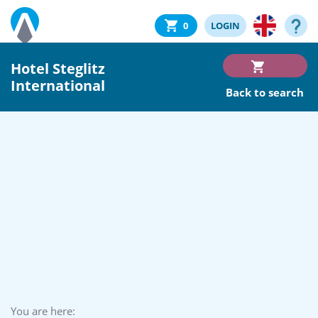
0
LOGIN
Hotel Steglitz
International
Back to search
You are here: