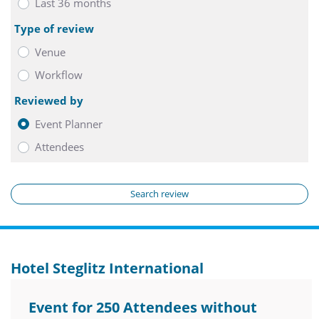
Last 36 months
Type of review
Venue
Workflow
Reviewed by
Event Planner
Attendees
Search review
Hotel Steglitz International
Event for 250 Attendees without