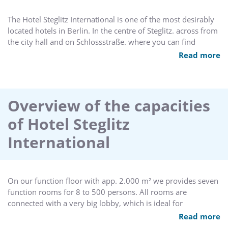
The Hotel Steglitz International is one of the most desirably
located hotels in Berlin. In the centre of Steglitz. across from
the city hall and on Schlossstraße. where you can find
department stores and chic boutiques. The Best Western
Read more
Hotel Steglitz International has 200 rooms and 380 beds. It
belongs to the group of first-class hotels which are situated
in Berlin. A 15 minute drive on the urban motorway takes
you to the Berlin fairgrounds and the renowned
Overview of the capacities
Kurfürstendamm. Within 25 minutes you can reach both
of Hotel Steglitz
airports Berlin-Tegel and Schönefeld. Moreover. the future
heart of Berlin - Berlin-Mitte - is only a 15 minute drive
International
away. The location of the hotel is a good starting point for
touring Berlin. You can travel by car or by means of public
transportation. The subway station (U-Bahn) and a city
railroad station (S-Bahn) are directly in front of the hotel.
On our function floor with app. 2.000 m² we provides seven
function rooms for 8 to 500 persons. All rooms are
connected with a very big lobby, which is ideal for
receptions, coffee breaks and exhibtions.
Read more