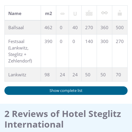
Name
m2
Ballsaal
462
0
40
270
360
500
Festsaal
390
0
0
140
300
270
(Lankwitz,
Steglitz +
Zehlendorf)
Lankwitz
98
24
24
50
50
70
Show complete list
2 Reviews of Hotel Steglitz
International