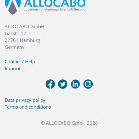
ALLOCABO GmbH
Gasstr. 12
22761 Hamburg
Germany
Contact / Help
Imprint
Data privacy policy
Terms and conditions
© ALLOCABO GmbH 2026