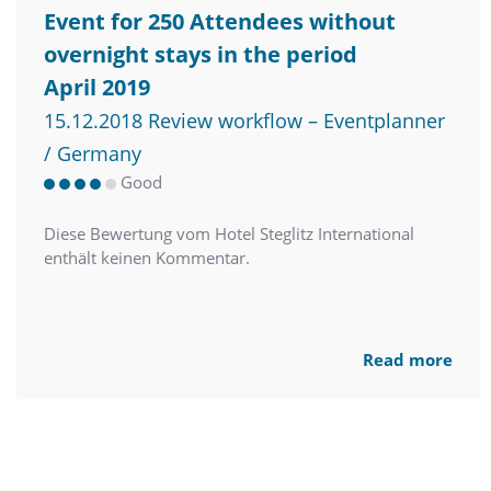
Event for 250 Attendees without
overnight stays in the period
April 2019
15.12.2018 Review workflow – Eventplanner
/ Germany
Good
Diese Bewertung vom Hotel Steglitz International
enthält keinen Kommentar.
Read more