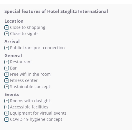
Special features of Hotel Steglitz International
Location
Close to shopping
+
Close to sights
+
Arrival
Public transport connection
+
General
Restaurant
+
Bar
+
Free wifi in the room
+
Fitness center
+
Sustainable concept
+
Events
Rooms with daylight
+
Accessible facilities
+
Equipment for virtual events
+
COVID-19 hygiene concept
+