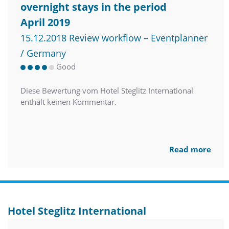
overnight stays in the period
April 2019
15.12.2018 Review workflow – Eventplanner
/ Germany
Good
Diese Bewertung vom Hotel Steglitz International
enthält keinen Kommentar.
Read more
Hotel Steglitz International