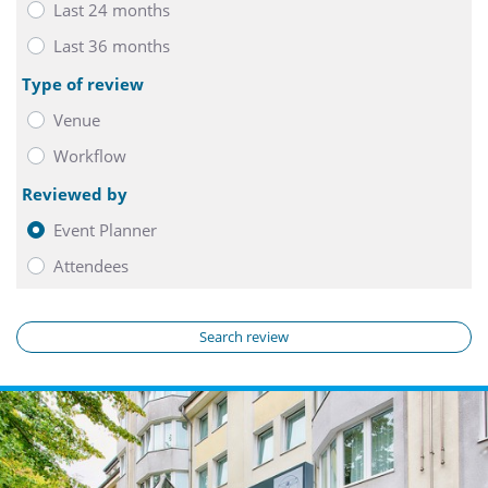
Last 24 months
Last 36 months
Type of review
Venue
Workflow
Reviewed by
Event Planner
Attendees
Search review