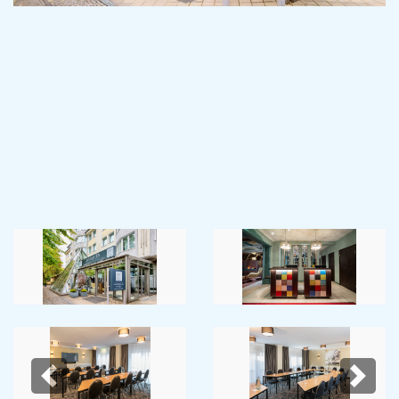
Previous
Next