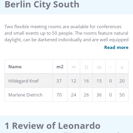
Berlin City South
Two flexible meeting rooms are available for conferences
and small events up to 50 people. The rooms feature natural
daylight, can be darkened individually and are well equipped
with modern technology.
Read more
Name
m2
Hildegard Knef
37
12
16
15
0
20
Marlene Dietrich
70
24
26
36
0
50
1 Review of Leonardo