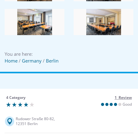
You are here:
Home
/
Germany
/
Berlin
4 Category
1 Review
Good
Rudower Straße 80-82,
12351 Berlin