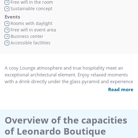
Free wifi in the room
+
Sustainable concept
+
Events
Rooms with daylight
+
Free wifi in event area
+
Business center
+
Accessible facilities
+
A cosy Lounge atmosphere and true hospitality meet an
exceptional architectural element. Enjoy relaxed moments
with a drink directly under the glass pyramid and experience
the living room felling of the conservatory.
Read more
Overview of the capacities
of Leonardo Boutique