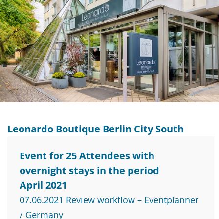
Leonardo Boutique Berlin City South
Event for 25 Attendees with
overnight stays in the period
April 2021
07.06.2021 Review workflow – Eventplanner
/ Germany