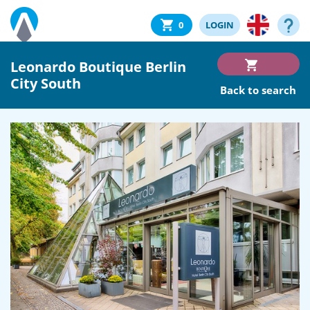
0
LOGIN
Leonardo Boutique Berlin
City South
Back to search