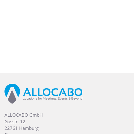
ALLOCABO GmbH
Gasstr. 12
22761 Hamburg