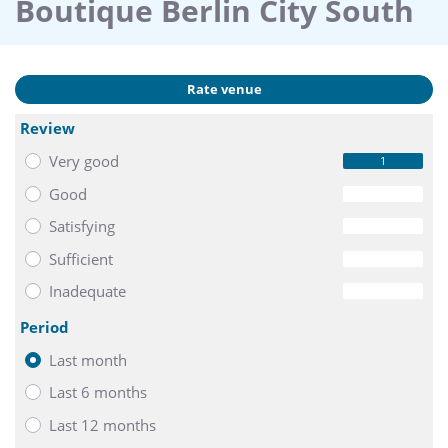
Boutique Berlin City South
Rate venue
Review
Very good
1
Good
0
Satisfying
0
Sufficient
0
Inadequate
0
Period
Last month
Last 6 months
Last 12 months