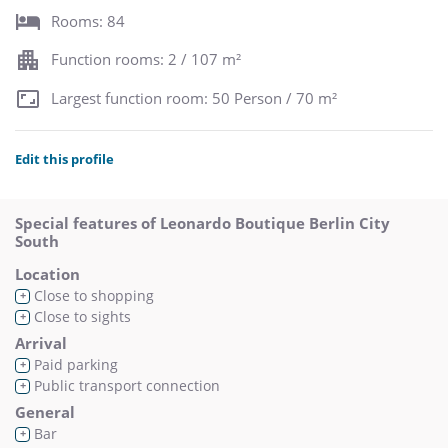
Rooms: 84
Function rooms: 2 / 107 m²
Largest function room: 50 Person / 70 m²
Edit this profile
Special features of Leonardo Boutique Berlin City
South
Location
Close to shopping
+
Close to sights
+
Arrival
Paid parking
+
Public transport connection
+
General
Bar
+