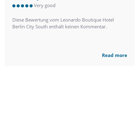
Very good
Diese Bewertung vom Leonardo Boutique Hotel
Berlin City South enthält keinen Kommentar.
Read more