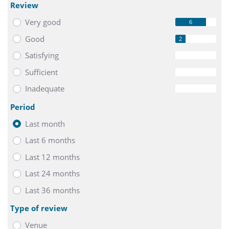
Review
Very good
6
Good
2
Satisfying
0
Sufficient
0
Inadequate
0
Period
Last month
Last 6 months
Last 12 months
Last 24 months
Last 36 months
Type of review
Venue