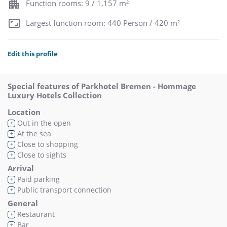
Function rooms: 9 / 1,157 m²
Largest function room: 440 Person / 420 m²
Edit this profile
Special features of Parkhotel Bremen - Hommage
Luxury Hotels Collection
Location
Out in the open
+
At the sea
+
Close to shopping
+
Close to sights
+
Arrival
Paid parking
+
Public transport connection
+
General
Restaurant
+
Bar
+