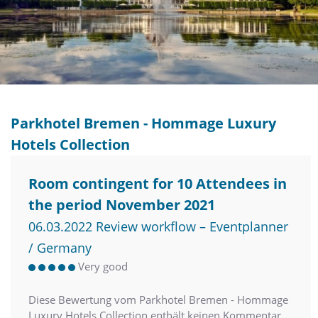
Parkhotel Bremen - Hommage Luxury
Hotels Collection
Room contingent for 10 Attendees in
the period November 2021
06.03.2022 Review workflow – Eventplanner
/ Germany
Very good
Diese Bewertung vom Parkhotel Bremen - Hommage
Luxury Hotels Collection enthält keinen Kommentar.