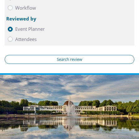
Workflow
Reviewed by
Event Planner
Attendees
Search review