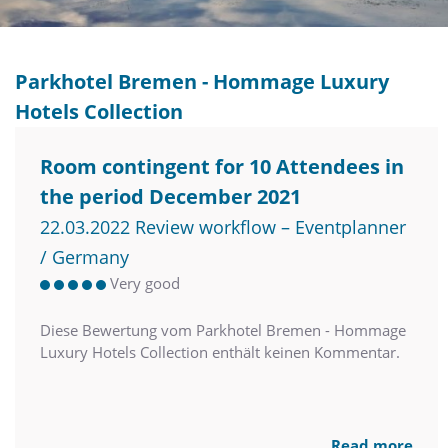
Parkhotel Bremen - Hommage Luxury
Hotels Collection
Room contingent for 10 Attendees in
the period December 2021
22.03.2022 Review workflow – Eventplanner
/ Germany
Very good
Diese Bewertung vom Parkhotel Bremen - Hommage
Luxury Hotels Collection enthält keinen Kommentar.
Read more