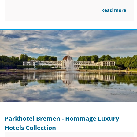
Read more
Parkhotel Bremen - Hommage Luxury
Hotels Collection