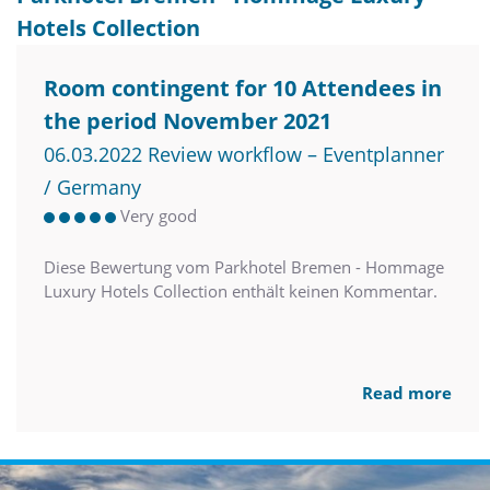
Hotels Collection
Room contingent for 10 Attendees in
the period November 2021
06.03.2022 Review workflow – Eventplanner
/ Germany
Very good
Diese Bewertung vom Parkhotel Bremen - Hommage
Luxury Hotels Collection enthält keinen Kommentar.
Read more