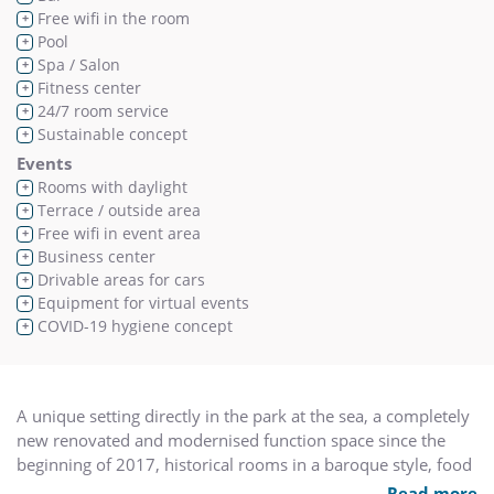
Free wifi in the room
+
Pool
+
Spa / Salon
+
Fitness center
+
24/7 room service
+
Sustainable concept
+
Events
Rooms with daylight
+
Terrace / outside area
+
Free wifi in event area
+
Business center
+
Drivable areas for cars
+
Equipment for virtual events
+
COVID-19 hygiene concept
+
A unique setting directly in the park at the sea, a completely
new renovated and modernised function space since the
beginning of 2017, historical rooms in a baroque style, food
and beverages at their highest level and an experienced
Read more