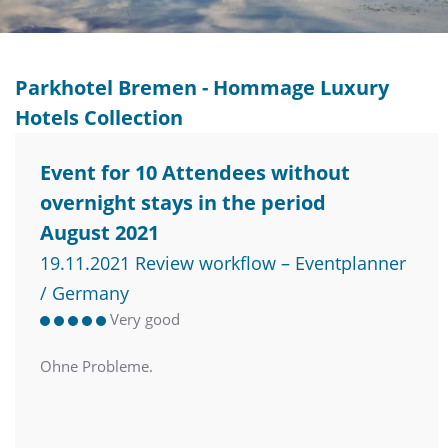
Parkhotel Bremen - Hommage Luxury
Hotels Collection
Event for 10 Attendees without
overnight stays in the period
August 2021
19.11.2021 Review workflow – Eventplanner
/ Germany
Very good
Ohne Probleme.