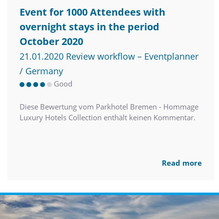
Event for 1000 Attendees with
overnight stays in the period
October 2020
21.01.2020 Review workflow – Eventplanner
/ Germany
Good
Diese Bewertung vom Parkhotel Bremen - Hommage
Luxury Hotels Collection enthält keinen Kommentar.
Read more