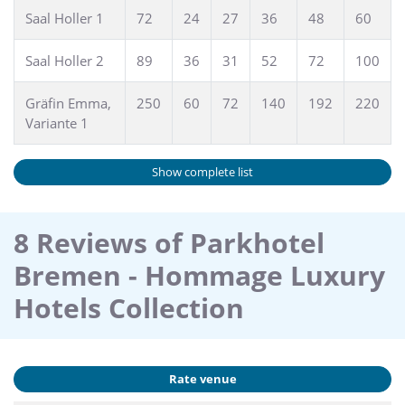
Saal Holler 1
72
24
27
36
48
60
Contact our Convention Sales Team under phone: +49 (0)
421-3408666 or via mail bankett.bremen@hommage-
Saal Holler 2
89
36
31
52
72
100
hotels.com
Gräfin Emma,
250
60
72
140
192
220
Variante 1
Show complete list
8 Reviews of Parkhotel
Bremen - Hommage Luxury
Hotels Collection
Rate venue