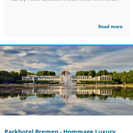
Read more
Parkhotel Bremen - Hommage Luxury