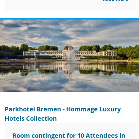
Parkhotel Bremen - Hommage Luxury
Hotels Collection
Room contingent for 10 Attendees in