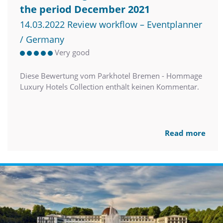
the period December 2021
14.03.2022 Review workflow – Eventplanner
/ Germany
Very good
Diese Bewertung vom Parkhotel Bremen - Hommage
Luxury Hotels Collection enthält keinen Kommentar.
Read more