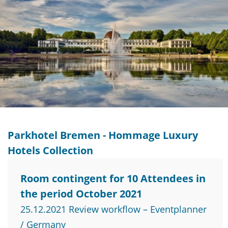
Parkhotel Bremen - Hommage Luxury
Hotels Collection
Room contingent for 10 Attendees in
the period October 2021
25.12.2021 Review workflow – Eventplanner
/ Germany