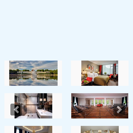
Previous
Next