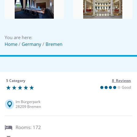
You are here:
Home
/
Germany
/
Bremen
5 Category
8 Reviews
Good
Im Bürgerpark
28209 Bremen
Rooms: 172