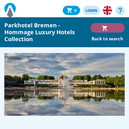
0
LOGIN
Parkhotel Bremen -
Hommage Luxury Hotels
Collection
Back to search