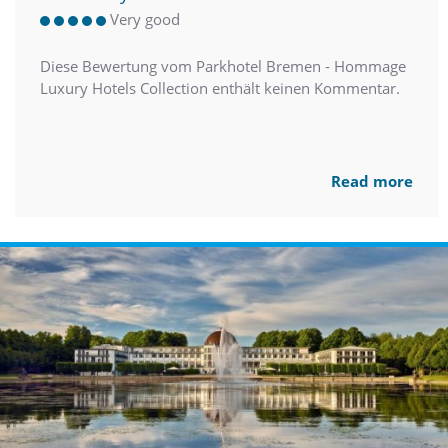
Very good
Diese Bewertung vom Parkhotel Bremen - Hommage
Luxury Hotels Collection enthält keinen Kommentar.
Read more