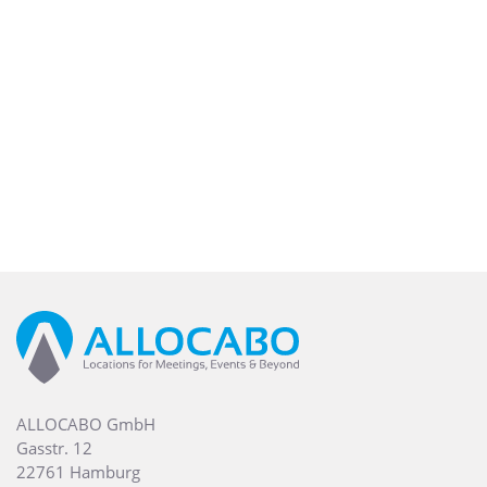
ALLOCABO GmbH
Gasstr. 12
22761 Hamburg