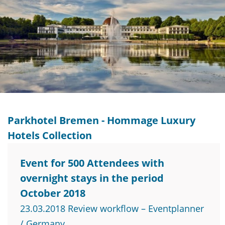
Parkhotel Bremen - Hommage Luxury
Hotels Collection
Event for 500 Attendees with
overnight stays in the period
October 2018
23.03.2018 Review workflow – Eventplanner
/ Germany