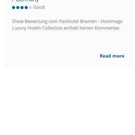
Good
Diese Bewertung vom Parkhotel Bremen - Hommage
Luxury Hotels Collection enthält keinen Kommentar.
Read more