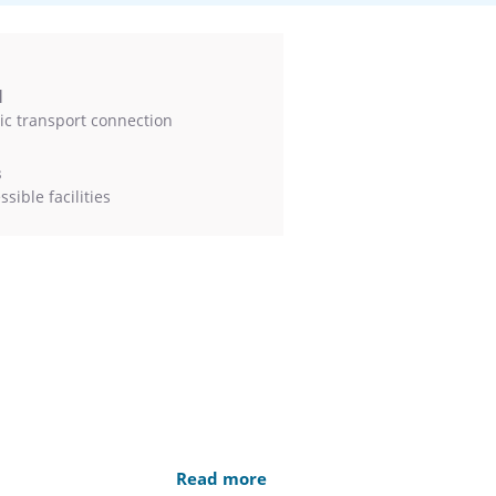
l
ic transport connection
s
sible facilities
Read more