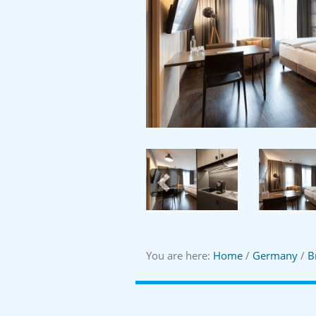
Previous
You are here:
Home
/
Germany
/
B