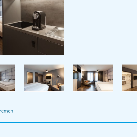
remen