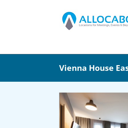
Vienna House Ea