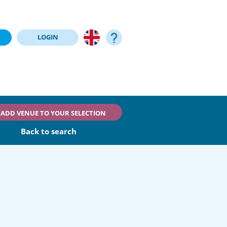
LOGIN
ADD VENUE TO YOUR SELECTION
Back to search