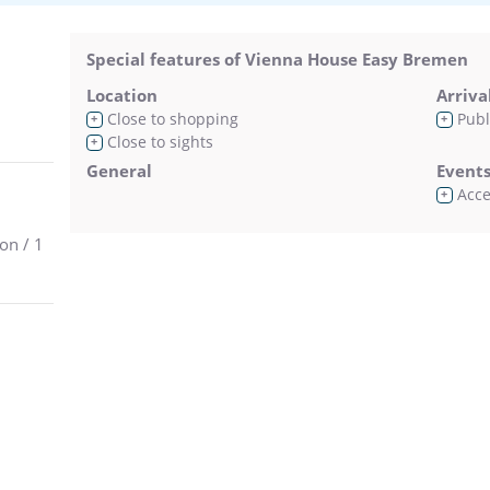
Special features of Vienna House Easy Bremen
Location
Arriva
Close to shopping
Publ
+
+
Close to sights
+
General
Event
Acces
+
on / 1