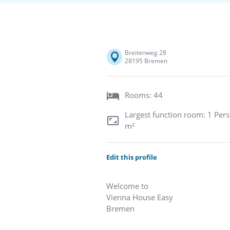
Breitenweg 28
28195 Bremen
Rooms: 44
Largest function room: 1 Pers
m²
Edit this profile
Welcome to
Vienna House Easy
Bremen