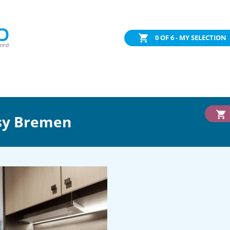
0
OF 6 - MY SELECTION
sy Bremen