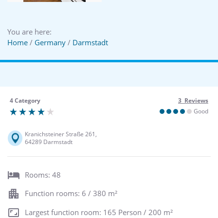
You are here:
Home
/
Germany
/
Darmstadt
4 Category
3 Reviews
Good
Kranichsteiner Straße 261,
64289 Darmstadt
Rooms: 48
Function rooms: 6 / 380 m²
Largest function room: 165 Person / 200 m²