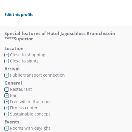
Edit this profile
Special features of Hotel Jagdschloss Kranichstein
****Superior
Location
Close to shopping
+
Close to sights
+
Arrival
Public transport connection
+
General
Restaurant
+
Bar
+
Free wifi in the room
+
Fitness center
+
Sustainable concept
+
Events
Rooms with daylight
+