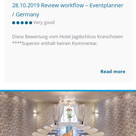
28.10.2019 Review workflow – Eventplanner
/ Germany
Very good
Diese Bewertung vom Hotel Jagdschloss Kranichstein
****Superior enthält keinen Kommentar.
Read more