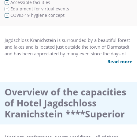
Accessible facilities
+
Equipment for virtual events
+
COVID-19 hygiene concept
+
Jagdschloss Kranichstein is surrounded by a beautiful forest
and lakes and is located just outside the town of Darmstadt,
and has been appreciated by many even since the days of
Landgrave Georg I of Hessen-Darmstadt in the 16th century.
Read more
The hotel premises underwent extensive renovations in
2013, and the hotel reopened in January 2014 with a new
leaseholder. The hotel now offers its guests quiet repose and
inspiring liberty. Every stay here is a delight when
Overview of the capacities
surrounded
of Hotel Jagdschloss
by the sleek elegance of the Renaissance and the lush joie de
vivre of the Barock periods whilst being pampered by
Kranichstein ****Superior
superior service.