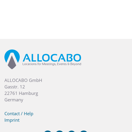
ALLOCABO GmbH
Gasstr. 12
22761 Hamburg
Germany
Contact / Help
Imprint