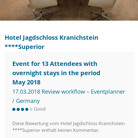
Hotel Jagdschloss Kranichstein
****Superior
Event for 13 Attendees with
overnight stays in the period
May 2018
17.03.2018 Review workflow – Eventplanner
/ Germany
Good
Diese Bewertung vom Hotel Jagdschloss Kranichstein
****Superior enthält keinen Kommentar.