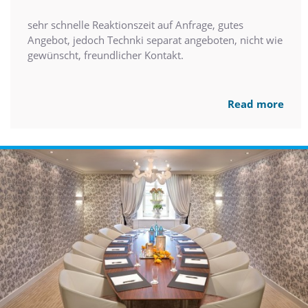
sehr schnelle Reaktionszeit auf Anfrage, gutes
Angebot, jedoch Technki separat angeboten, nicht wie
gewünscht, freundlicher Kontakt.
Read more