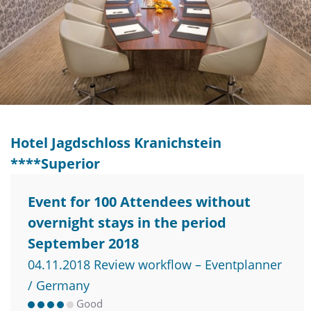
Hotel Jagdschloss Kranichstein
****Superior
Event for 100 Attendees without
overnight stays in the period
September 2018
04.11.2018 Review workflow – Eventplanner
/ Germany
Good