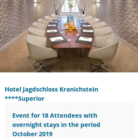
Hotel Jagdschloss Kranichstein
****Superior
Event for 18 Attendees with
overnight stays in the period
October 2019