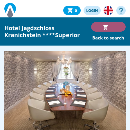
0
LOGIN
Hotel Jagdschloss
Kranichstein ****Superior
Back to search