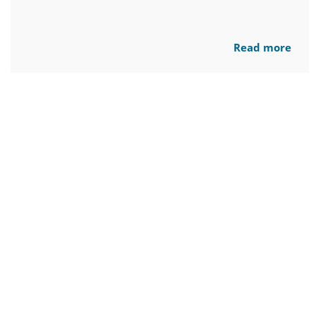
Read more