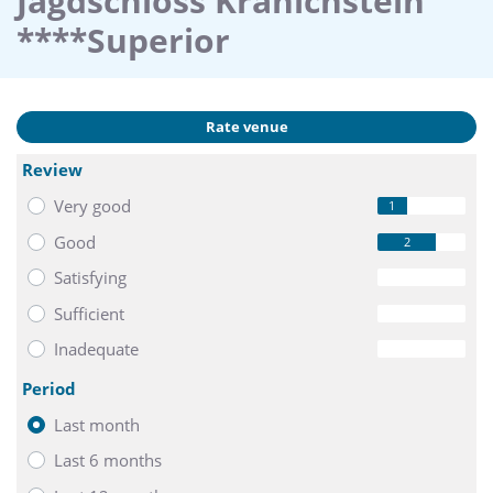
Jagdschloss Kranichstein
****Superior
Rate venue
Review
Very good
1
Good
2
Satisfying
0
Sufficient
0
Inadequate
0
Period
Last month
Last 6 months