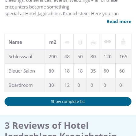
Meetings, conferences, events, weddings – all of these
encounters become something
special at Hotel Jagdschloss Kranichstein. Here you can
sense the inspiring breath of history, which stimulates new
Read more
ideas and endows celebrations with an unusual glamour not
to be had elsewhere. Thanks to the extensive grounds, very
large parties can also experience this magic.
Name
m2
Schlosssaal
200
48
50
80
120
165
Blauer Salon
80
18
18
35
60
60
Boardroom
30
12
0
0
0
0
Show complete list
3 Reviews of Hotel