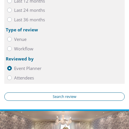
Last 12 months
Last 24 months
Last 36 months
Type of review
Venue
Workflow
Reviewed by
Event Planner
Attendees
Search review