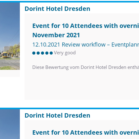
Dorint Hotel Dresden
Event for 10 Attendees with overni
November 2021
12.10.2021 Review workflow – Eventplan
Very good
Diese Bewertung vom Dorint Hotel Dresden enth
Dorint Hotel Dresden
Event for 10 Attendees with overni