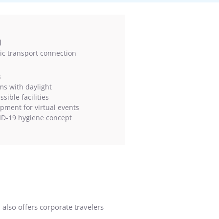
l
ic transport connection
s
s with daylight
sible facilities
pment for virtual events
D-19 hygiene concept
 also offers corporate travelers