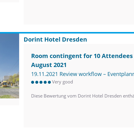
Dorint Hotel Dresden
Room contingent for 10 Attendees 
August 2021
19.11.2021 Review workflow – Eventplan
Very good
Diese Bewertung vom Dorint Hotel Dresden enth