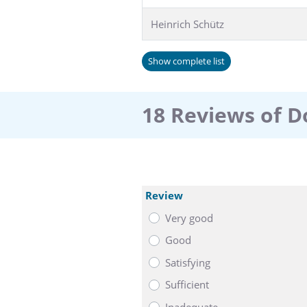
Heinrich Schütz
Show complete list
18 Reviews of D
Review
Very good
Good
Satisfying
Sufficient
Inadequate