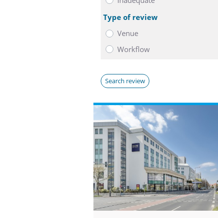
Type of review
Venue
Workflow
Search review