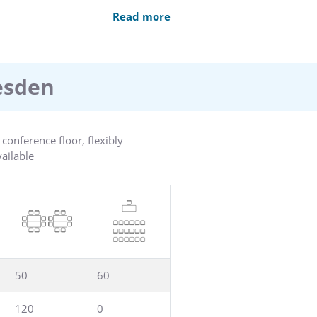
 service. Our separate conference
Read more
Our a la carte restaurant and
swimming pool, sauna,
resden
onference floor, flexibly
vailable
50
60
120
0