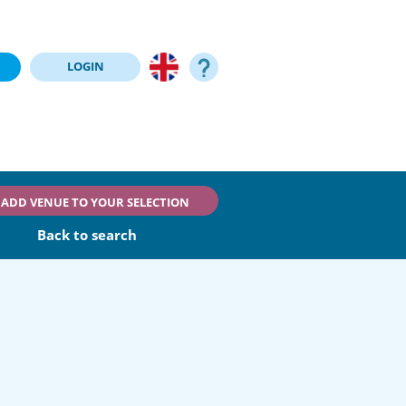
LOGIN
ADD VENUE TO YOUR SELECTION
Back to search