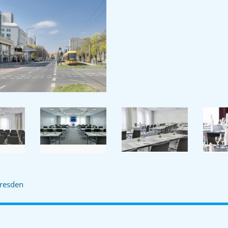
resden