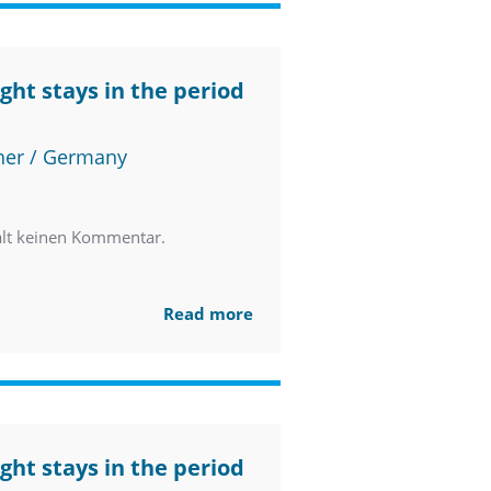
ght stays in the period
ner / Germany
ält keinen Kommentar.
Read more
ght stays in the period