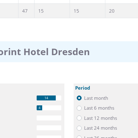
47
15
15
20
orint Hotel Dresden
Period
Last month
14
Last 6 months
4
Last 12 months
0
Last 24 months
0
Last 36 months
0