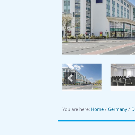
Previous
You are here:
Home
/
Germany
/
D