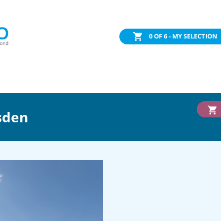
0
OF 6 - MY SELECTION
sden