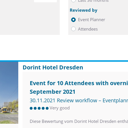
Reviewed by
Event Planner
Attendees
Dorint Hotel Dresden
Event for 10 Attendees with overni
September 2021
30.11.2021 Review workflow – Eventplan
Very good
Diese Bewertung vom Dorint Hotel Dresden enth