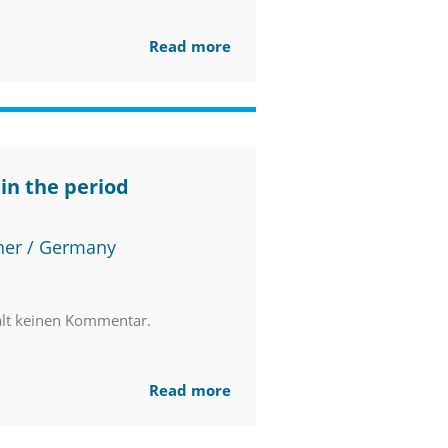
Read more
in the period
ner / Germany
ält keinen Kommentar.
Read more