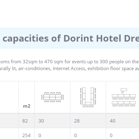
ts every modern convenience, coupled with obliging and attentive
00m2 and provides ample space for effective and creative work. 
e choice of culinary specialties. An attractive leisure area with 
es relaxation and variety.
 capacities of Dorint Hotel D
oms from 32sqm to 470 sqm for events up to 300 people on the c
ally lit, air-conditiones, Internet Access, exhibition floor space a
m2
82
30
28
40
254
0
0
0