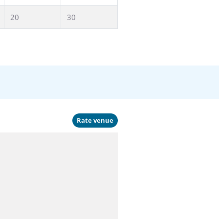
20
30
Rate venue