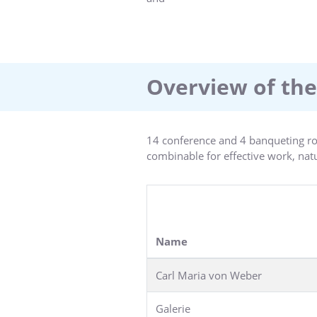
seminar and conference participan
and banqueting floor comprises 1.4
rustic pub and wine bar offer a wid
, whirl pool and fitness room ensur
Overview of the
14 conference and 4 banqueting ro
combinable for effective work, natur
Name
Carl Maria von Weber
Galerie