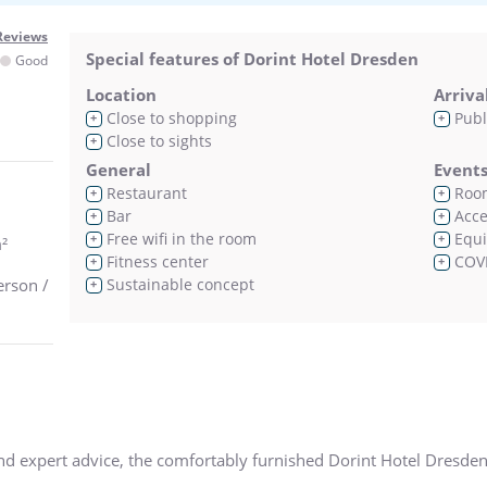
Reviews
Special features of Dorint Hotel Dresden
Good
Location
Arriva
Close to shopping
Publ
+
+
Close to sights
+
General
Event
Restaurant
Room
+
+
Bar
Acces
+
+
Free wifi in the room
Equi
+
+
²
Fitness center
COVI
+
+
erson /
Sustainable concept
+
and expert advice, the comfortably furnished Dorint Hotel Dresden