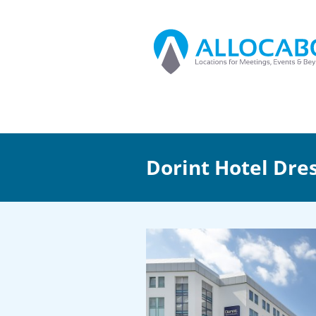
Dorint Hotel Dre