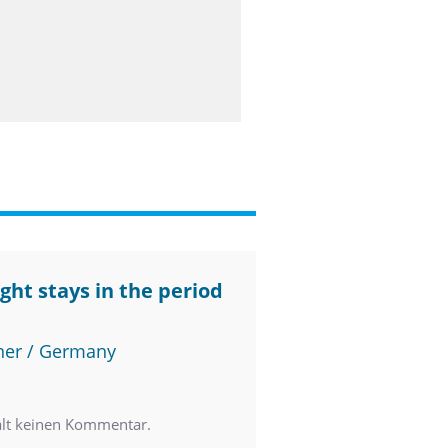
ght stays in the period
ner / Germany
ält keinen Kommentar.