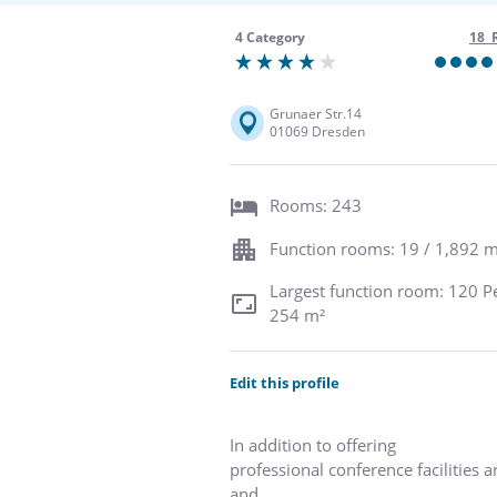
4 Category
18 
Grunaer Str.14
01069 Dresden
Rooms: 243
Function rooms: 19 / 1,892 m
Largest function room: 120 P
254 m²
Edit this profile
In addition to offering
professional conference facilities 
and