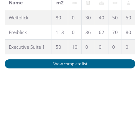
Name
m2
Weitblick
80
0
30
40
50
50
Freiblick
113
0
36
62
70
80
Executive Suite 1
50
10
0
0
0
0
Show complete list