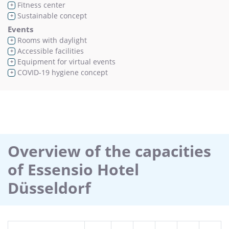
Fitness center
+
Sustainable concept
+
Events
Rooms with daylight
+
Accessible facilities
+
Equipment for virtual events
+
COVID-19 hygiene concept
+
Overview of the capacities
of Essensio Hotel
Düsseldorf