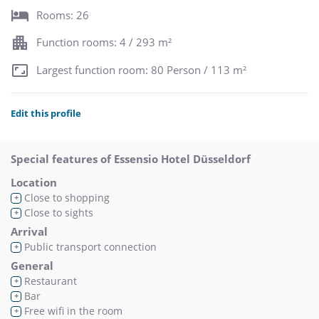
Rooms: 26
Function rooms: 4 / 293 m²
Largest function room: 80 Person / 113 m²
Edit this profile
Special features of Essensio Hotel Düsseldorf
Location
Close to shopping
+
Close to sights
+
Arrival
Public transport connection
+
General
Restaurant
+
Bar
+
Free wifi in the room
+