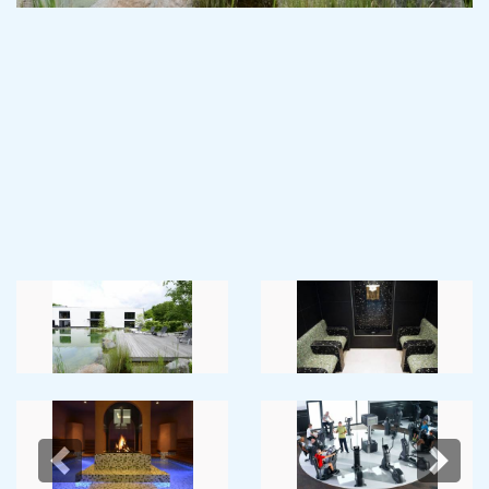
Previous
Next