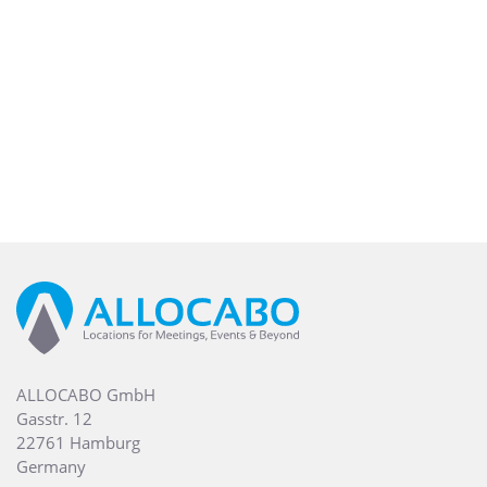
ALLOCABO GmbH
Gasstr. 12
22761 Hamburg
Germany