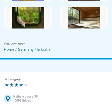
You are here:
Home
/
Germany
/
Erkrath
4 Category
Freiheitstrasse 50
40699 Erkrath