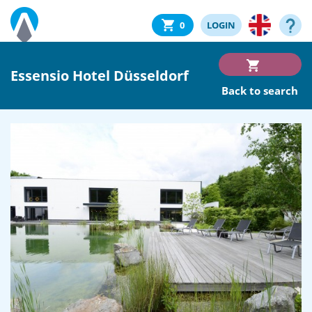
0
LOGIN
Essensio Hotel Düsseldorf
Back to search