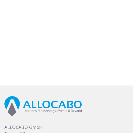
ALLOCABO GmbH