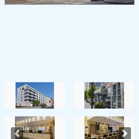
Previous
Next