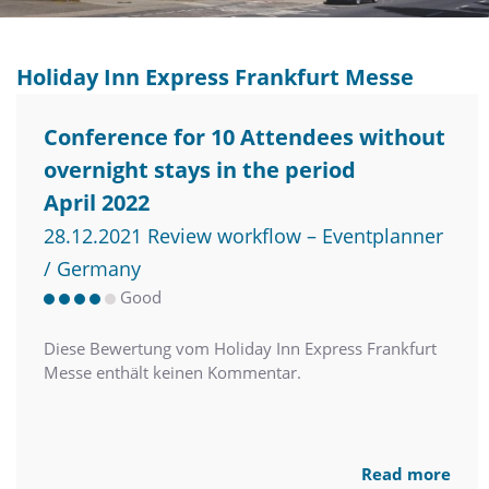
Holiday Inn Express Frankfurt Messe
Conference for 10 Attendees without
overnight stays in the period
April 2022
28.12.2021 Review workflow – Eventplanner
/ Germany
Good
Diese Bewertung vom Holiday Inn Express Frankfurt
Messe enthält keinen Kommentar.
Read more