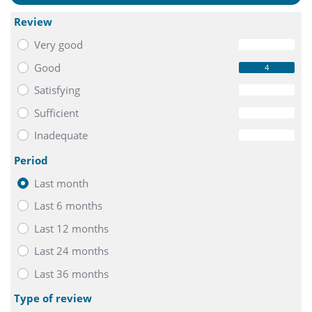
- Beamer free of charge
- mineral water and sweets
Review
Very good
0
The Meet Smart package starts from 29,- € per person.
Good
4
Buffet lunch can be arranged on request at an additional
Satisfying
0
cost.
Sufficient
0
Inadequate
0
Period
Last month
Last 6 months
Last 12 months
Last 24 months
Last 36 months
Type of review