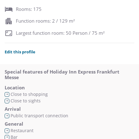
Rooms: 175
Function rooms: 2 / 129 m²
Largest function room: 50 Person / 75 m²
Edit this profile
Special features of Holiday Inn Express Frankfurt
Messe
Location
Close to shopping
+
Close to sights
+
Arrival
Public transport connection
+
General
Restaurant
+
Bar
+