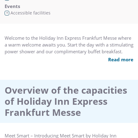
Events
Accessible facilities
+
Welcome to the Holiday Inn Express Frankfurt Messe where
a warm welcome awaits you. Start the day with a stimulating
power shower and our complimentary buffet breakfast.
Read more
The hotel offers 175 comfortable and well-equipped non-
smoking rooms on 5 floors, inclusive 2 handicapped rooms.
The bedrooms are equipped with air condition, Smart TV
including radio and alarm clock, free high speed Wi-Fi and
Overview of the capacities
complimentary tea and coffee making facilities in the room.
of Holiday Inn Express
In addition the hotel provides 2 modern conference rooms
Frankfurt Messe
with daylight, comfort cooling system & high speed internet
access and is fully equipped with all conference materials for
a successful meeting for up to 50 people.
Meet Smart – Introducing Meet Smart by Holiday Inn