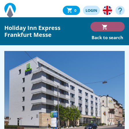
0
LOGIN
Holiday Inn Express
Frankfurt Messe
Back to search