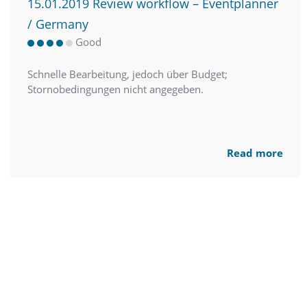
15.01.2019 Review workflow – Eventplanner
/ Germany
Good
Schnelle Bearbeitung, jedoch über Budget;
Stornobedingungen nicht angegeben.
Read more