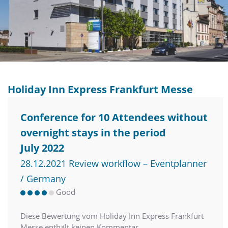
Holiday Inn Express Frankfurt Messe
Conference for 10 Attendees without
overnight stays in the period
July 2022
28.12.2021 Review workflow – Eventplanner
/ Germany
Good
Diese Bewertung vom Holiday Inn Express Frankfurt
Messe enthält keinen Kommentar.