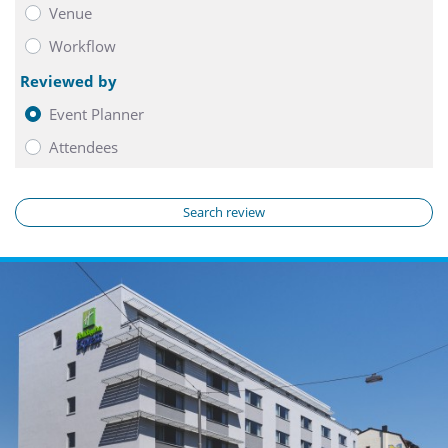
Venue
Workflow
Reviewed by
Event Planner
Attendees
Search review