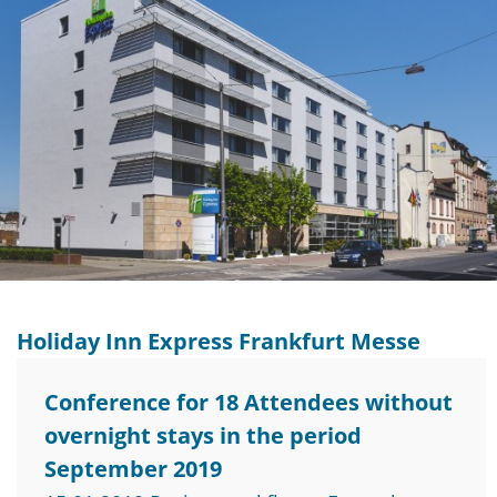
Holiday Inn Express Frankfurt Messe
Conference for 18 Attendees without
overnight stays in the period
September 2019