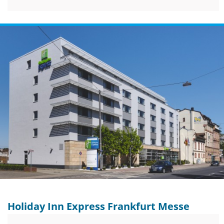
Holiday Inn Express Frankfurt Messe