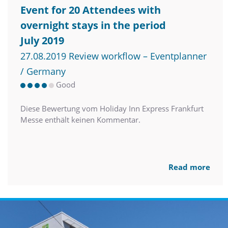
Event for 20 Attendees with
overnight stays in the period
July 2019
27.08.2019 Review workflow – Eventplanner
/ Germany
Good
Diese Bewertung vom Holiday Inn Express Frankfurt
Messe enthält keinen Kommentar.
Read more