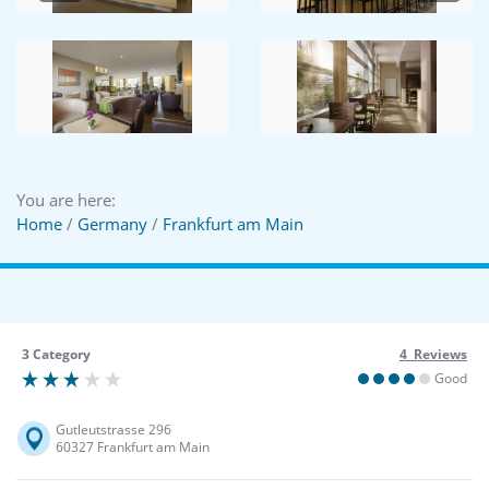
You are here:
Home
/
Germany
/
Frankfurt am Main
3 Category
4 Reviews
Good
Gutleutstrasse 296
60327 Frankfurt am Main