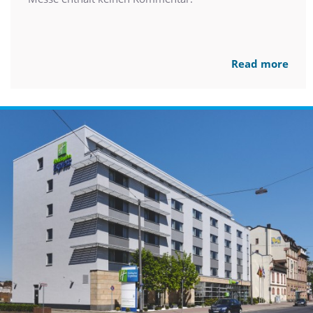
Read more