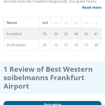
minutes from the Frankfurt fairgrounds. Our guest rooms
include complimentary high-speed Internet/wireless LAN
Read more
access in all rooms. Other amenities include an on-site
restaurant, terrace and meeting rooms. Shuttle service is
available on request and free parking is available.
Name
m2
Frankfurt
78
30
32
48
30
81
Groß-Gerau
24
12
12
16
12
30
1 Review of Best Western
soibelmanns Frankfurt
Airport
Rate venue