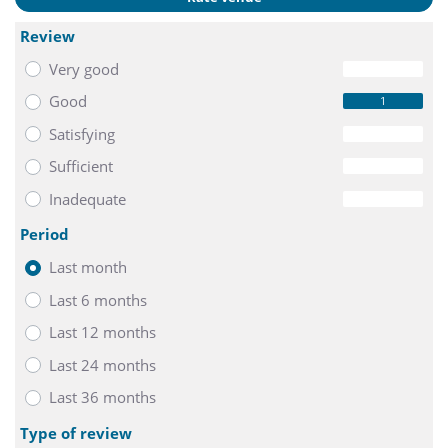
Review
Very good
0
Good
1
Satisfying
0
Sufficient
0
Inadequate
0
Period
Last month
Last 6 months
Last 12 months
Last 24 months
Last 36 months
Type of review