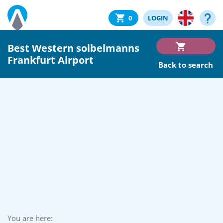
0
LOGIN
Best Western soibelmanns
Frankfurt Airport
Back to search
You are here: