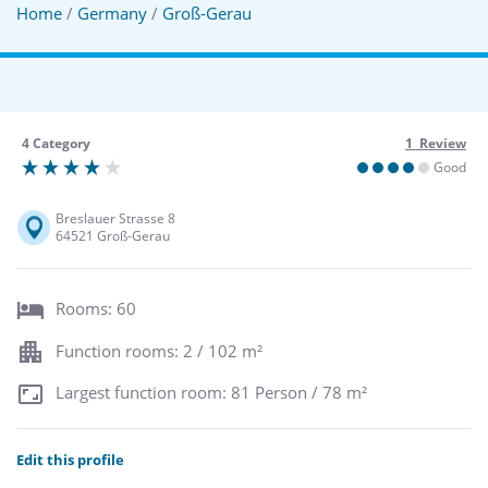
Home
/
Germany
/
Groß-Gerau
4 Category
1 Review
Good
Breslauer Strasse 8
64521 Groß-Gerau
Rooms: 60
Function rooms: 2 / 102 m²
Largest function room: 81 Person / 78 m²
Edit this profile