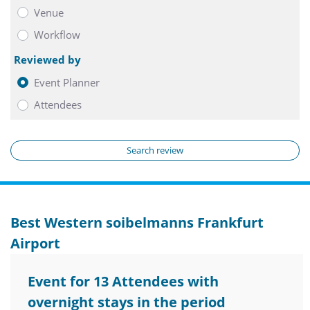
Venue
Workflow
Reviewed by
Event Planner
Attendees
Search review
Best Western soibelmanns Frankfurt
Airport
Event for 13 Attendees with
overnight stays in the period