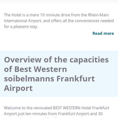
The Hotel is a mere 10 miniute drive from the Rhein-Main
International Airport. and offers all the conveniences needed
for a pleasent stay.
2 Conference rooms for up to 100 persons are available.
Read more
Both of tehm offering daylight and individual summer
terrace. All rooms are epquiped with state-of-theart
confernce technology.
Overview of the capacities
of Best Western
soibelmanns Frankfurt
Airport
Welcome to the renovated BEST WESTERN Hotel Frankfurt
Airport just ten minutes from Frankfurt Airport and 30