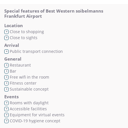
Special features of Best Western soibelmanns
Frankfurt Airport
Location
Close to shopping
+
Close to sights
+
Arrival
Public transport connection
+
General
Restaurant
+
Bar
+
Free wifi in the room
+
Fitness center
+
Sustainable concept
+
Events
Rooms with daylight
+
Accessible facilities
+
Equipment for virtual events
+
COVID-19 hygiene concept
+