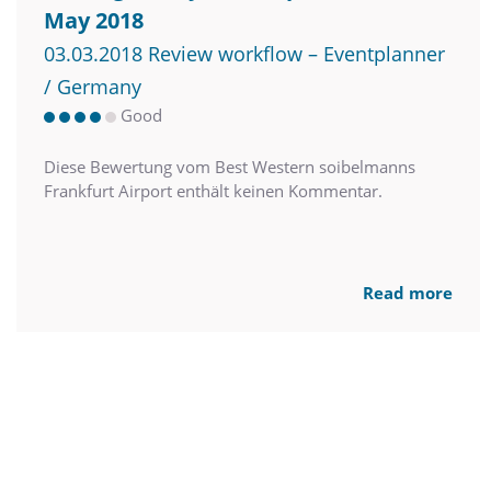
May 2018
03.03.2018 Review workflow – Eventplanner
/ Germany
Good
Diese Bewertung vom Best Western soibelmanns
Frankfurt Airport enthält keinen Kommentar.
Read more