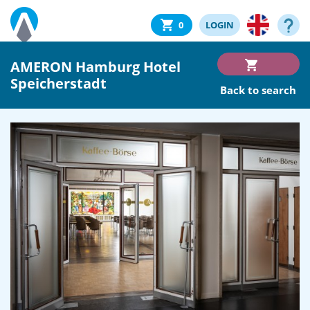
0
LOGIN
AMERON Hamburg Hotel
Speicherstadt
Back to search