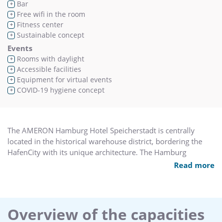
Bar
+
Free wifi in the room
+
Fitness center
+
Sustainable concept
+
Events
Rooms with daylight
+
Accessible facilities
+
Equipment for virtual events
+
COVID-19 hygiene concept
+
The AMERON Hamburg Hotel Speicherstadt is centrally
located in the historical warehouse district, bordering the
HafenCity with its unique architecture. The Hamburg
Philharmonic Hall, unique museums and popular port
Read more
promenade and piers are only a short walk away.
The hotel offers 192 rooms including 8 junior suites, the
cantinetta ristorante with terrace and lounge and the
cantinetta bar with library. The function area provides five
Overview of the capacities
meeting rooms and a ball room, the historical Börsensaal,