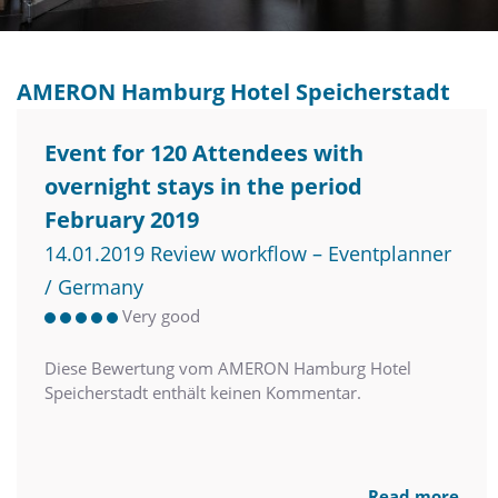
AMERON Hamburg Hotel Speicherstadt
Event for 120 Attendees with
overnight stays in the period
February 2019
14.01.2019 Review workflow – Eventplanner
/ Germany
Very good
Diese Bewertung vom AMERON Hamburg Hotel
Speicherstadt enthält keinen Kommentar.
Read more