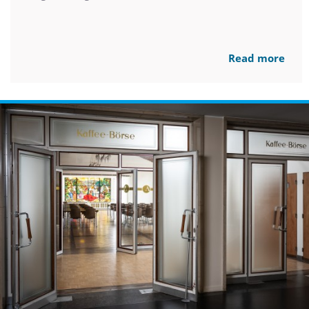
Read more