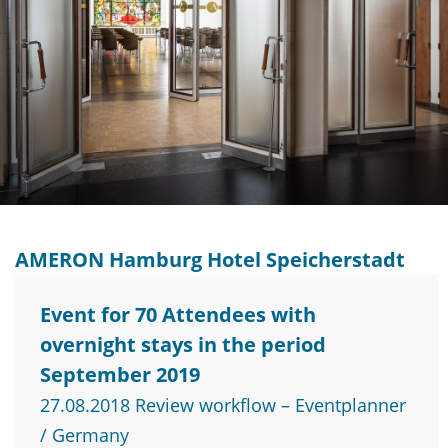
AMERON Hamburg Hotel Speicherstadt
Event for 70 Attendees with
overnight stays in the period
September 2019
27.08.2018 Review workflow – Eventplanner
/ Germany