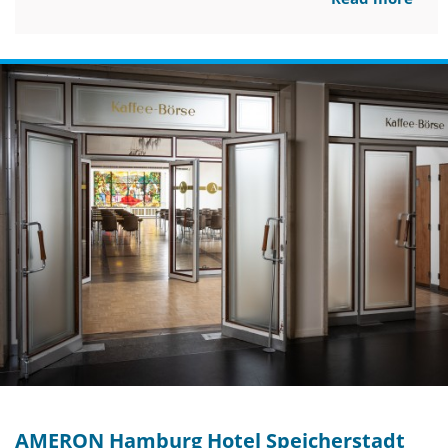
AMERON Hamburg Hotel Speicherstadt