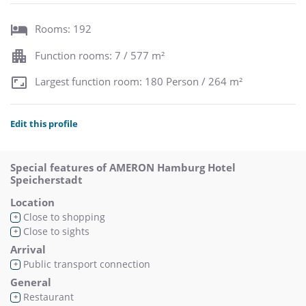
Rooms: 192
Function rooms: 7 / 577 m²
Largest function room: 180 Person / 264 m²
Edit this profile
Special features of AMERON Hamburg Hotel
Speicherstadt
Location
Close to shopping
+
Close to sights
+
Arrival
Public transport connection
+
General
Restaurant
+