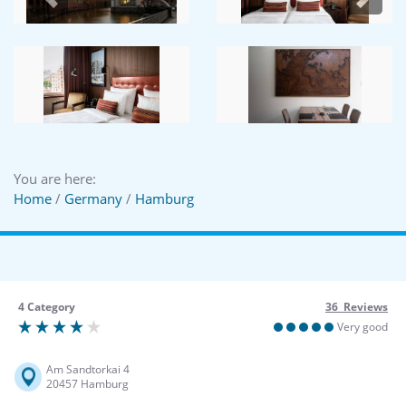
Previous
Next
You are here:
Home
/
Germany
/
Hamburg
4 Category
36 Reviews
Very good
Am Sandtorkai 4
20457 Hamburg