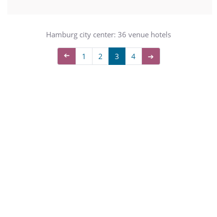
Hamburg city center: 36 venue hotels
➔
1
2
3
4
➔