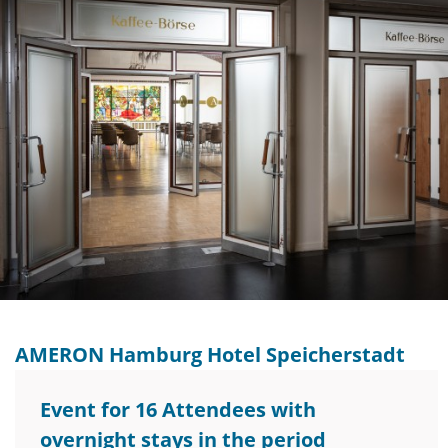
AMERON Hamburg Hotel Speicherstadt
Event for 16 Attendees with
overnight stays in the period