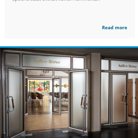
Read more