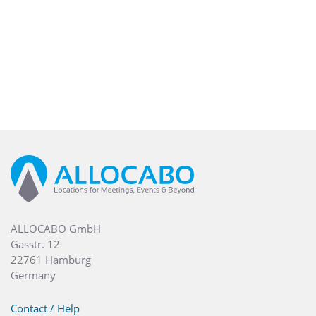
ALLOCABO GmbH
Gasstr. 12
22761 Hamburg
Germany
Contact / Help