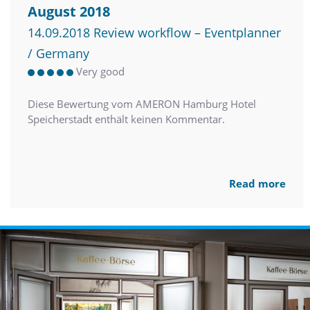
August 2018
14.09.2018 Review workflow – Eventplanner
/ Germany
Very good
Diese Bewertung vom AMERON Hamburg Hotel
Speicherstadt enthält keinen Kommentar.
Read more