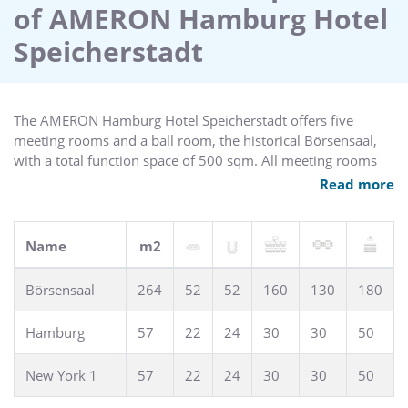
of AMERON Hamburg Hotel
with a total function space of 500 sqm. All meeting rooms
are equipped with complimentary wireless high speed
Speicherstadt
internet access, state-of-the-art technical equipment and air
conditioning.
The AMERON Hamburg Hotel Speicherstadt offers five
meeting rooms and a ball room, the historical Börsensaal,
with a total function space of 500 sqm. All meeting rooms
provide complimentary wireless high speed internet access,
Read more
state-of-the-art technical equipment and air conditioning.
Name
m2
Börsensaal
264
52
52
160
130
180
Hamburg
57
22
24
30
30
50
New York 1
57
22
24
30
30
50