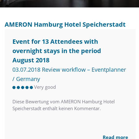
AMERON Hamburg Hotel Speicherstadt
Event for 13 Attendees with
overnight stays in the period
August 2018
03.07.2018 Review workflow – Eventplanner
/ Germany
Very good
Diese Bewertung vom AMERON Hamburg Hotel
Speicherstadt enthält keinen Kommentar.
Read more