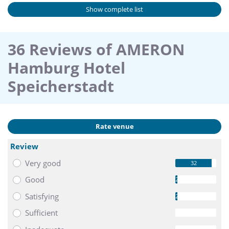
Show complete list
36 Reviews of AMERON
Hamburg Hotel
Speicherstadt
Rate venue
Review
Very good
32
Good
2
Satisfying
2
Sufficient
0