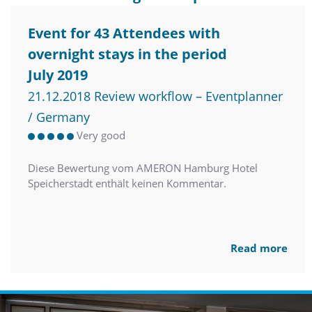
Event for 43 Attendees with
overnight stays in the period
July 2019
21.12.2018 Review workflow – Eventplanner
/ Germany
Very good
Diese Bewertung vom AMERON Hamburg Hotel
Speicherstadt enthält keinen Kommentar.
Read more