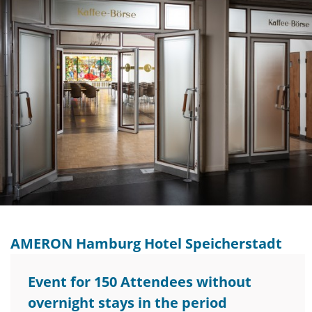
AMERON Hamburg Hotel Speicherstadt
Event for 150 Attendees without
overnight stays in the period