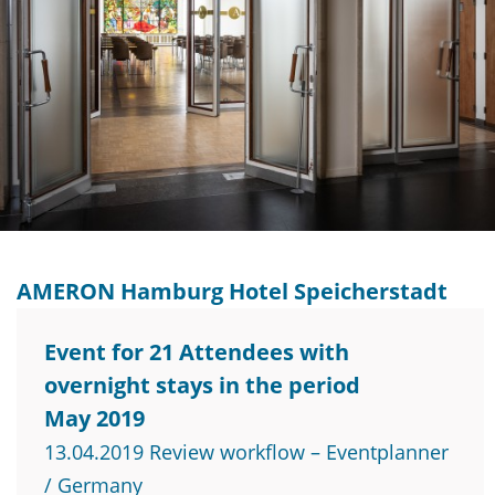
AMERON Hamburg Hotel Speicherstadt
Event for 21 Attendees with
overnight stays in the period
May 2019
13.04.2019 Review workflow – Eventplanner
/ Germany