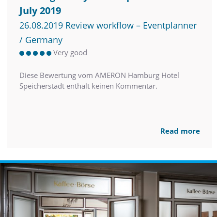
July 2019
26.08.2019 Review workflow – Eventplanner
/ Germany
Very good
Diese Bewertung vom AMERON Hamburg Hotel
Speicherstadt enthält keinen Kommentar.
Read more