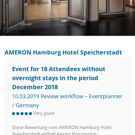
AMERON Hamburg Hotel Speicherstadt
Event for 18 Attendees without
overnight stays in the period
December 2018
10.03.2019 Review workflow – Eventplanner
/ Germany
Very good
Diese Bewertung vom AMERON Hamburg Hotel
Speicherstadt enthält keinen Kommentar.