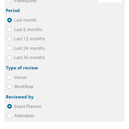
Inadequate
0
Period
Last month
Last 6 months
Last 12 months
Last 24 months
Last 36 months
Type of review
Venue
Workflow
Reviewed by
Event Planner
Attendees