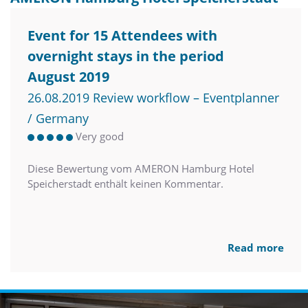
Event for 15 Attendees with
overnight stays in the period
August 2019
26.08.2019 Review workflow – Eventplanner
/ Germany
Very good
Diese Bewertung vom AMERON Hamburg Hotel
Speicherstadt enthält keinen Kommentar.
Read more