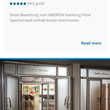
Very good
Diese Bewertung vom AMERON Hamburg Hotel
Speicherstadt enthält keinen Kommentar.
Read more