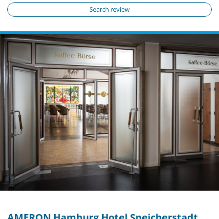
Search review
AMERON Hamburg Hotel Speicherstadt