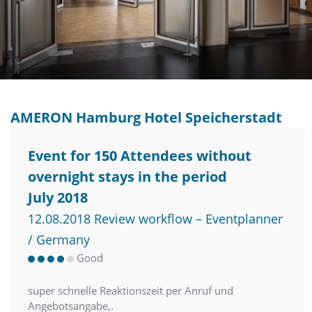
AMERON Hamburg Hotel Speicherstadt
Event for 150 Attendees without
overnight stays in the period
July 2018
12.08.2018 Review workflow – Eventplanner
/ Germany
Good
super schnelle Reaktionszeit per Anruf und
Angebotsangabe,.