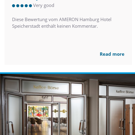
Very good
Diese Bewertung vom AMERON Hamburg Hotel
Speicherstadt enthält keinen Kommentar.
Read more