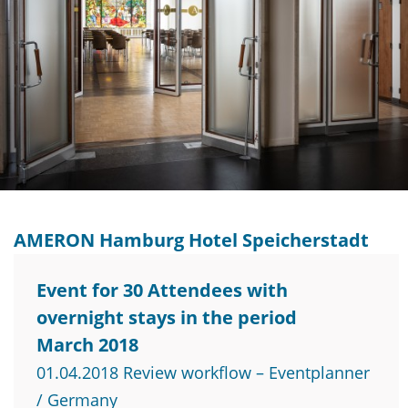
AMERON Hamburg Hotel Speicherstadt
Event for 30 Attendees with
overnight stays in the period
March 2018
01.04.2018 Review workflow – Eventplanner
/ Germany