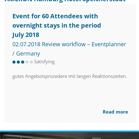
Event for 60 Attendees with
overnight stays in the period
July 2018
02.07.2018 Review workflow – Eventplanner
/ Germany
Satisfying
gutes Angebotsprozedere mit langen Reaktionszeiten.
Read more