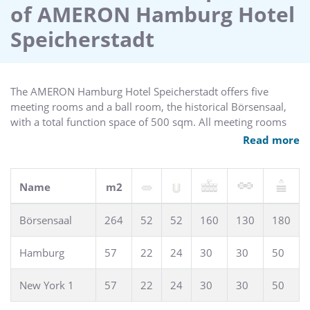
of AMERON Hamburg Hotel
with a total function space of 500 sqm. All meeting rooms
are equipped with complimentary wireless high speed
Speicherstadt
internet access, state-of-the-art technical equipment and air
conditioning.
The AMERON Hamburg Hotel Speicherstadt offers five
meeting rooms and a ball room, the historical Börsensaal,
with a total function space of 500 sqm. All meeting rooms
provide complimentary wireless high speed internet access,
Read more
state-of-the-art technical equipment and air conditioning.
Name
m2
Börsensaal
264
52
52
160
130
180
Hamburg
57
22
24
30
30
50
New York 1
57
22
24
30
30
50