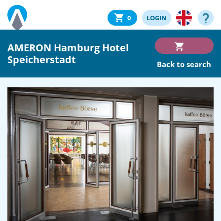
0
LOGIN
AMERON Hamburg Hotel
Speicherstadt
Back to search