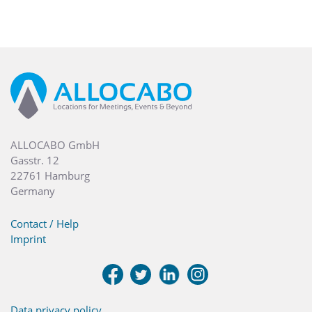
ALLOCABO GmbH
Gasstr. 12
22761 Hamburg
Germany
Contact / Help
Imprint
Data privacy policy