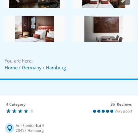
Previous
Next
You are here:
Home
/
Germany
/
Hamburg
4 Category
36 Reviews
Very good
Am Sandtorkai 4
20457 Hamburg