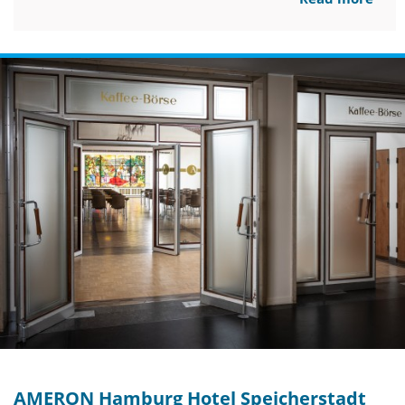
AMERON Hamburg Hotel Speicherstadt