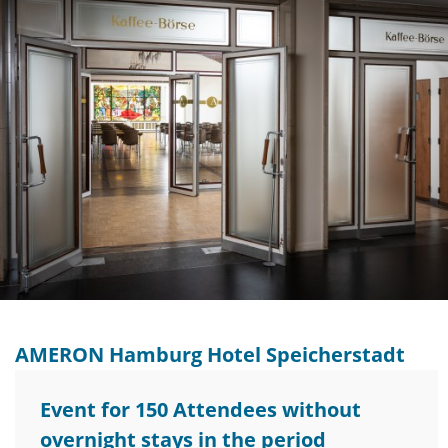
AMERON Hamburg Hotel Speicherstadt
Event for 150 Attendees without
overnight stays in the period