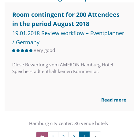
Room contingent for 200 Attendees
in the period August 2018
19.01.2018 Review workflow – Eventplanner
/ Germany
Very good
Diese Bewertung vom AMERON Hamburg Hotel
Speicherstadt enthält keinen Kommentar.
Read more
Hamburg city center: 36 venue hotels
➔
1
2
3
4
➔