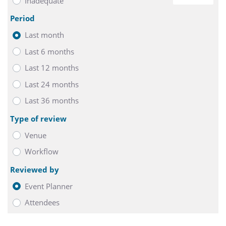
Inadequate
0
Period
Last month
Last 6 months
Last 12 months
Last 24 months
Last 36 months
Type of review
Venue
Workflow
Reviewed by
Event Planner
Attendees