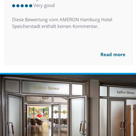
Very good
Diese Bewertung vom AMERON Hamburg Hotel
Speicherstadt enthält keinen Kommentar.
Read more