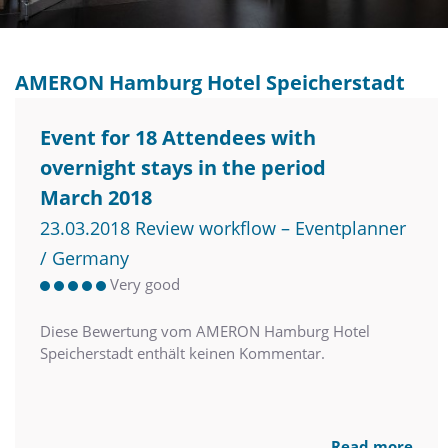
AMERON Hamburg Hotel Speicherstadt
Event for 18 Attendees with
overnight stays in the period
March 2018
23.03.2018 Review workflow – Eventplanner
/ Germany
Very good
Diese Bewertung vom AMERON Hamburg Hotel
Speicherstadt enthält keinen Kommentar.
Read more