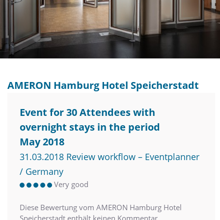
AMERON Hamburg Hotel Speicherstadt
Event for 30 Attendees with
overnight stays in the period
May 2018
31.03.2018 Review workflow – Eventplanner
/ Germany
Very good
Diese Bewertung vom AMERON Hamburg Hotel
Speicherstadt enthält keinen Kommentar.