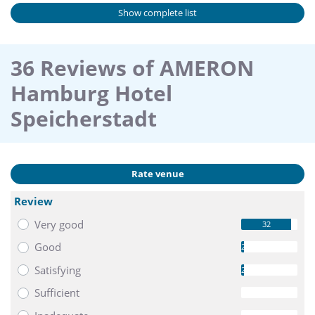
Show complete list
36 Reviews of AMERON
Hamburg Hotel
Speicherstadt
Rate venue
Review
Very good
32
Good
2
Satisfying
2
Sufficient
0