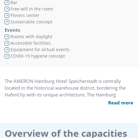
Bar
+
Free wifi in the room
+
Fitness center
+
Sustainable concept
+
Events
Rooms with daylight
+
Accessible facilities
+
Equipment for virtual events
+
COVID-19 hygiene concept
+
The AMERON Hamburg Hotel Speicherstadt is centrally
located in the historical warehouse district, bordering the
HafenCity with its unique architecture. The Hamburg
Philharmonic Hall, unique museums and popular port
Read more
promenade and piers are only a short walk away.
The hotel offers 192 rooms including 8 junior suites, the
cantinetta ristorante with terrace and lounge and the
cantinetta bar with library. The function area provides five
Overview of the capacities
meeting rooms and a ball room, the historical Börsensaal,