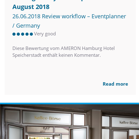
August 2018
26.06.2018 Review workflow – Eventplanner
/ Germany
Very good
Diese Bewertung vom AMERON Hamburg Hotel
Speicherstadt enthält keinen Kommentar.
Read more