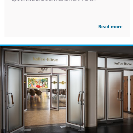
Read more