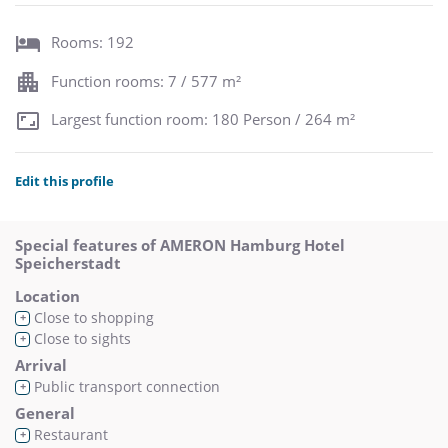
Rooms: 192
Function rooms: 7 / 577 m²
Largest function room: 180 Person / 264 m²
Edit this profile
Special features of AMERON Hamburg Hotel
Speicherstadt
Location
Close to shopping
+
Close to sights
+
Arrival
Public transport connection
+
General
Restaurant
+