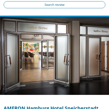
Search review
AMERON Hamburg Hotel Speicherstadt