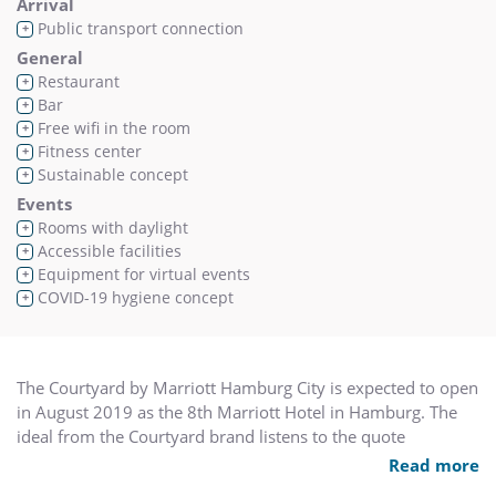
Arrival
Public transport connection
+
General
Restaurant
+
Bar
+
Free wifi in the room
+
Fitness center
+
Sustainable concept
+
Events
Rooms with daylight
+
Accessible facilities
+
Equipment for virtual events
+
COVID-19 hygiene concept
+
The Courtyard by Marriott Hamburg City is expected to open
in August 2019 as the 8th Marriott Hotel in Hamburg. The
ideal from the Courtyard brand listens to the quote
“Courtyard enables you to succeed at your game”. The
Read more
reason why Courtyard is the most successful brand of