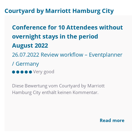
Courtyard by Marriott Hamburg City
Conference for 10 Attendees without
overnight stays in the period
August 2022
26.07.2022 Review workflow – Eventplanner
/ Germany
Very good
Diese Bewertung vom Courtyard by Marriott
Hamburg City enthält keinen Kommentar.
Read more