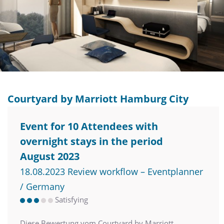
Courtyard by Marriott Hamburg City
Event for 10 Attendees with
overnight stays in the period
August 2023
18.08.2023 Review workflow – Eventplanner
/ Germany
Satisfying
Diese Bewertung vom Courtyard by Marriott