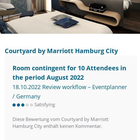
Courtyard by Marriott Hamburg City
Room contingent for 10 Attendees in
the period August 2022
18.10.2022 Review workflow – Eventplanner
/ Germany
Satisfying
Diese Bewertung vom Courtyard by Marriott
Hamburg City enthält keinen Kommentar.