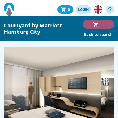
0
LOGIN
Courtyard by Marriott
Hamburg City
Back to search