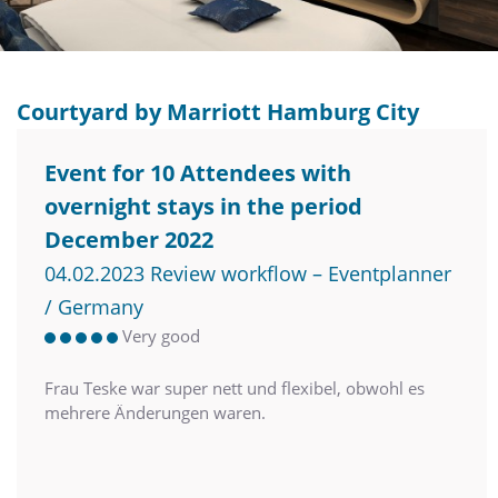
Courtyard by Marriott Hamburg City
Event for 10 Attendees with
overnight stays in the period
December 2022
04.02.2023 Review workflow – Eventplanner
/ Germany
Very good
Frau Teske war super nett und flexibel, obwohl es
mehrere Änderungen waren.