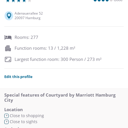
Adenauerallee 52
20097 Hamburg
Rooms: 277
Function rooms: 13 / 1,228 m²
Largest function room: 300 Person / 273 m²
Edit this profile
Special features of Courtyard by Marriott Hamburg
City
Location
Close to shopping
+
Close to sights
+