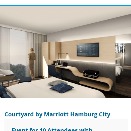
Courtyard by Marriott Hamburg City
Event for 10 Attendees with