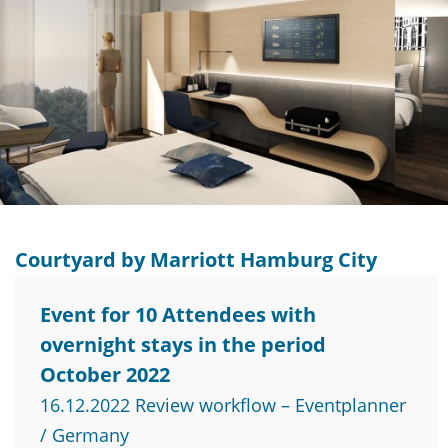
Courtyard by Marriott Hamburg City
Event for 10 Attendees with
overnight stays in the period
October 2022
16.12.2022 Review workflow – Eventplanner
/ Germany