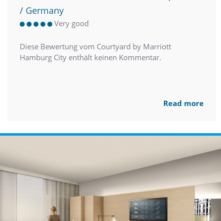
/ Germany
Very good
Diese Bewertung vom Courtyard by Marriott
Hamburg City enthält keinen Kommentar.
Read more