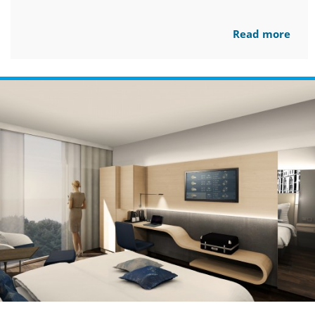
Read more