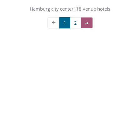
Hamburg city center: 18 venue hotels
➔
1
2
➔