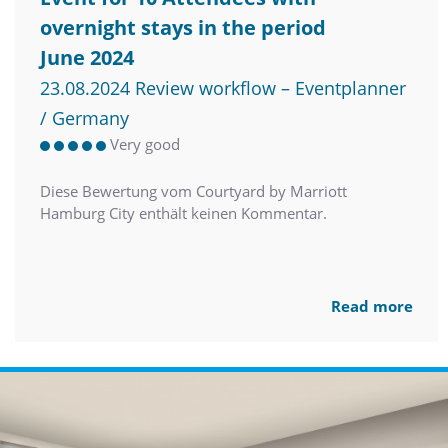
overnight stays in the period
June 2024
23.08.2024 Review workflow – Eventplanner
/ Germany
Very good
Diese Bewertung vom Courtyard by Marriott
Hamburg City enthält keinen Kommentar.
Read more