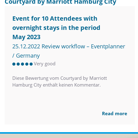
Courtyard by Marriott Hamburg City
Event for 10 Attendees with
overnight stays in the period
May 2023
25.12.2022 Review workflow – Eventplanner
/ Germany
Very good
Diese Bewertung vom Courtyard by Marriott
Hamburg City enthält keinen Kommentar.
Read more