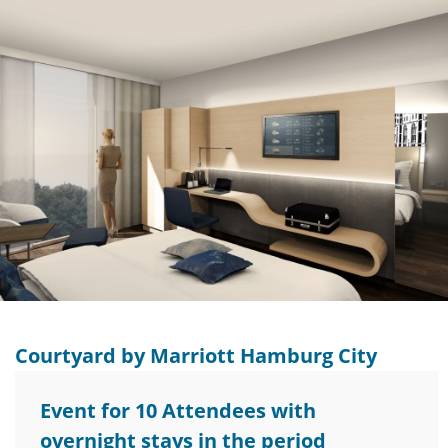
Courtyard by Marriott Hamburg City
Event for 10 Attendees with
overnight stays in the period