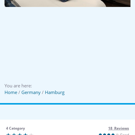
You are here:
Home
/
Germany
/
Hamburg
4 Category
18 Reviews
Good