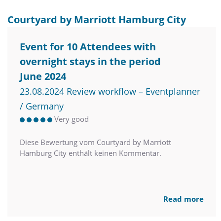
Courtyard by Marriott Hamburg City
Event for 10 Attendees with
overnight stays in the period
June 2024
23.08.2024 Review workflow – Eventplanner
/ Germany
Very good
Diese Bewertung vom Courtyard by Marriott
Hamburg City enthält keinen Kommentar.
Read more