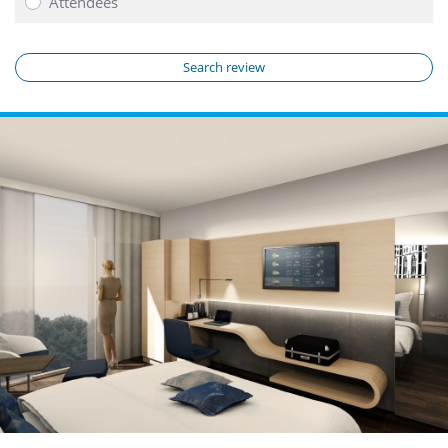
Attendees
Search review