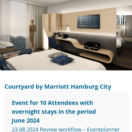
Courtyard by Marriott Hamburg City
Event for 10 Attendees with
overnight stays in the period
June 2024
23.08.2024 Review workflow – Eventplanner