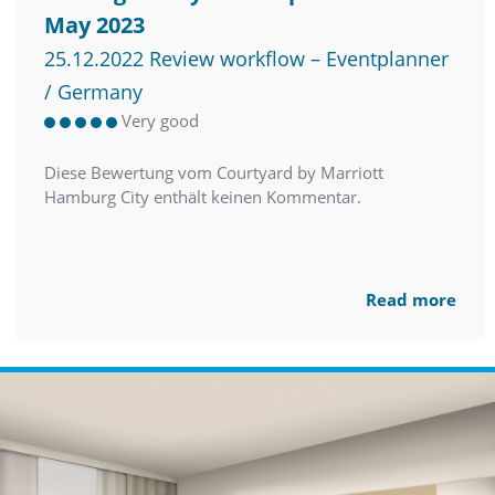
May 2023
25.12.2022 Review workflow – Eventplanner
/ Germany
Very good
Diese Bewertung vom Courtyard by Marriott
Hamburg City enthält keinen Kommentar.
Read more