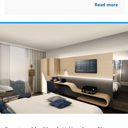
Read more