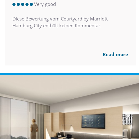
Very good
Diese Bewertung vom Courtyard by Marriott
Hamburg City enthält keinen Kommentar.
Read more