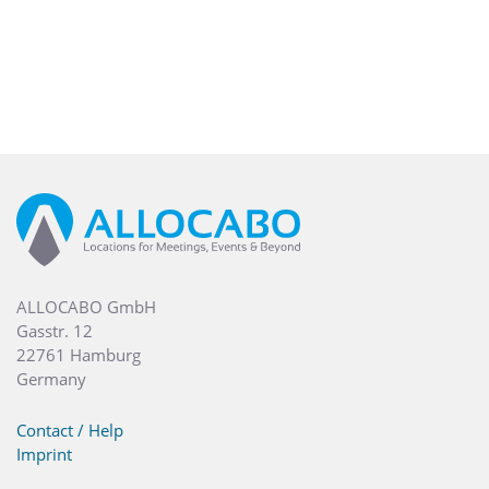
ALLOCABO GmbH
Gasstr. 12
22761 Hamburg
Germany
Contact / Help
Imprint