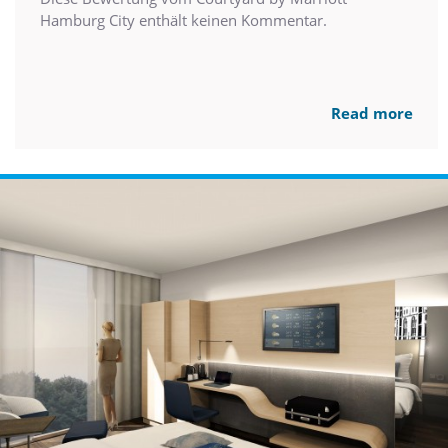
Hamburg City enthält keinen Kommentar.
Read more