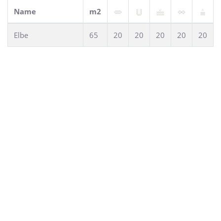
Name
m2
Elbe
65
20
20
20
20
20