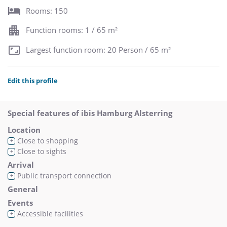
Rooms: 150
Function rooms: 1 / 65 m²
Largest function room: 20 Person / 65 m²
Edit this profile
Special features of ibis Hamburg Alsterring
Location
Close to shopping
+
Close to sights
+
Arrival
Public transport connection
+
General
Events
Accessible facilities
+