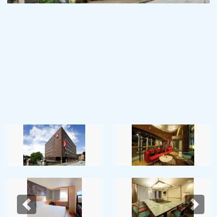
Previous
Next