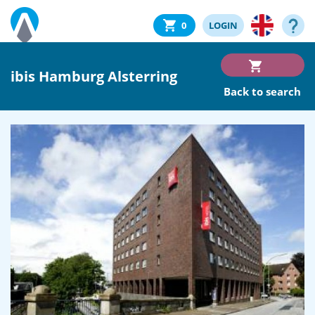
0
LOGIN
ibis Hamburg Alsterring
Back to search