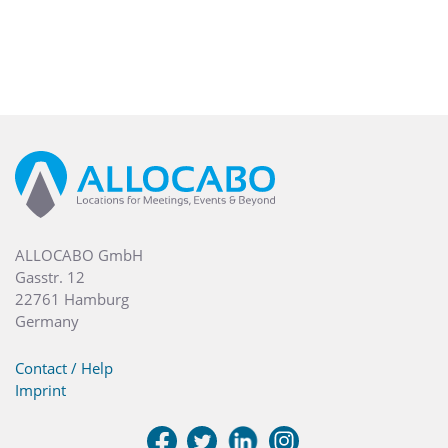
ALLOCABO GmbH
Gasstr. 12
22761 Hamburg
Germany
Contact / Help
Imprint