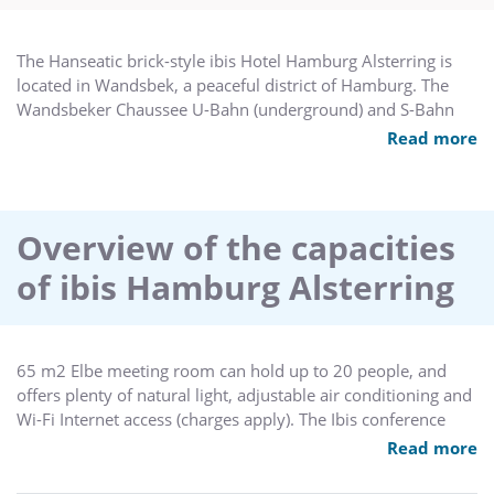
The Hanseatic brick-style ibis Hotel Hamburg Alsterring is
located in Wandsbek, a peaceful district of Hamburg. The
Wandsbeker Chaussee U-Bahn (underground) and S-Bahn
(city rail) station is just a few steps from the hotel, allowing
Read more
you to reach the main train station, the landing bridges and
many interesting sites in Hamburg in just a few minutes. The
S-Bahn also takes you directly to the airport. The hotel has
150 air-conditioned, non-smoking rooms, free WIFI and a
Overview of the capacities
public garage.
of ibis Hamburg Alsterring
65 m2 Elbe meeting room can hold up to 20 people, and
offers plenty of natural light, adjustable air conditioning and
Wi-Fi Internet access (charges apply). The Ibis conference
concept guarantees an event ideally suited to your need
Read more