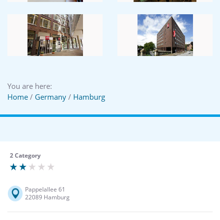
You are here:
Home
/
Germany
/
Hamburg
2 Category
Pappelallee 61
22089 Hamburg