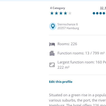
4 Category
32 
Sternschanze 6
20357 Hamburg
Rooms: 226
Function rooms: 13 / 799 m²
Largest function room: 160 P
222 m²
Edit this profile
Situated on a green rise in a popu
various suburbs, the port, the riv
Hamburg. The hotel offers 226 moder