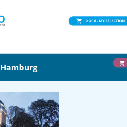
0
OF 6 - MY SELECTION
l Hamburg