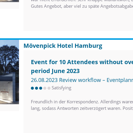
Gutes Angebot, aber viel zu späte Angebotsabgab
Mövenpick Hotel Hamburg
Event for 10 Attendees without ove
period June 2023
26.08.2023 Review workflow – Eventplan
Satisfying
Freundlich in der Korrespondenz. Allerdings wa
lang, sodass Antworten zeitverzögert waren. Posi