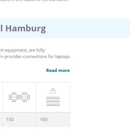
el Hamburg
nt equipment, are fully
m provides connections for laptops
w of the park, provides plenty of
Read more
 a constructive business meeting.
150
160