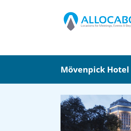
Mövenpick Hote