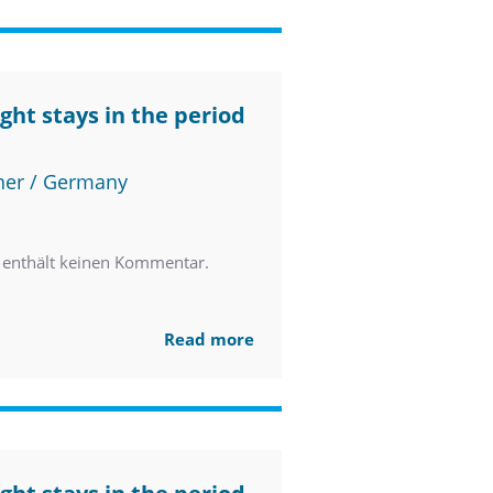
ght stays in the period
ner / Germany
enthält keinen Kommentar.
Read more