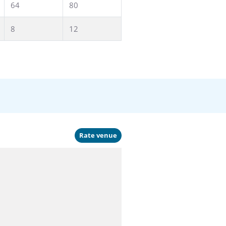
64
80
8
12
Rate venue