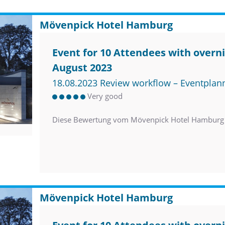
Mövenpick Hotel Hamburg
Event for 10 Attendees with overni
August 2023
18.08.2023 Review workflow – Eventplan
Very good
Diese Bewertung vom Mövenpick Hotel Hamburg 
Mövenpick Hotel Hamburg