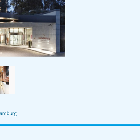
amburg