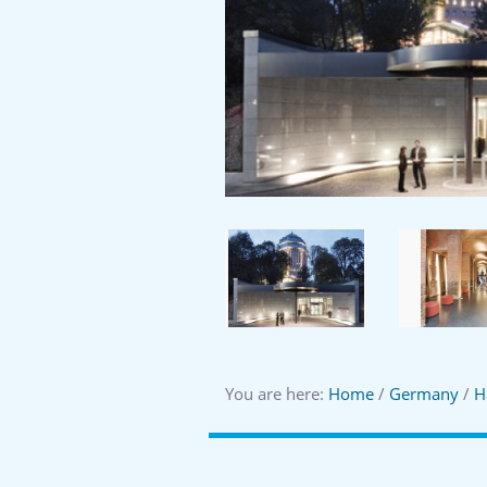
You are here:
Home
/
Germany
/
H