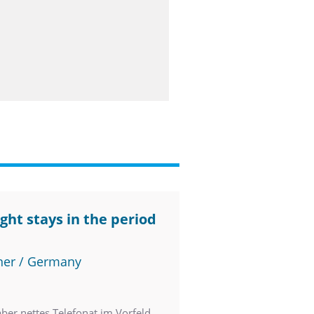
ght stays in the period
ner / Germany
orfeld.