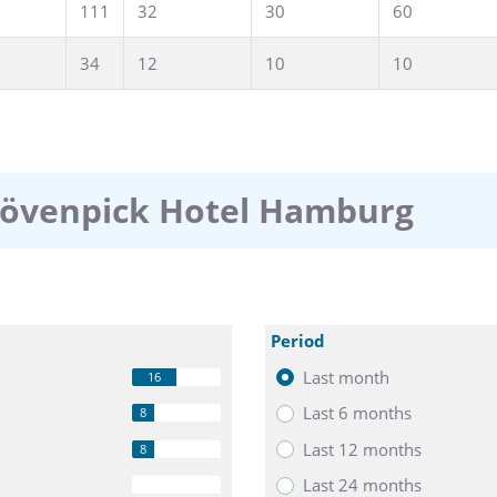
111
32
30
60
34
12
10
10
Mövenpick Hotel Hamburg
Period
Last month
16
Last 6 months
8
Last 12 months
8
Last 24 months
0