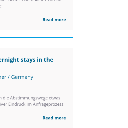
e.
Read more
rnight stays in the
ner / Germany
ren die Abstimmungswege etwas
tiver Eindruck im Anfrageprozess.
Read more