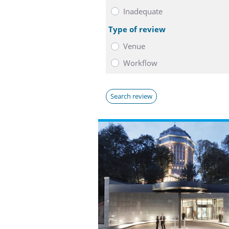
Inadequate
Type of review
Venue
Workflow
Search review