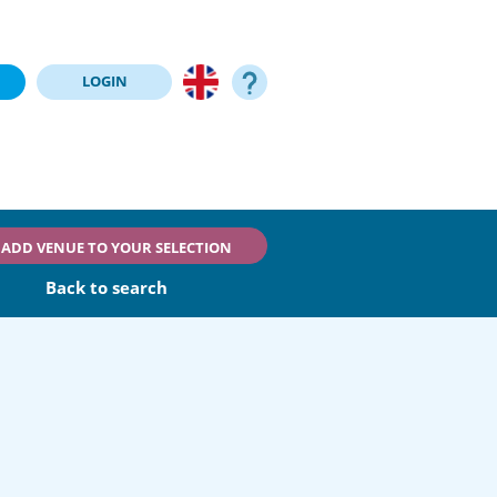
LOGIN
ADD VENUE TO YOUR SELECTION
Back to search