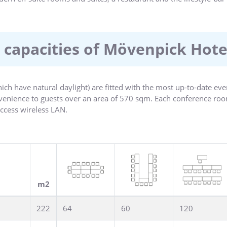
 capacities of Mövenpick Hot
ch have natural daylight) are fitted with the most up-to-date eve
nvenience to guests over an area of 570 sqm. Each conference roo
ccess wireless LAN.
 is located in a modern glass construction and with its clear vie
 The idyllic terrace is the perfect spot for a cocktail reception or
tower are in a elegant design.
m2
222
64
60
120