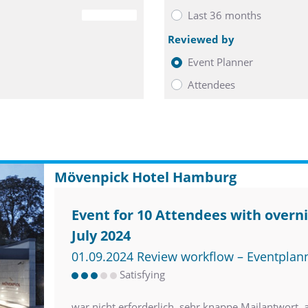
Last 36 months
0
Reviewed by
Event Planner
Attendees
Mövenpick Hotel Hamburg
Event for 10 Attendees with overni
July 2024
01.09.2024 Review workflow – Eventplan
Satisfying
war nicht erforderlich. sehr knappe Mailantwort, aber nettes Telefonat im V