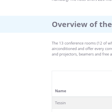
Overview of the
The 13 conference rooms (12 of whi
airconditioned and offer every co
and projectors, beamers and free a
The largest room, Tessin with 22sqm
room for the flow of creative ideas.
The rooms in the historical domed 
Name
Tessin