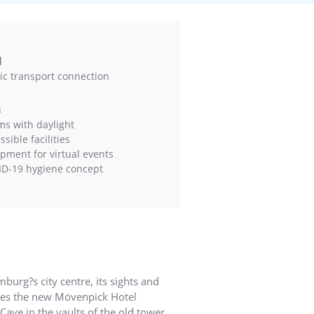
l
ic transport connection
s
s with daylight
sible facilities
pment for virtual events
D-19 hygiene concept
urg?s city centre, its sights and
uses the new Mövenpick Hotel
ave in the vaults of the old tower.