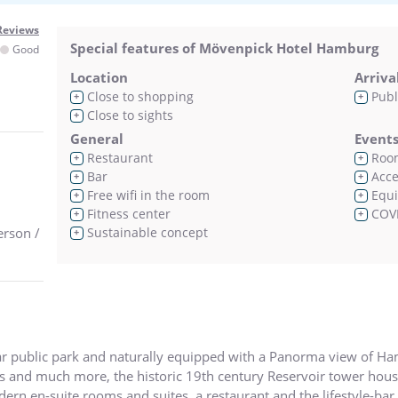
Reviews
Special features of Mövenpick Hotel Hamburg
Good
Location
Arriva
Close to shopping
Publ
+
+
Close to sights
+
General
Event
Restaurant
Room
+
+
Bar
Acces
+
+
Free wifi in the room
Equi
+
+
Fitness center
COVI
+
+
erson /
Sustainable concept
+
lar public park and naturally equipped with a Panorma view of Hamb
ers and much more, the historic 19th century Reservoir tower ho
n en-suite rooms and suites, a restaurant and the lifestyle-bar C