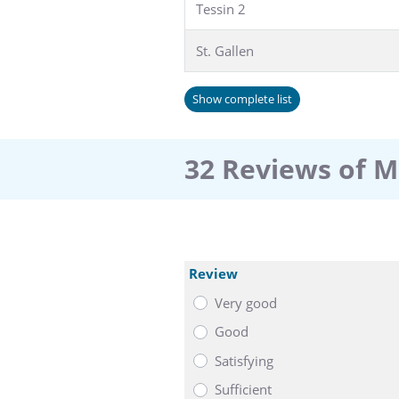
Tessin 2
St. Gallen
Show complete list
32 Reviews of 
Review
Very good
Good
Satisfying
Sufficient