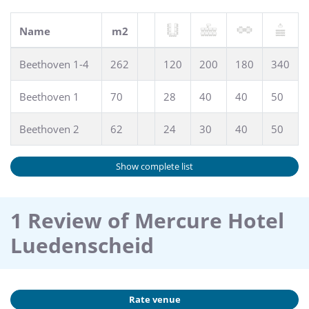
Name
m2
Beethoven 1-4
262
120
200
180
340
Beethoven 1
70
28
40
40
50
Beethoven 2
62
24
30
40
50
Show complete list
1 Review of Mercure Hotel
Luedenscheid
Rate venue