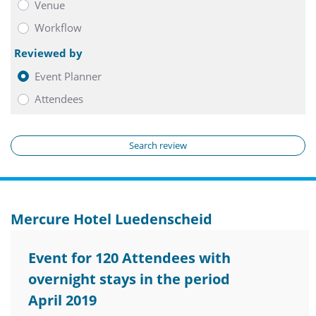
Venue
Workflow
Reviewed by
Event Planner
Attendees
Search review
Mercure Hotel Luedenscheid
Event for 120 Attendees with
overnight stays in the period
April 2019