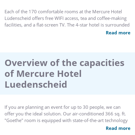
Each of the 170 comfortable rooms at the Mercure Hotel
Lüdenscheid offers free WIFI access, tea and coffee-making
facilities, and a flat-screen TV. The 4-star hotel is surrounded
by free parking and the city park and also features 12
Read more
spacious conference rooms, making it ideal for small and
large events for up to 250 guests. Relax in our heated indoor
pool, sauna and fitness center or enjoy a massage from our
external massage team - all located on the 11th floor.
Overview of the capacities
of Mercure Hotel
Luedenscheid
If you are planning an event for up to 30 people, we can
offer you the ideal solution. Our air-conditioned 366 sq. ft.
"Goethe" room is equipped with state-of-the-art technology
including Wi-Fi Internet access and is filled with natural light.
Read more