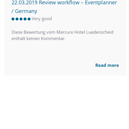
22.03.2019 Review workflow – Eventplanner
/ Germany
Very good
Diese Bewertung vom Mercure Hotel Luedenscheid
enthält keinen Kommentar.
Read more