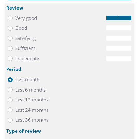
Review
Very good
1
Good
0
Satisfying
0
Sufficient
0
Inadequate
0
Period
Last month
Last 6 months
Last 12 months
Last 24 months
Last 36 months
Type of review