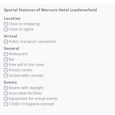
Special features of Mercure Hotel Luedenscheid
Location
Close to shopping
+
Close to sights
+
Arrival
Public transport connection
+
General
Restaurant
+
Bar
+
Free wifi in the room
+
Fitness center
+
Sustainable concept
+
Events
Rooms with daylight
+
Accessible facilities
+
Equipment for virtual events
+
COVID-19 hygiene concept
+