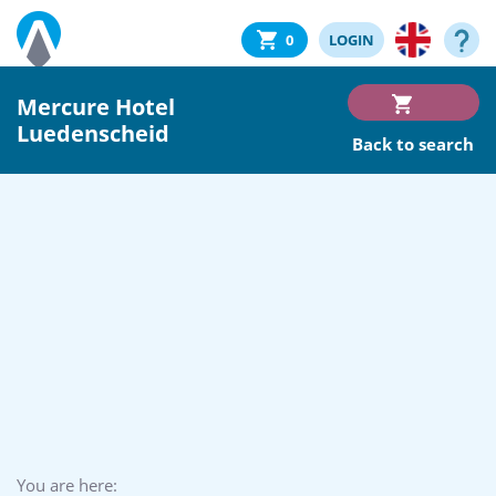
0
LOGIN
Mercure Hotel
Luedenscheid
Back to search
You are here: