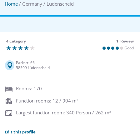
Home
/ Germany / Lüdenscheid
4 Category
1 Review
Good
Parkstr. 66
58509 Lüdenscheid
Rooms: 170
Function rooms: 12 / 904 m²
Largest function room: 340 Person / 262 m²
Edit this profile