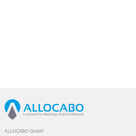
ALLOCABO GmbH