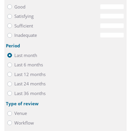
Good
0
Satisfying
0
Sufficient
0
Inadequate
0
Period
Last month
Last 6 months
Last 12 months
Last 24 months
Last 36 months
Type of review
Venue
Workflow