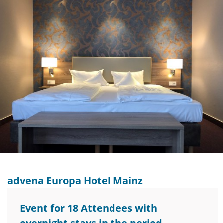
advena Europa Hotel Mainz
Event for 18 Attendees with
overnight stays in the period