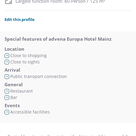
Largest function room: 80 Person / 125 m²
Edit this profile
Special features of advena Europa Hotel Mainz
Location
Close to shopping
+
Close to sights
+
Arrival
Public transport connection
+
General
Restaurant
+
Bar
+
Events
Accessible facilities
+