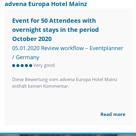
advena Europa Hotel Mainz
Event for 50 Attendees with
overnight stays in the period
October 2020
05.01.2020 Review workflow – Eventplanner
/ Germany
Very good
Diese Bewertung vom advena Europa Hotel Mainz
enthält keinen Kommentar.
Read more