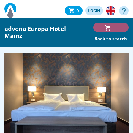
0
LOGIN
advena Europa Hotel
Mainz
Back to search