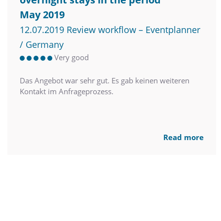
May 2019
12.07.2019 Review workflow – Eventplanner
/ Germany
Very good
Das Angebot war sehr gut. Es gab keinen weiteren
Kontakt im Anfrageprozess.
Read more