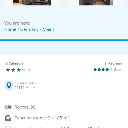
You are here:
Home
/
Germany
/
Mainz
3 Category
3 Reviews
Good
Kaiserstraße 7
55116 Mainz
Rooms: 98
Function rooms: 3 / 185 m²