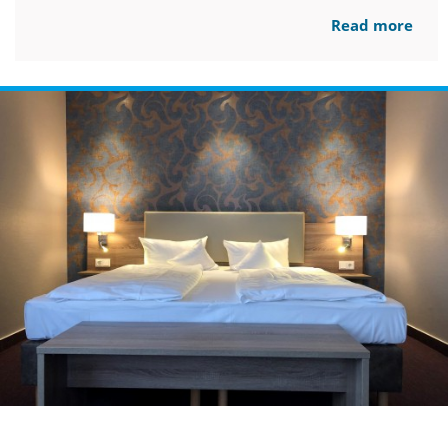
Read more