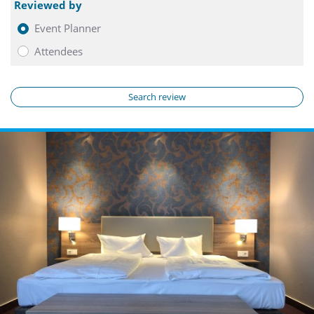
Reviewed by
Event Planner
Attendees
Search review