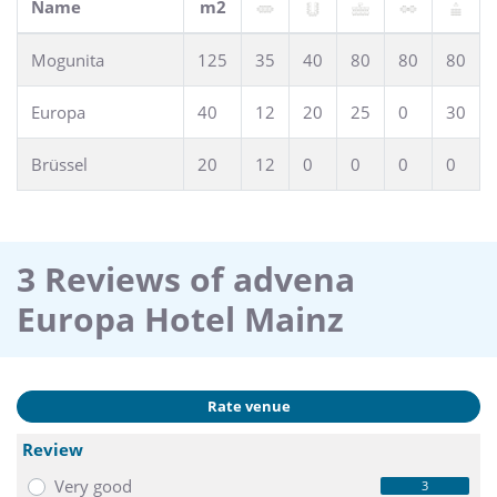
Name
m2
Mogunita
125
35
40
80
80
80
Europa
40
12
20
25
0
30
Brüssel
20
12
0
0
0
0
3 Reviews of advena
Europa Hotel Mainz
Rate venue
Review
Very good
3