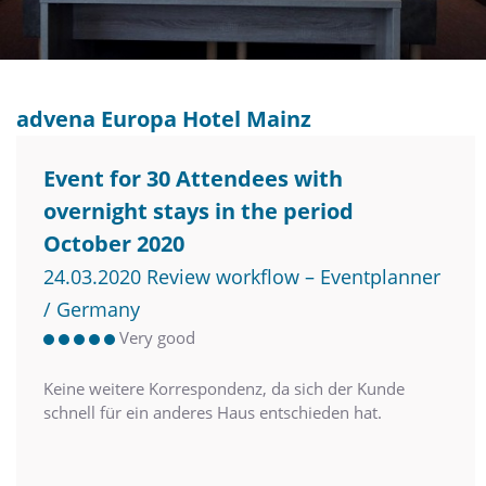
advena Europa Hotel Mainz
Event for 30 Attendees with
overnight stays in the period
October 2020
24.03.2020 Review workflow – Eventplanner
/ Germany
Very good
Keine weitere Korrespondenz, da sich der Kunde
schnell für ein anderes Haus entschieden hat.