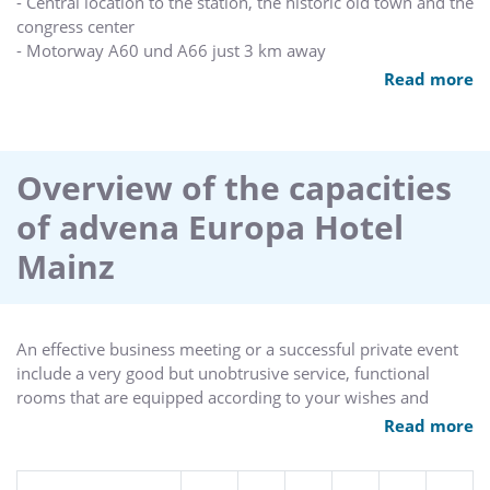
- Central location to the station, the historic old town and the
congress center
- Motorway A60 und A66 just 3 km away
- Only 25 minutes by train to the Frankfurt fair, free of
Read more
charge with the exhibition ticket
- Parking vis-à-vis, underground parking only 1 minute away
- Free internet-access at our hotel-lobby
- 1 hour free internet-access via Wi-Fi per stay
Overview of the capacities
- Air conditioned superior-rooms
of advena Europa Hotel
- All public areas and conference rooms air conditioned
- Professional event management
Mainz
- Wellness and fitness with our partner “Easy Sports” in 10
Minutes walking distance
- Attentive staff and personal care
An effective business meeting or a successful private event
include a very good but unobtrusive service, functional
rooms that are equipped according to your wishes and
acknowledged good food. In the advena hotel Mainz you'll
Read more
find 5 meeting rooms of different size for your event up to
150 people.