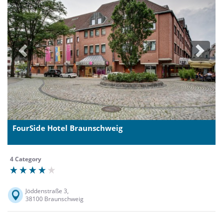
Previous
Next
FourSide Hotel Braunschweig
4 Category
Jöddenstraße 3,
38100 Braunschweig