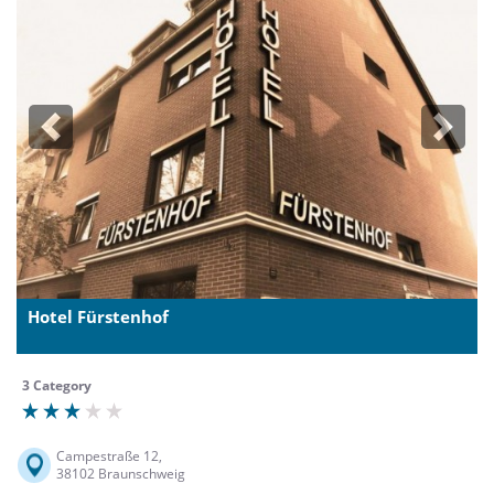
Previous
Next
Hotel Fürstenhof
3 Category
Campestraße 12,
38102 Braunschweig