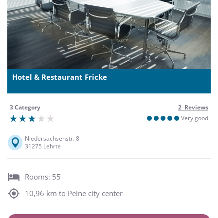
Hotel & Restaurant Fricke
3 Category
2 Reviews
Very good
Niedersachsenstr. 8
31275 Lehrte
Rooms: 55
10,96 km to Peine city center