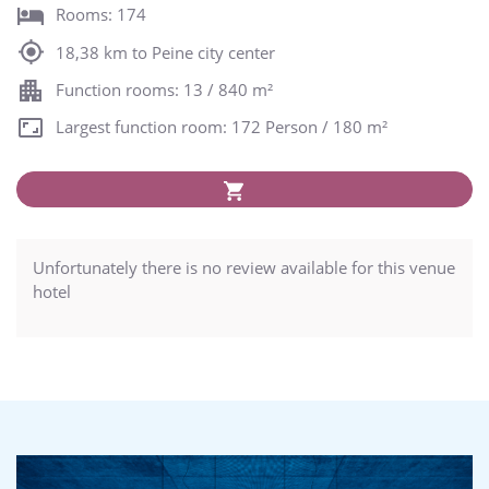
Rooms: 174
18,38 km to Peine city center
Function rooms: 13 / 840 m²
Largest function room: 172 Person / 180 m²
Unfortunately there is no review available for this venue
hotel