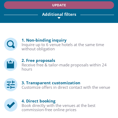
UPDATE
Additional filters
1. Non-binding inquiry
Inquire up to 6 venue hotels at the same time
without obligation
2. Free proposals
Receive free & tailor-made proposals within 24
hours
3. Transparent customization
Customize offers in direct contact with the venue
4. Direct booking
Book directly with the venues at the best
commission-free online prices