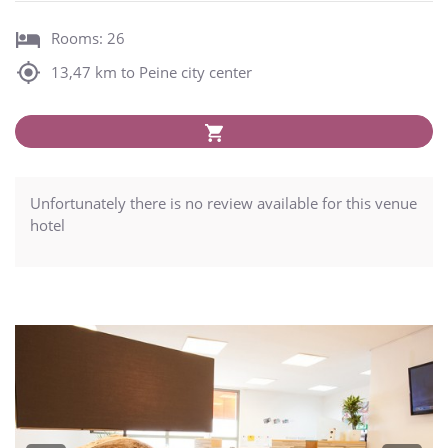
Rooms: 26
13,47 km to Peine city center
Unfortunately there is no review available for this venue
hotel