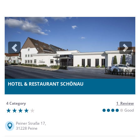
Previous
Next
HOTEL & RESTAURANT SCHÖNAU
4 Category
1 Review
Good
Peiner Straße 17,
31228 Peine