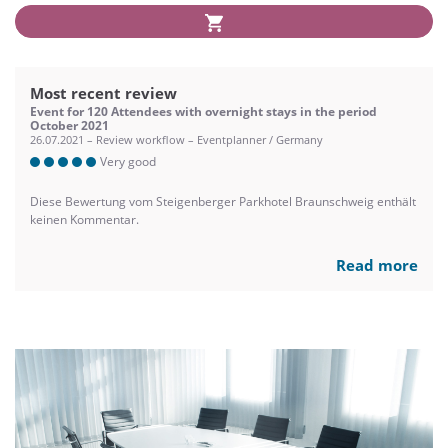
Most recent review
Event for 120 Attendees with overnight stays in the period
October 2021
26.07.2021 – Review workflow – Eventplanner / Germany
Very good
Diese Bewertung vom Steigenberger Parkhotel Braunschweig enthält
keinen Kommentar.
Read more