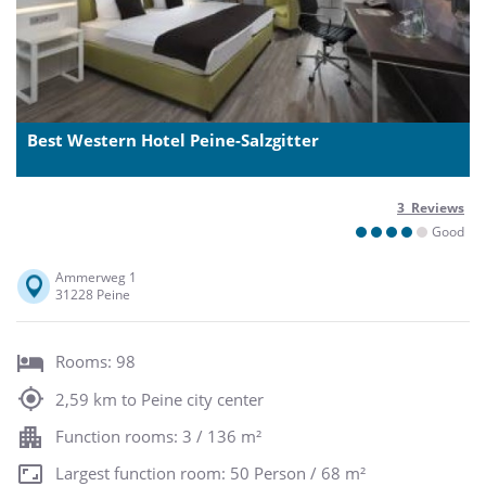
Best Western Hotel Peine-Salzgitter
3 Reviews
Good
Ammerweg 1
31228 Peine
Rooms: 98
2,59 km to Peine city center
Function rooms: 3 / 136 m²
Largest function room: 50 Person / 68 m²