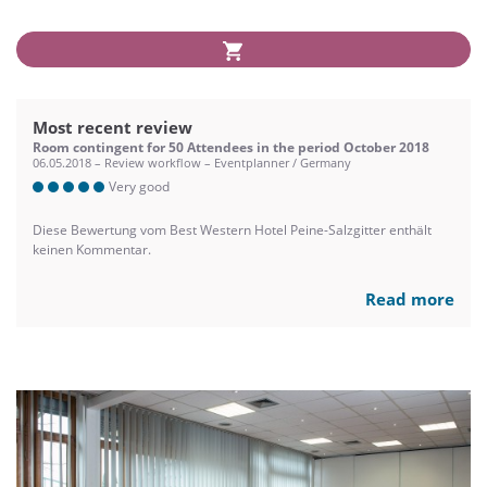
Most recent review
Room contingent for 50 Attendees in the period October 2018
06.05.2018 – Review workflow – Eventplanner / Germany
Very good
Diese Bewertung vom Best Western Hotel Peine-Salzgitter enthält
keinen Kommentar.
Read more