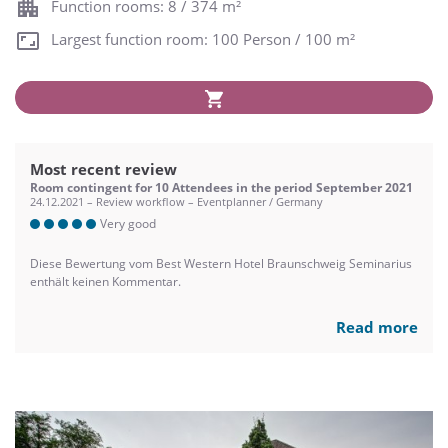
Function rooms: 8 / 374 m²
Largest function room: 100 Person / 100 m²
Most recent review
Room contingent for 10 Attendees in the period September 2021
24.12.2021 – Review workflow – Eventplanner / Germany
Very good
Diese Bewertung vom Best Western Hotel Braunschweig Seminarius
enthält keinen Kommentar.
Read more