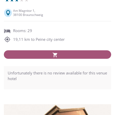
Am Magnitor 1,
38100 Braunschweig
Rooms: 29
19,11 km to Peine city center
Unfortunately there is no review available for this venue
hotel