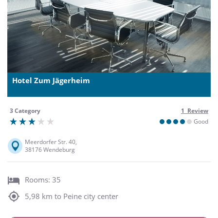
Hotel Zum Jägerheim
3 Category
1 Review
Good
Meerdorfer Str. 40,
38176 Wendeburg
Rooms: 35
5,98 km to Peine city center