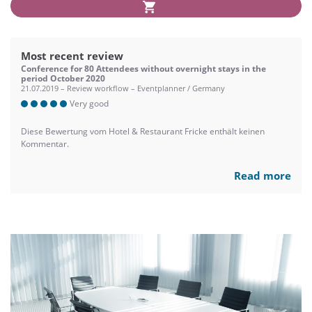
Most recent review
Conference for 80 Attendees without overnight stays in the
period October 2020
21.07.2019 – Review workflow – Eventplanner / Germany
Very good
Diese Bewertung vom Hotel & Restaurant Fricke enthält keinen
Kommentar.
Read more