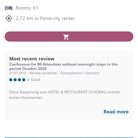
Rooms: 61
2,72 km to Peine city center
Most recent review
Conference for 80 Attendees without overnight stays in the
period October 2020
21.07.2019 – Review workflow – Eventplanner / Germany
Good
Diese Bewertung vom HOTEL & RESTAURANT SCHÖNAU enthält
keinen Kommentar.
Read more