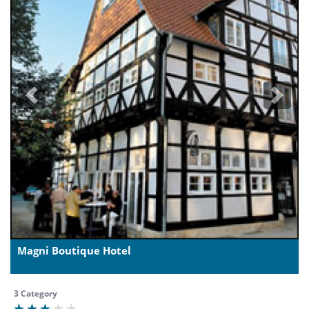
Previous
Next
Magni Boutique Hotel
3 Category