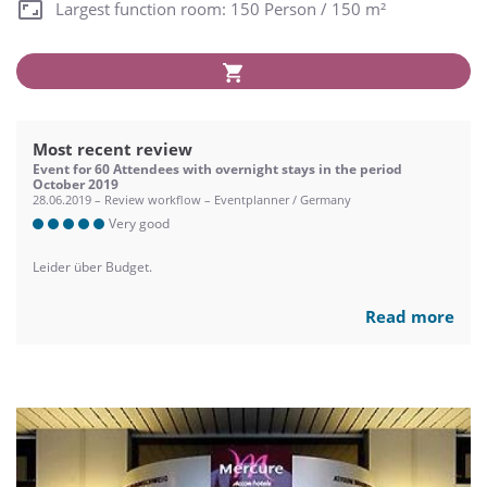
Largest function room: 150 Person / 150 m²
Most recent review
Event for 60 Attendees with overnight stays in the period
October 2019
28.06.2019 – Review workflow – Eventplanner / Germany
Very good
Leider über Budget.
Read more