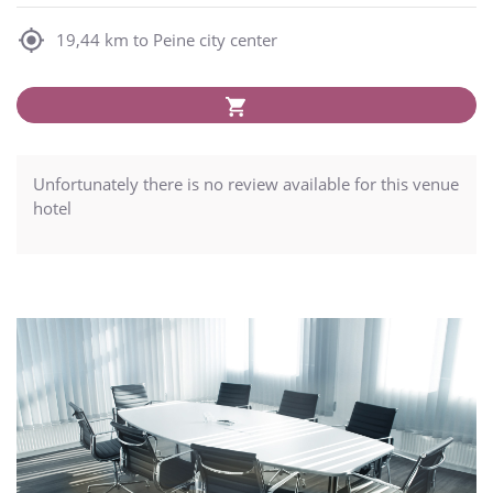
19,44 km to Peine city center
Unfortunately there is no review available for this venue
hotel