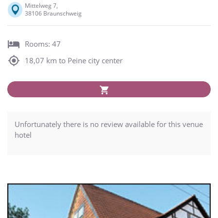
Mittelweg 7,
38106 Braunschweig
Rooms: 47
18,07 km to Peine city center
Unfortunately there is no review available for this venue
hotel