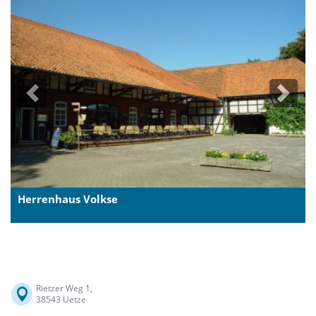
Previous
Next
Herrenhaus Volkse
Rietzer Weg 1,
38543 Uetze