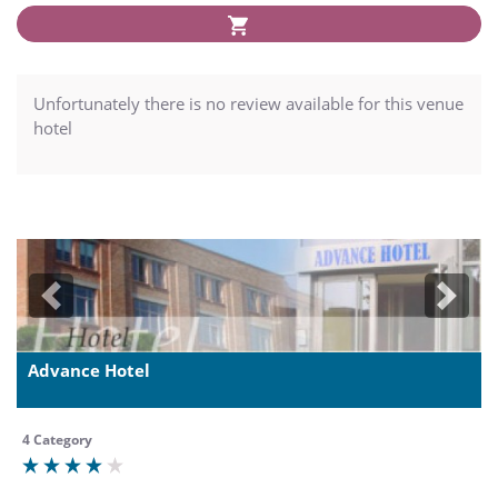
Unfortunately there is no review available for this venue
hotel
Previous
Next
Advance Hotel
4 Category