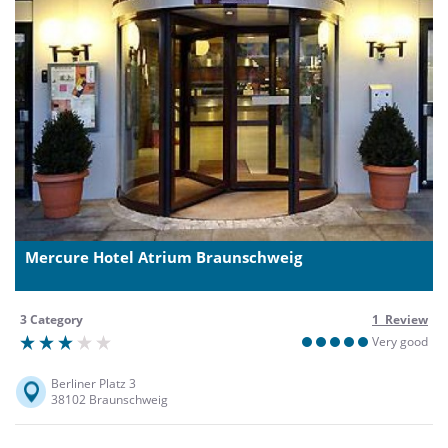
Mercure Hotel Atrium Braunschweig
3 Category
1 Review
Very good
Berliner Platz 3
38102 Braunschweig