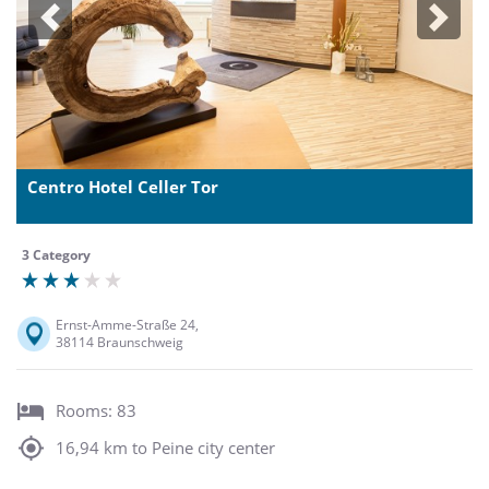
Previous
Next
Centro Hotel Celler Tor
3 Category
Ernst-Amme-Straße 24,
38114 Braunschweig
Rooms: 83
16,94 km to Peine city center