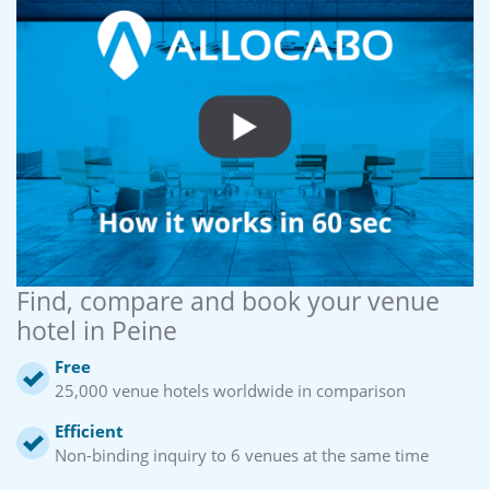
Find, compare and book your venue
hotel in Peine
Free
25,000 venue hotels worldwide in comparison
Efficient
Non-binding inquiry to 6 venues at the same time