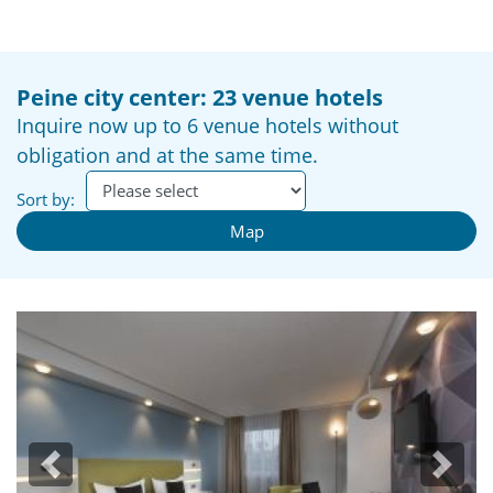
Peine city center: 23 venue hotels
Inquire now up to 6 venue hotels without
obligation and at the same time.
Sort by:
Map
Previous
Next