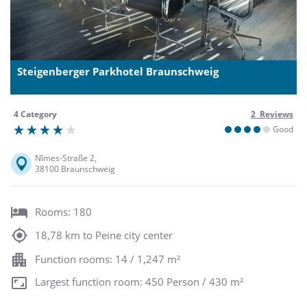
Steigenberger Parkhotel Braunschweig
4 Category
2 Reviews
Good
Nîmes-Straße 2,
38100 Braunschweig
Rooms: 180
18,78 km to Peine city center
Function rooms: 14 / 1,247 m²
Largest function room: 450 Person / 430 m²