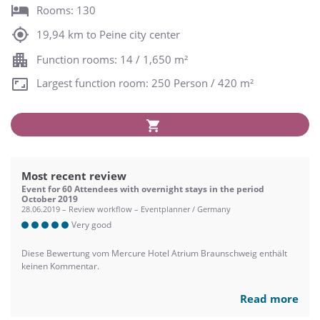
Rooms: 130
19,94 km to Peine city center
Function rooms: 14 / 1,650 m²
Largest function room: 250 Person / 420 m²
Most recent review
Event for 60 Attendees with overnight stays in the period
October 2019
28.06.2019 – Review workflow – Eventplanner / Germany
Very good
Diese Bewertung vom Mercure Hotel Atrium Braunschweig enthält
keinen Kommentar.
Read more