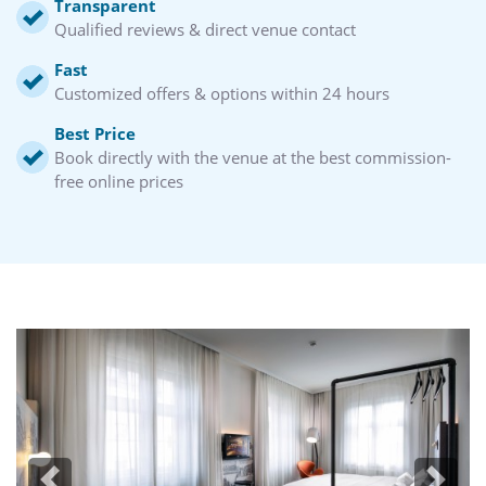
Transparent
Qualified reviews & direct venue contact
Fast
Customized offers & options within 24 hours
Best Price
Book directly with the venue at the best commission-
free online prices