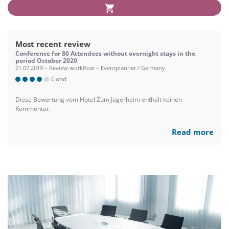
Most recent review
Conference for 80 Attendees without overnight stays in the
period October 2020
21.07.2019 – Review workflow – Eventplanner / Germany
Good
Diese Bewertung vom Hotel Zum Jägerheim enthält keinen
Kommentar.
Read more