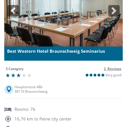
Previous
Next
Best Western Hotel Braunschweig Seminarius
3 Category
2 Reviews
Very good
Hauptstrasse 48b
38110 Braunschweig
Rooms: 76
16,76 km to Peine city center