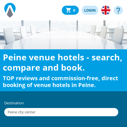
0
LOGIN
Peine venue hotels - search,
compare and book.
TOP reviews and commission-free, direct
booking of venue hotels in Peine.
Destination