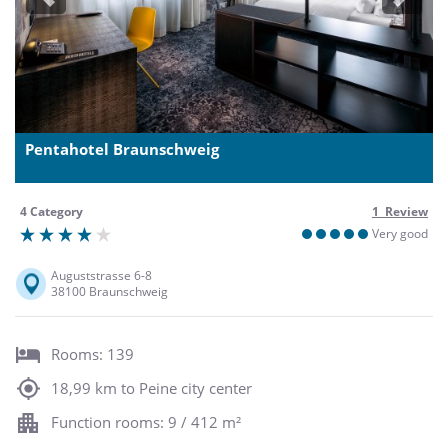
Previous
Next
Pentahotel Braunschweig
4 Category
1 Review
Very good
Auguststrasse 6-8
38100 Braunschweig
Rooms: 139
18,99 km to Peine city center
Function rooms: 9 / 412 m²