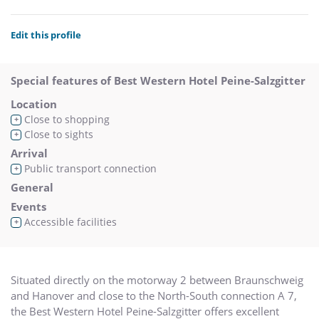
Edit this profile
Special features of Best Western Hotel Peine-Salzgitter
Location
Close to shopping
+
Close to sights
+
Arrival
Public transport connection
+
General
Events
Accessible facilities
+
Situated directly on the motorway 2 between Braunschweig
and Hanover and close to the North-South connection A 7,
the Best Western Hotel Peine-Salzgitter offers excellent