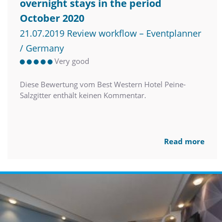
overnight stays in the period
October 2020
21.07.2019 Review workflow – Eventplanner
/ Germany
Very good
Diese Bewertung vom Best Western Hotel Peine-
Salzgitter enthält keinen Kommentar.
Read more