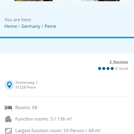
You are here:
Home
/
Germany
/
Peine
3 Reviews
Good
Ammerweg 1
31228 Peine
Rooms: 98
Function rooms: 3 / 136 m²
Largest function room: 50 Person / 68 m²