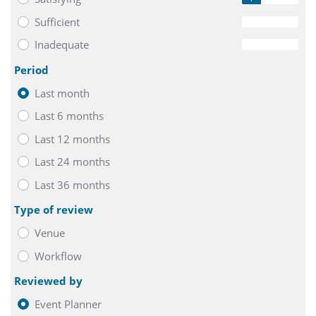
Sufficient
0
Inadequate
0
Period
Last month
Last 6 months
Last 12 months
Last 24 months
Last 36 months
Type of review
Venue
Workflow
Reviewed by
Event Planner