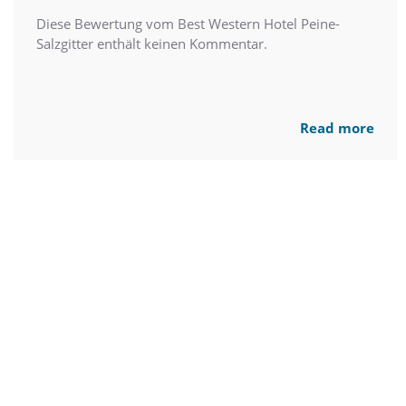
Diese Bewertung vom Best Western Hotel Peine-
Salzgitter enthält keinen Kommentar.
Read more