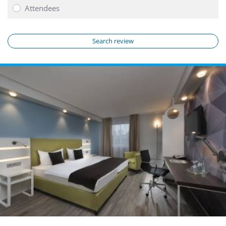
Attendees
Search review