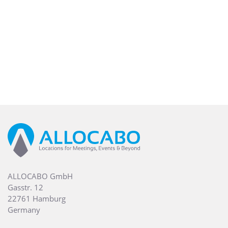
ALLOCABO GmbH
Gasstr. 12
22761 Hamburg
Germany