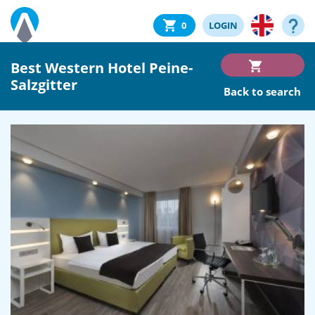
0
LOGIN
Best Western Hotel Peine-
Salzgitter
Back to search