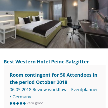
Best Western Hotel Peine-Salzgitter
Room contingent for 50 Attendees in
the period October 2018
06.05.2018 Review workflow – Eventplanner
/ Germany
Very good