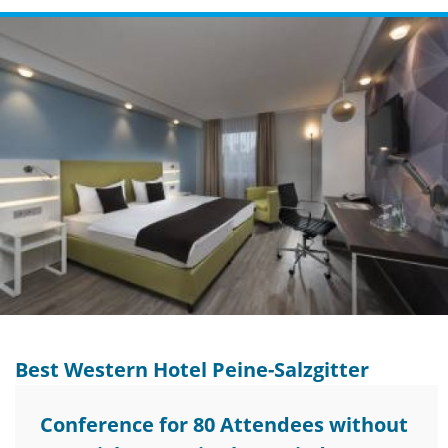
Best Western Hotel Peine-Salzgitter
Conference for 80 Attendees without