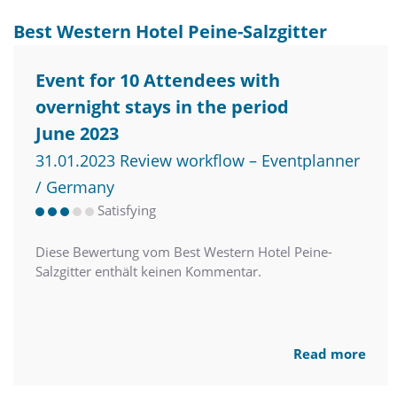
Best Western Hotel Peine-Salzgitter
Event for 10 Attendees with
overnight stays in the period
June 2023
31.01.2023 Review workflow – Eventplanner
/ Germany
Satisfying
Diese Bewertung vom Best Western Hotel Peine-
Salzgitter enthält keinen Kommentar.
Read more