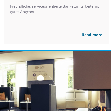
Freundliche, serviceorientierte Bankettmitarbeiterin,
gutes Angebot.
Read more