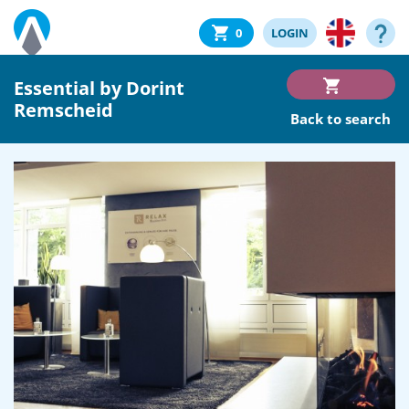
0
LOGIN
Essential by Dorint
Remscheid
Back to search