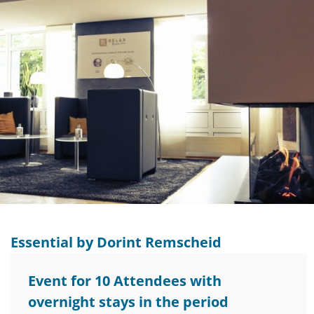
Essential by Dorint Remscheid
Event for 10 Attendees with
overnight stays in the period