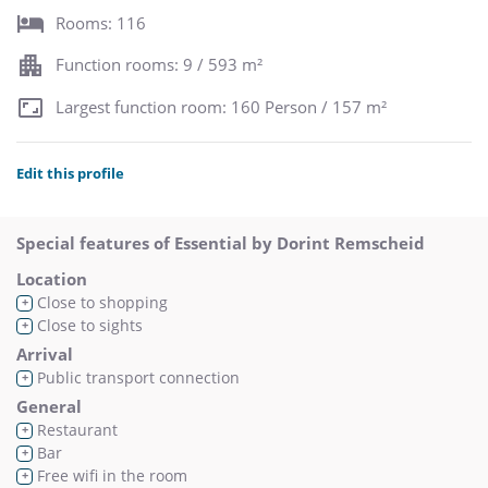
Rooms: 116
Function rooms: 9 / 593 m²
Largest function room: 160 Person / 157 m²
Edit this profile
Special features of Essential by Dorint Remscheid
Location
Close to shopping
+
Close to sights
+
Arrival
Public transport connection
+
General
Restaurant
+
Bar
+
Free wifi in the room
+