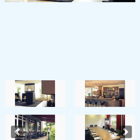
Previous
Next