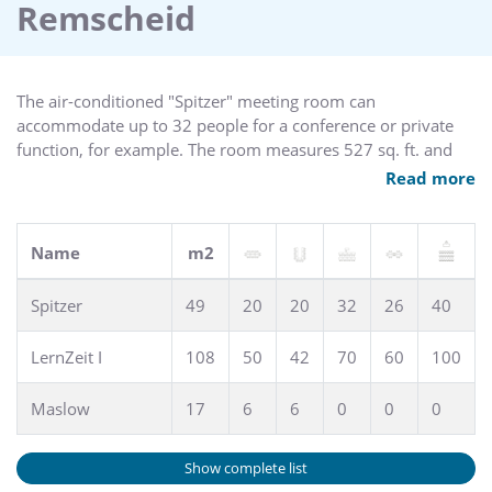
Remscheid
The air-conditioned "Spitzer" meeting room can
accommodate up to 32 people for a conference or private
function, for example. The room measures 527 sq. ft. and
offers Wi-Fi access and natural light.
Read more
Name
m2
Spitzer
49
20
20
32
26
40
LernZeit I
108
50
42
70
60
100
Maslow
17
6
6
0
0
0
Show complete list