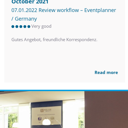
October 2021
07.01.2022 Review workflow – Eventplanner
/ Germany
Very good
Gutes Angebot, freundliche Korrespondenz.
Read more