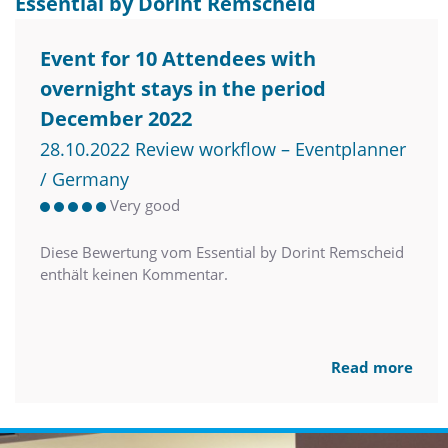
Essential by Dorint Remscheid
Event for 10 Attendees with
overnight stays in the period
December 2022
28.10.2022 Review workflow – Eventplanner
/ Germany
Very good
Diese Bewertung vom Essential by Dorint Remscheid
enthält keinen Kommentar.
Read more