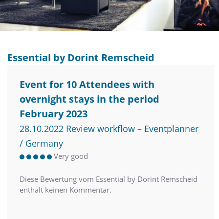
Essential by Dorint Remscheid
Event for 10 Attendees with
overnight stays in the period
February 2023
28.10.2022 Review workflow – Eventplanner
/ Germany
Very good
Diese Bewertung vom Essential by Dorint Remscheid
enthält keinen Kommentar.