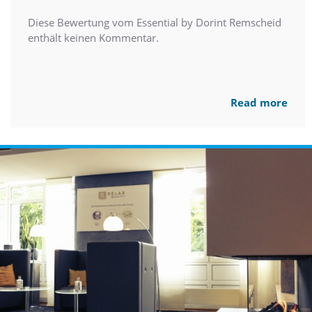
Diese Bewertung vom Essential by Dorint Remscheid
enthält keinen Kommentar.
Read more