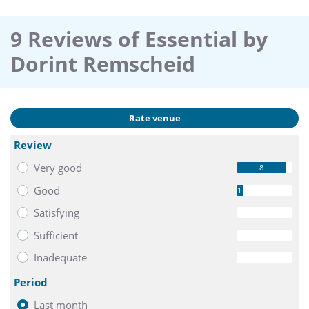
9 Reviews of Essential by
Dorint Remscheid
Rate venue
Review
Very good
8
Good
1
Satisfying
0
Sufficient
0
Inadequate
0
Period
Last month