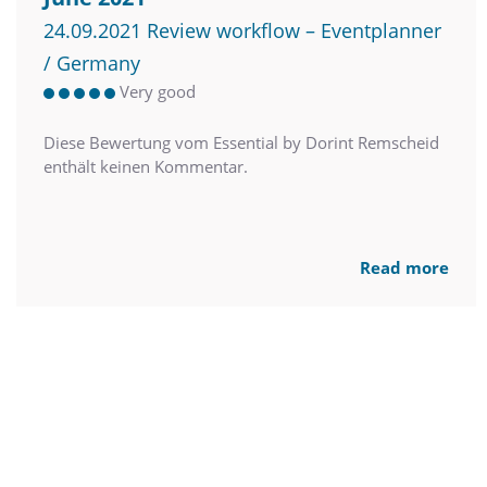
24.09.2021 Review workflow – Eventplanner
/ Germany
Very good
Diese Bewertung vom Essential by Dorint Remscheid
enthält keinen Kommentar.
Read more