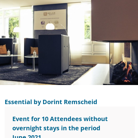
Essential by Dorint Remscheid
Event for 10 Attendees without
overnight stays in the period
June 2021