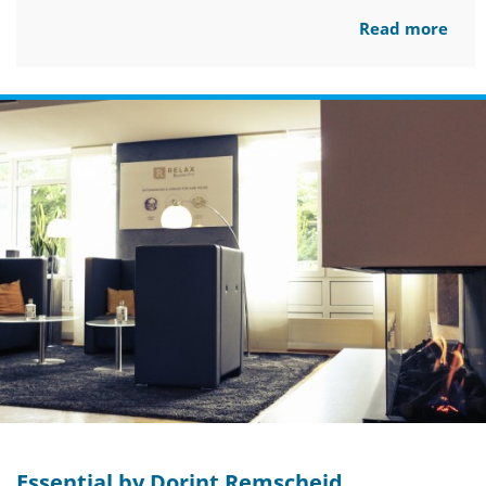
Read more
Essential by Dorint Remscheid