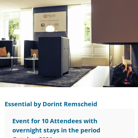
Essential by Dorint Remscheid
Event for 10 Attendees with
overnight stays in the period