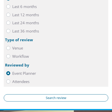
Last 6 months
Last 12 months
Last 24 months
Last 36 months
Type of review
Venue
Workflow
Reviewed by
Event Planner
Attendees
Search review