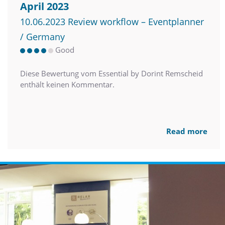
April 2023
10.06.2023 Review workflow – Eventplanner
/ Germany
Good
Diese Bewertung vom Essential by Dorint Remscheid
enthält keinen Kommentar.
Read more