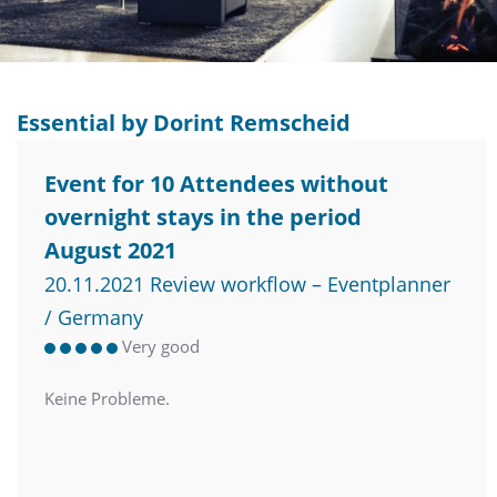
Essential by Dorint Remscheid
Event for 10 Attendees without
overnight stays in the period
August 2021
20.11.2021 Review workflow – Eventplanner
/ Germany
Very good
Keine Probleme.