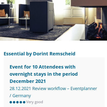
Essential by Dorint Remscheid
Event for 10 Attendees with
overnight stays in the period
December 2021
28.12.2021 Review workflow – Eventplanner
/ Germany
Very good