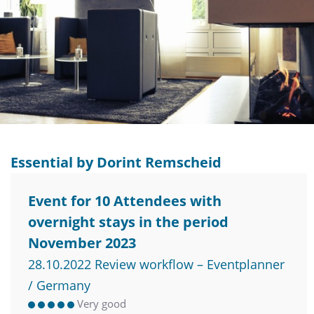
Essential by Dorint Remscheid
Event for 10 Attendees with
overnight stays in the period
November 2023
28.10.2022 Review workflow – Eventplanner
/ Germany
Very good