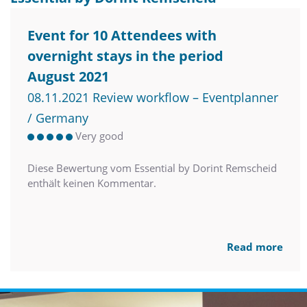
Event for 10 Attendees with
overnight stays in the period
August 2021
08.11.2021 Review workflow – Eventplanner
/ Germany
Very good
Diese Bewertung vom Essential by Dorint Remscheid
enthält keinen Kommentar.
Read more