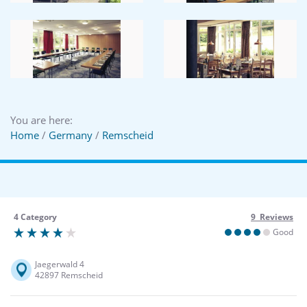
You are here:
Home
/
Germany
/
Remscheid
4 Category
9 Reviews
Good
Jaegerwald 4
42897 Remscheid