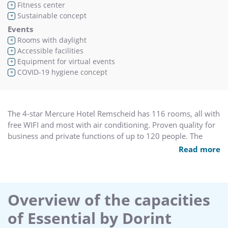
Fitness center
+
Sustainable concept
+
Events
Rooms with daylight
+
Accessible facilities
+
Equipment for virtual events
+
COVID-19 hygiene concept
+
The 4-star Mercure Hotel Remscheid has 116 rooms, all with
free WIFI and most with air conditioning. Proven quality for
business and private functions of up to 120 people. The
conference area has seven rooms with the latest event
Read more
technology. If arriving by train, travel to Remscheid-Lennep -
the train station is 1.2 miles (2 km) from the hotel. It is 30.4
miles (49 km) to Cologne/Bonn airport. The A1 highway is
just 547 yards (500 m) from the hotel.
Overview of the capacities
of Essential by Dorint