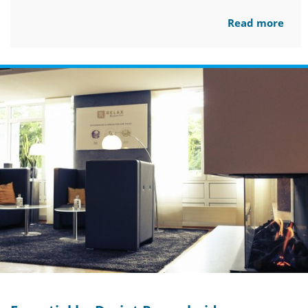
Read more