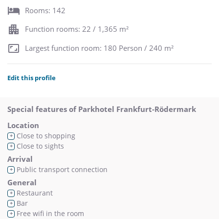
Rooms: 142
Function rooms: 22 / 1,365 m²
Largest function room: 180 Person / 240 m²
Edit this profile
Special features of Parkhotel Frankfurt-Rödermark
Location
Close to shopping
+
Close to sights
+
Arrival
Public transport connection
+
General
Restaurant
+
Bar
+
Free wifi in the room
+