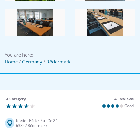
You are here:
Home
/
Germany
/
Rödermark
4 Category
4 Reviews
Good
Nieder-Röder-Straße 24
63322 Rödermark