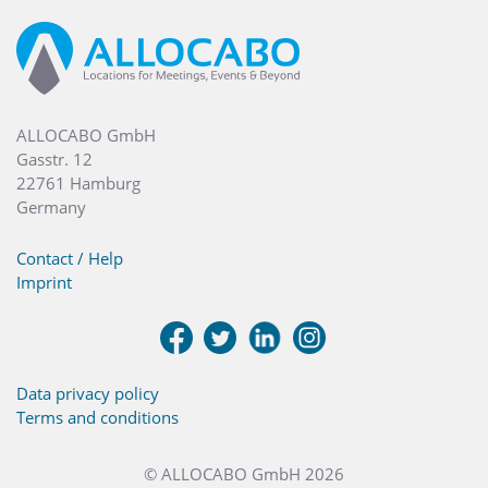
ALLOCABO GmbH
Gasstr. 12
22761 Hamburg
Germany
Contact / Help
Imprint
Data privacy policy
Terms and conditions
© ALLOCABO GmbH 2026