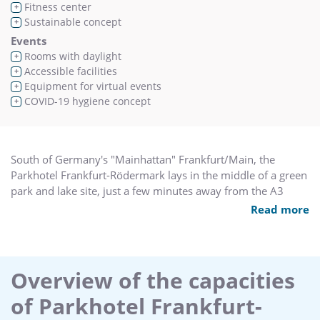
Fitness center
+
Sustainable concept
+
Events
Rooms with daylight
+
Accessible facilities
+
Equipment for virtual events
+
COVID-19 hygiene concept
+
South of Germany's "Mainhattan" Frankfurt/Main, the
Parkhotel Frankfurt-Rödermark lays in the middle of a green
park and lake site, just a few minutes away from the A3
motorway.
Read more
The hotel is built in Bavarian style, in the area of the gates to
Odenwald. 120 parking spaces can be found directly at the
hotel. Our qualified and motivated team cares dearly for
Overview of the capacities
your well-being and organizes with professional service and
of Parkhotel Frankfurt-
logistics conferences, seminars and meetings to small family
celebration.