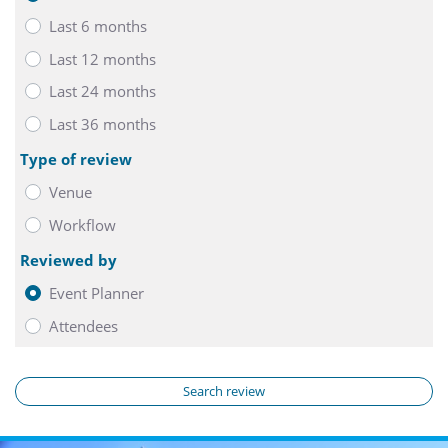
Last 6 months
Last 12 months
Last 24 months
Last 36 months
Type of review
Venue
Workflow
Reviewed by
Event Planner
Attendees
Search review