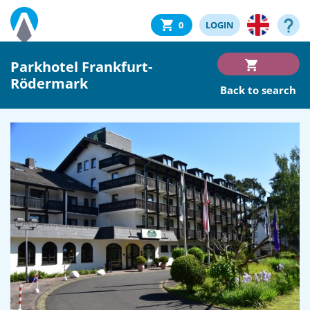
0
LOGIN
Parkhotel Frankfurt-
Rödermark
Back to search