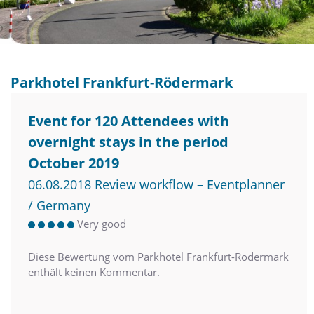
Parkhotel Frankfurt-Rödermark
Event for 120 Attendees with
overnight stays in the period
October 2019
06.08.2018 Review workflow – Eventplanner
/ Germany
Very good
Diese Bewertung vom Parkhotel Frankfurt-Rödermark
enthält keinen Kommentar.