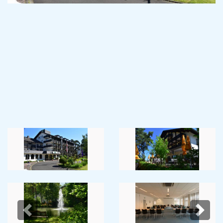
Previous
Next