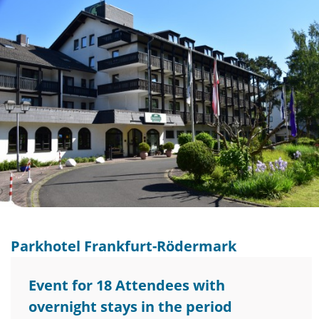
Parkhotel Frankfurt-Rödermark
Event for 18 Attendees with
overnight stays in the period