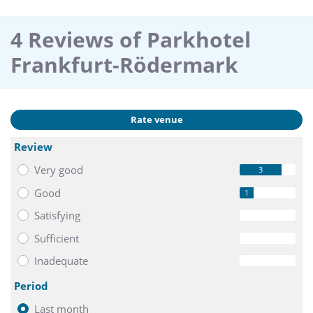
4 Reviews of Parkhotel
Frankfurt-Rödermark
Rate venue
Review
Very good
3
Good
1
Satisfying
0
Sufficient
0
Inadequate
0
Period
Last month