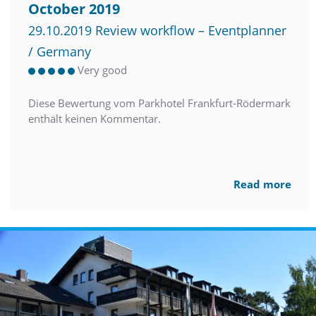
October 2019
29.10.2019 Review workflow – Eventplanner
/ Germany
Very good
Diese Bewertung vom Parkhotel Frankfurt-Rödermark
enthält keinen Kommentar.
Read more