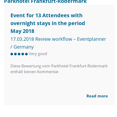
Parkhotel Frankfurt-Rödermark
Event for 13 Attendees with
overnight stays in the period
May 2018
17.03.2018 Review workflow – Eventplanner
/ Germany
Very good
Diese Bewertung vom Parkhotel Frankfurt-Rödermark
enthält keinen Kommentar.
Read more