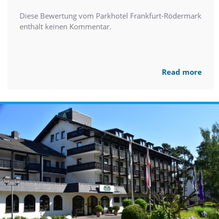
Diese Bewertung vom Parkhotel Frankfurt-Rödermark
enthält keinen Kommentar.
Read more