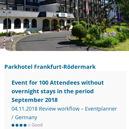
Parkhotel Frankfurt-Rödermark
Event for 100 Attendees without
overnight stays in the period
September 2018
04.11.2018 Review workflow – Eventplanner
/ Germany
Good