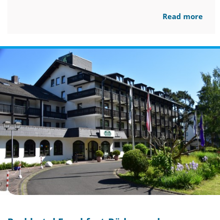
Read more