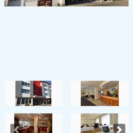
Previous
Next