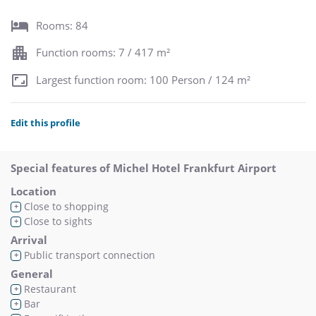
Rooms: 84
Function rooms: 7 / 417 m²
Largest function room: 100 Person / 124 m²
Edit this profile
Special features of Michel Hotel Frankfurt Airport
Location
Close to shopping
+
Close to sights
+
Arrival
Public transport connection
+
General
Restaurant
+
Bar
+