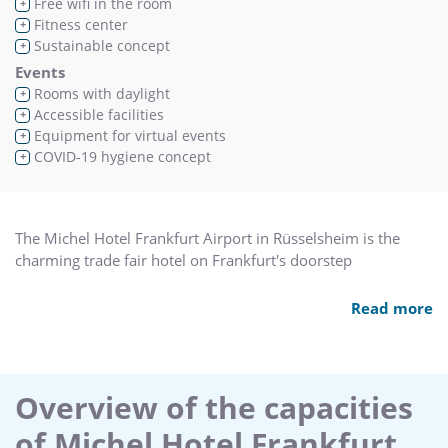
Free wifi in the room
+
Fitness center
+
Sustainable concept
+
Events
Rooms with daylight
+
Accessible facilities
+
Equipment for virtual events
+
COVID-19 hygiene concept
+
The Michel Hotel Frankfurt Airport in Rüsselsheim is the
charming trade fair hotel on Frankfurt's doorstep
The hotel is situated in the heart of the Rhine–Main area and
Read more
only 15 minutes from some of the largest and most
important German cities such as Frankfurt/Main, Wiesbaden
and Mainz. It is only 10 minutes to Frankfurt Airport, and
the motorway and station are easily reached. Those on
Overview of the capacities
business trips will experience a warm, intimate atmosphere
of Michel Hotel Frankfurt
in our house and at the same time be only a few minutes