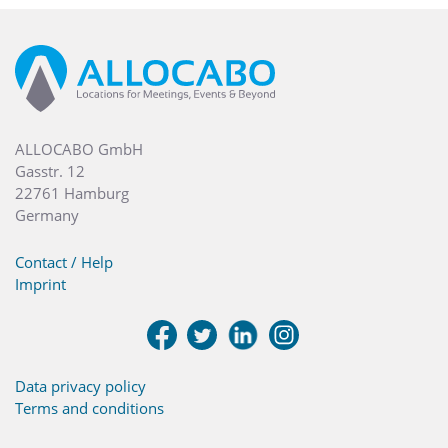
ALLOCABO GmbH
Gasstr. 12
22761 Hamburg
Germany
Contact / Help
Imprint
Data privacy policy
Terms and conditions