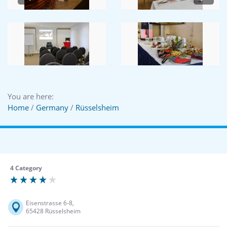
You are here:
Home
/
Germany
/
Rüsselsheim
4 Category
Eisenstrasse 6-8,
65428 Rüsselsheim