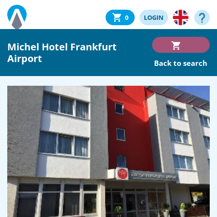
0
LOGIN
Michel Hotel Frankfurt
Airport
Back to search