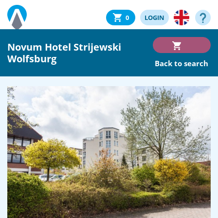
0
LOGIN
Novum Hotel Strijewski
Wolfsburg
Back to search