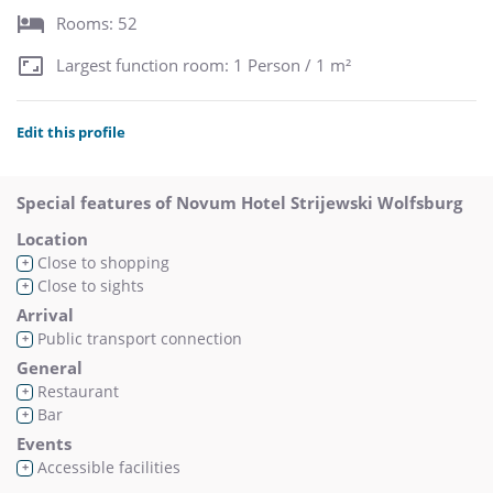
Rooms: 52
Largest function room: 1 Person / 1 m²
Edit this profile
Special features of Novum Hotel Strijewski Wolfsburg
Location
Close to shopping
+
Close to sights
+
Arrival
Public transport connection
+
General
Restaurant
+
Bar
+
Events
Accessible facilities
+