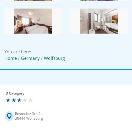
You are here:
Home
/
Germany
/
Wolfsburg
3 Category
Rostocker Str. 2,
38444 Wolfsburg