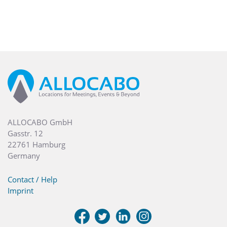
ALLOCABO GmbH
Gasstr. 12
22761 Hamburg
Germany
Contact / Help
Imprint