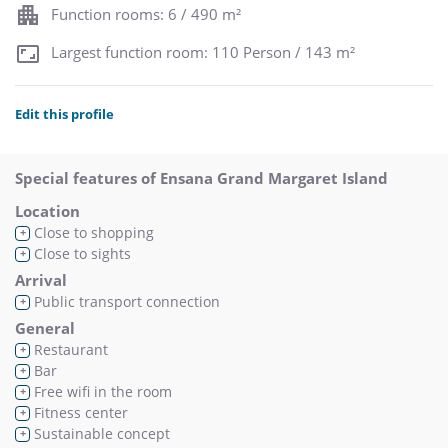
Function rooms: 6 / 490 m²
Largest function room: 110 Person / 143 m²
Edit this profile
Special features of Ensana Grand Margaret Island
Location
Close to shopping
+
Close to sights
+
Arrival
Public transport connection
+
General
Restaurant
+
Bar
+
Free wifi in the room
+
Fitness center
+
Sustainable concept
+