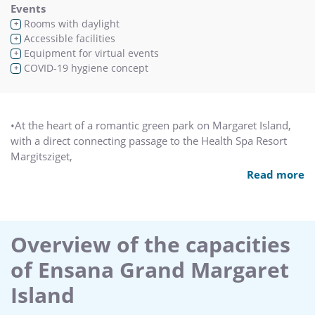
Events
Rooms with daylight
+
Accessible facilities
+
Equipment for virtual events
+
COVID-19 hygiene concept
+
•At the heart of a romantic green park on Margaret Island,
with a direct connecting passage to the Health Spa Resort
Margitsziget,
•Close to historical sights and the city-centre shops.
Read more
•The island's original spa hotel, with turn-of-the-century
ambience, tradition, style and elegance.
•Everything you need to keep fit! Jogging path, tennis courts,
rowing boats, bicycles and lidos all on the island.
Overview of the capacities
•Try out the 4-person family bike!
of Ensana Grand Margaret
•An ideal place for groups to take fantastic cruiseship
excursions, departing from directly outside the hotel
Island
entrance.