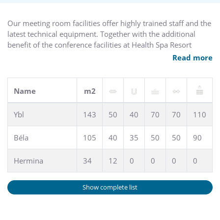
Our meeting room facilities offer highly trained staff and the
latest technical equipment. Together with the additional
benefit of the conference facilities at Health Spa Resort
Margitsziget, there is a total capacity for 300 people. Our
Read more
function rooms, restaurants, and terrace offer ideal facilities
for business events, banquets and receptions, wedding,
garden and cocktail parties.
Name
m2
High-speed, broadband, wireless Internet access (WiFi) is
Ybl
143
50
40
70
70
110
available.
Béla
105
40
35
50
50
90
Hermina
34
12
0
0
0
0
Show complete list