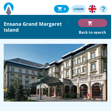
0
LOGIN
Ensana Grand Margaret
Island
Back to search