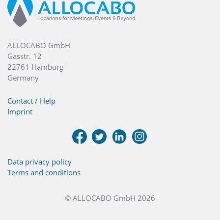
ALLOCABO GmbH
Gasstr. 12
22761 Hamburg
Germany
Contact / Help
Imprint
Data privacy policy
Terms and conditions
© ALLOCABO GmbH 2026