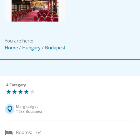
You are here:
Home
/
Hungary
/
Budapest
4 Category
Margitsziget
1138 Budapest
Rooms: 164