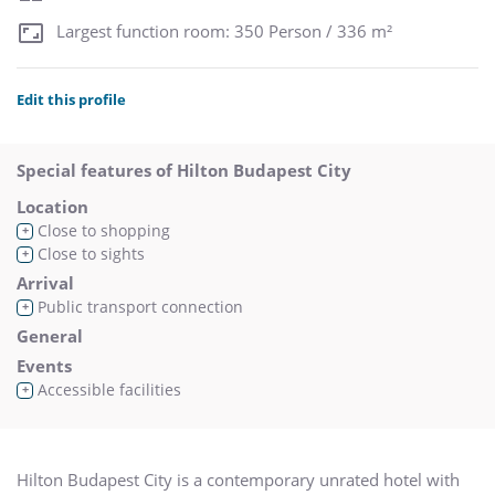
Largest function room: 350 Person / 336 m²
Edit this profile
Special features of Hilton Budapest City
Location
Close to shopping
+
Close to sights
+
Arrival
Public transport connection
+
General
Events
Accessible facilities
+
Hilton Budapest City is a contemporary unrated hotel with