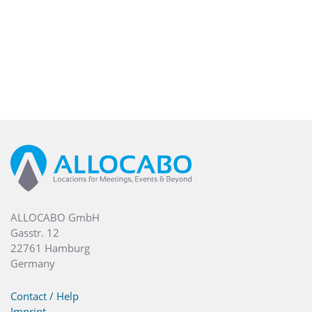
peaceful retreat from Pest’s cosmopolitan center. Enjoy a
short walk towards the Champs-Élysées of Budapest, the
Andrássy Avenue and other major Budapest attractions,
including Parliament, Heroes’ Square and St. Stephen’s
Basilica. Find a tempting array of shops and entertainment
in the WestEnd Shopping Mall right by the hotel.
Settle into a modern guest room decorated in cool, calm
tones. Relax on the king-sized bed and get to work at the
large desk with ergonomic chair. All rooms feature
comfortable Hilton Serenity bedding, a spacious bathroom
with a separate shower and bathtub, and large flat-screen
TV, to ensure a luxurious guest experience.
ALLOCABO GmbH
Gasstr. 12
22761 Hamburg
Germany
Contact / Help
Imprint