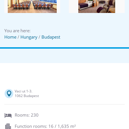
You are here:
Home
/
Hungary
/
Budapest
Vaci ut 1-3.
1062 Budapest
Rooms: 230
Function rooms: 16 / 1,635 m²