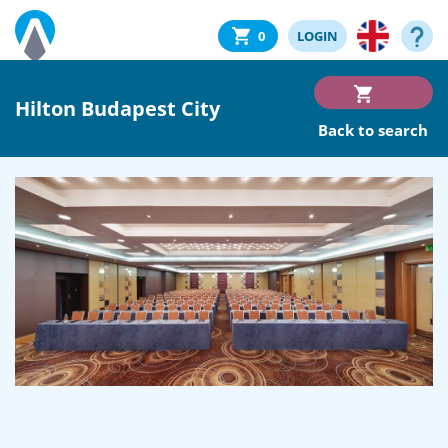
0
LOGIN
Hilton Budapest City
Back to search