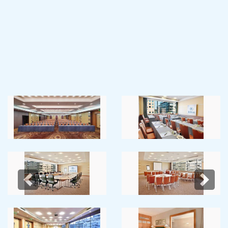
Previous
Next