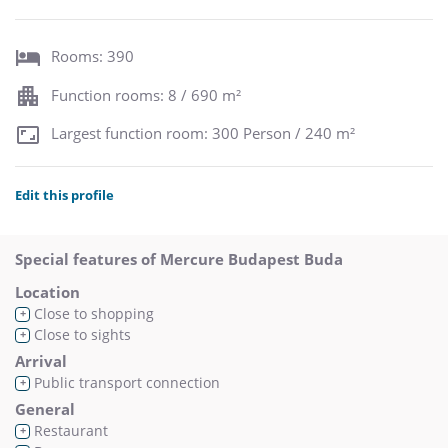
Rooms: 390
Function rooms: 8 / 690 m²
Largest function room: 300 Person / 240 m²
Edit this profile
Special features of Mercure Budapest Buda
Location
Close to shopping
+
Close to sights
+
Arrival
Public transport connection
+
General
Restaurant
+