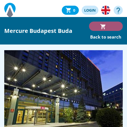
0
LOGIN
Mercure Budapest Buda
Back to search