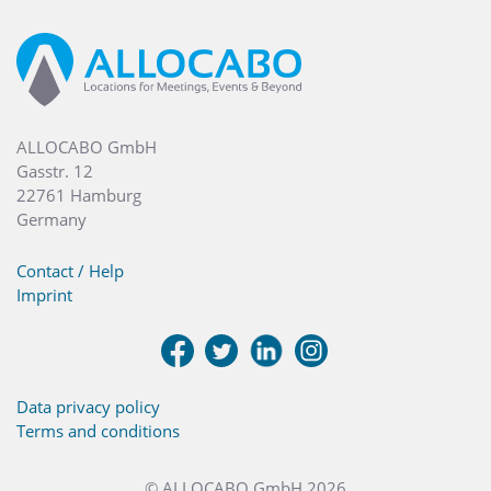
ALLOCABO GmbH
Gasstr. 12
22761 Hamburg
Germany
Contact / Help
Imprint
Data privacy policy
Terms and conditions
© ALLOCABO GmbH 2026