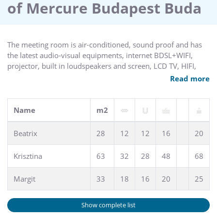
of Mercure Budapest Buda
The meeting room is air-conditioned, sound proof and has
the latest audio-visual equipments, internet BDSL+WIFI,
projector, built in loudspeakers and screen, LCD TV, HIFI,
video, micro, etc. Natural light. Up to 68 pax (theatre style).
Read more
Access by stairs.
Name
m2
Beatrix
28
12
12
16
20
Krisztina
63
32
28
48
68
Margit
33
18
16
20
25
Show complete list