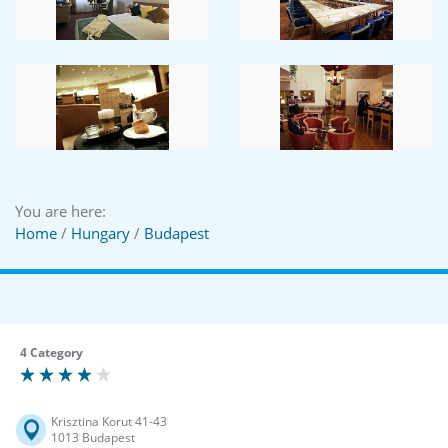
You are here:
Home
/
Hungary
/
Budapest
4 Category
Krisztina Korut 41-43
1013 Budapest