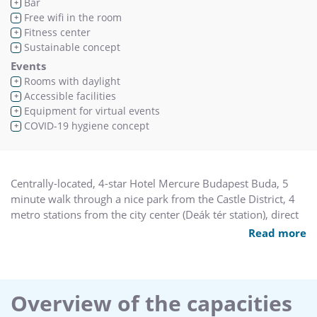
Bar
+
Free wifi in the room
+
Fitness center
+
Sustainable concept
+
Events
Rooms with daylight
+
Accessible facilities
+
Equipment for virtual events
+
COVID-19 hygiene concept
+
Centrally-located, 4-star Hotel Mercure Budapest Buda, 5
minute walk through a nice park from the Castle District, 4
metro stations from the city center (Deák tér station), direct
access to public transport (Deli pu. station). Easy to reach
Read more
from M1/M7 motorway. Hotel Mercure Budapest Buda is
perfect for a weekend or business travel. Conference
capacity of up to 300 persons. FREE WIFI, Privilege floor, free
outdoor parking, two restaurants, lobby bar, souvenir
Overview of the capacities
shops, friendly staff.