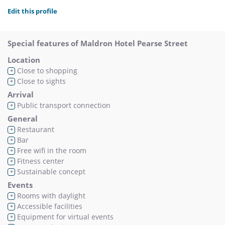
Edit this profile
Special features of Maldron Hotel Pearse Street
Location
Close to shopping
+
Close to sights
+
Arrival
Public transport connection
+
General
Restaurant
+
Bar
+
Free wifi in the room
+
Fitness center
+
Sustainable concept
+
Events
Rooms with daylight
+
Accessible facilities
+
Equipment for virtual events
+