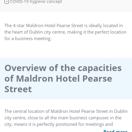
COVID-19 hygiene concept
+
The 4-star Maldron Hotel Pearse Street is ideally located in
the heart of Dublin city centre, making it the perfect location
for a business meeting.
Overview of the capacities
of Maldron Hotel Pearse
Street
The central location of Maldron Hotel Pearse Street in Dublin
city centre, close to all the main business campuses in the
city, means it is perfectly positioned for meetings and
events, catering for up to 90 delegates.
Read more