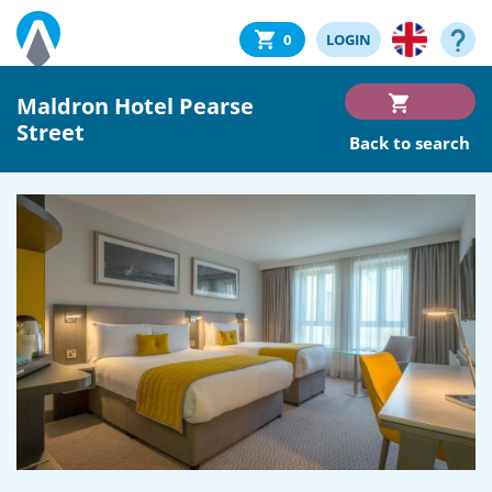
0
LOGIN
Maldron Hotel Pearse
Street
Back to search