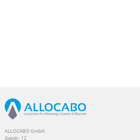
ALLOCABO GmbH
Gasstr. 12