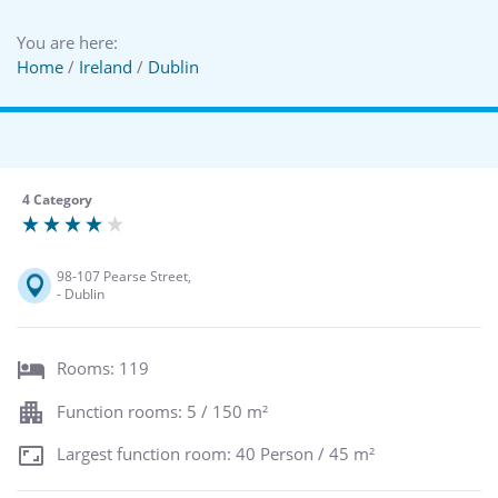
You are here:
Home
/
Ireland
/
Dublin
4 Category
98-107 Pearse Street,
- Dublin
Rooms: 119
Function rooms: 5 / 150 m²
Largest function room: 40 Person / 45 m²