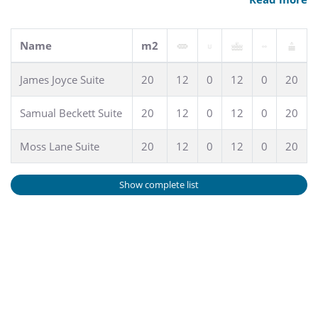
Name
m2
James Joyce Suite
20
12
0
12
0
20
Samual Beckett Suite
20
12
0
12
0
20
Moss Lane Suite
20
12
0
12
0
20
Show complete list