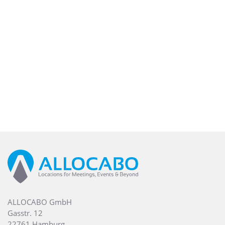
ALLOCABO GmbH
Gasstr. 12
22761 Hamburg