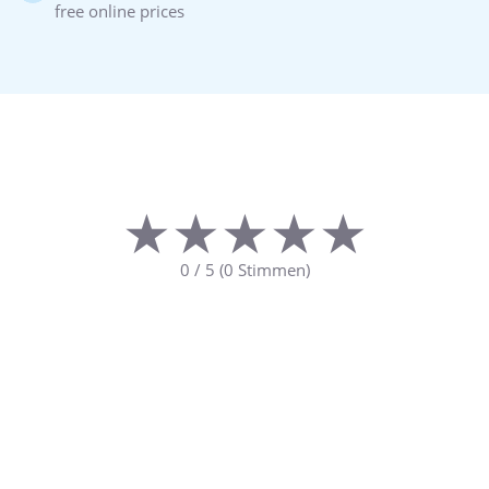
free online prices
★★★★★
★★★★★
0
/
5
(
0
Stimmen)