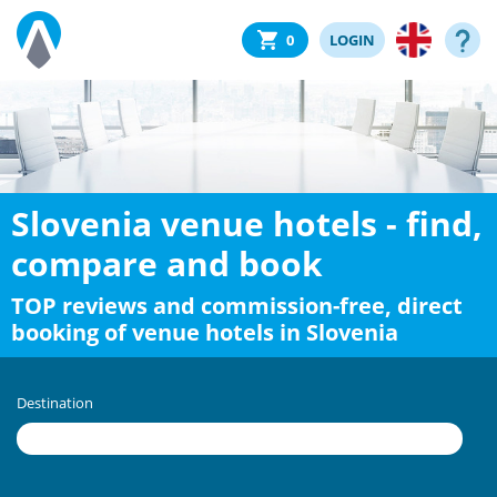
0
LOGIN
Slovenia venue hotels - find,
compare and book
TOP reviews and commission-free, direct
booking of venue hotels in Slovenia
Destination