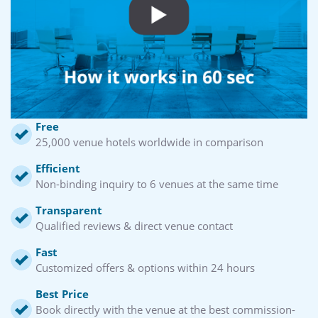
Free
25,000 venue hotels worldwide in comparison
Efficient
Non-binding inquiry to 6 venues at the same time
Transparent
Qualified reviews & direct venue contact
Fast
Customized offers & options within 24 hours
Best Price
Book directly with the venue at the best commission-