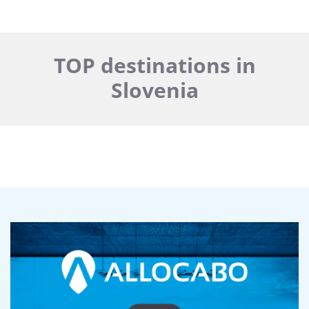
TOP destinations in
Slovenia