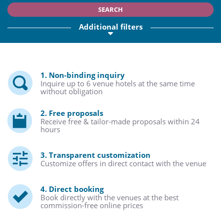
SEARCH
Additional filters
1. Non-binding inquiry
Inquire up to 6 venue hotels at the same time
without obligation
2. Free proposals
Receive free & tailor-made proposals within 24
hours
3. Transparent customization
Customize offers in direct contact with the venue
4. Direct booking
Book directly with the venues at the best
commission-free online prices