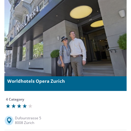
Worldhotels Opera Zurich
4 Category
Dufourstrasse 5
8008 Zürich