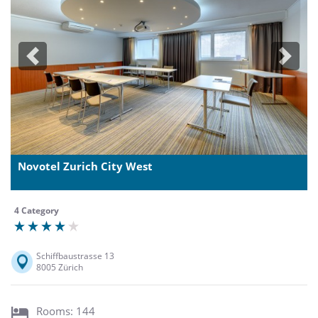
Previous
Next
Novotel Zurich City West
4 Category
Schiffbaustrasse 13
8005 Zürich
Rooms: 144