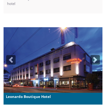
hotel
Previous
Next
Leonardo Boutique Hotel