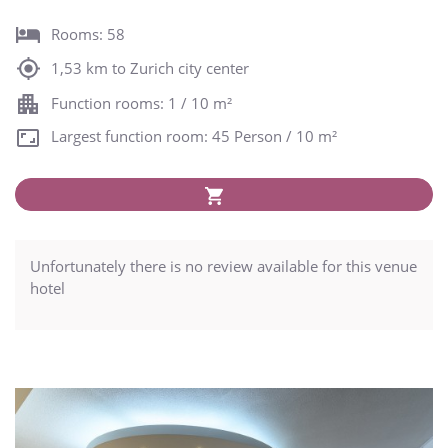
Rooms: 58
1,53 km to Zurich city center
Function rooms: 1 / 10 m²
Largest function room: 45 Person / 10 m²
Unfortunately there is no review available for this venue
hotel