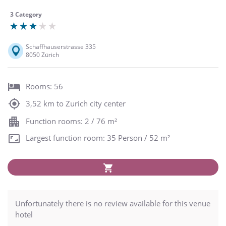
3 Category
Schaffhauserstrasse 335
8050 Zürich
Rooms: 56
3,52 km to Zurich city center
Function rooms: 2 / 76 m²
Largest function room: 35 Person / 52 m²
Unfortunately there is no review available for this venue
hotel