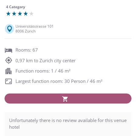
4 Category
Universitätstrasse 101
8006 Zürich
Rooms: 67
0,97 km to Zurich city center
Function rooms: 1 / 46 m²
Largest function room: 30 Person / 46 m²
Unfortunately there is no review available for this venue
hotel