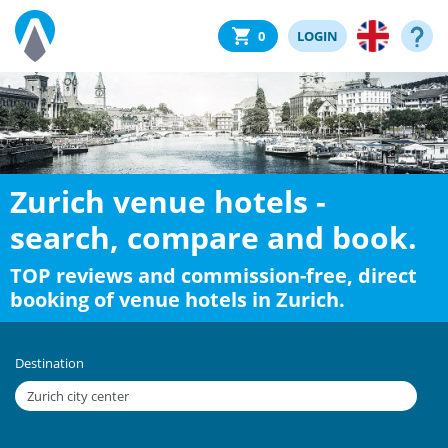
0
LOGIN
Zurich venue hotels -
search, compare and book.
TOP reviews and commission-free, direct
booking of venue hotels in Zurich.
Destination