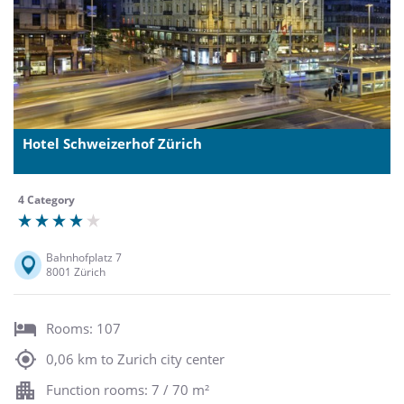
Hotel Schweizerhof Zürich
4 Category
Bahnhofplatz 7
8001 Zürich
Rooms: 107
0,06 km to Zurich city center
Function rooms: 7 / 70 m²