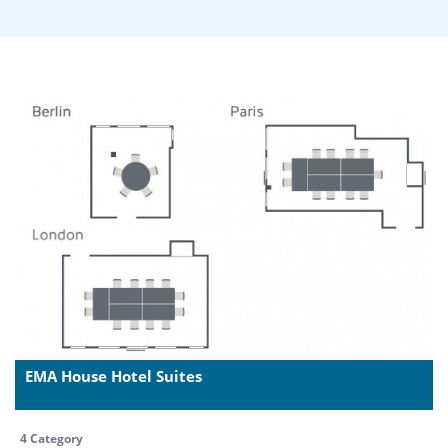
EMA House Hotel Suites
4 Category