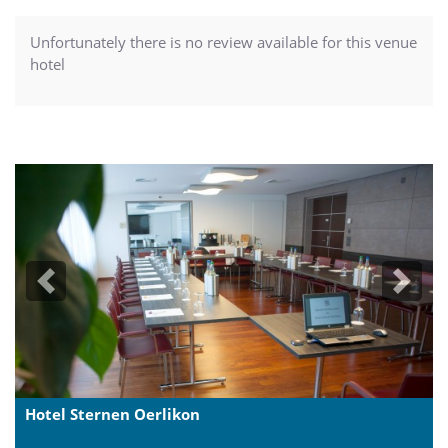
Unfortunately there is no review available for this venue
hotel
Previous
Next
Hotel Sternen Oerlikon