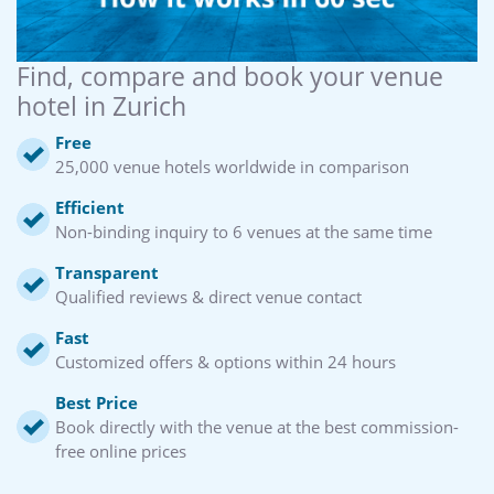
Find, compare and book your venue
hotel in Zurich
Free
25,000 venue hotels worldwide in comparison
Efficient
Non-binding inquiry to 6 venues at the same time
Transparent
Qualified reviews & direct venue contact
Fast
Customized offers & options within 24 hours
Best Price
Book directly with the venue at the best commission-
free online prices