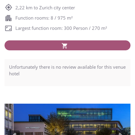
2,22 km to Zurich city center
Function rooms: 8 / 975 m²
Largest function room: 300 Person / 270 m²
Unfortunately there is no review available for this venue
hotel