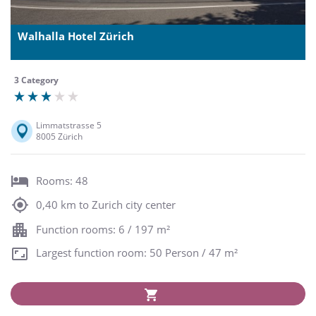
Walhalla Hotel Zürich
3 Category
Limmatstrasse 5
8005 Zürich
Rooms: 48
0,40 km to Zurich city center
Function rooms: 6 / 197 m²
Largest function room: 50 Person / 47 m²