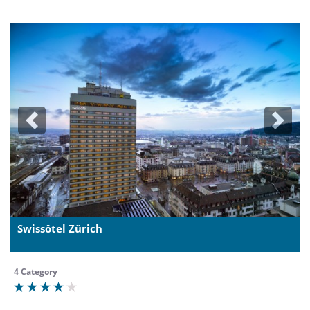
Previous
Next
Swissôtel Zürich
4 Category