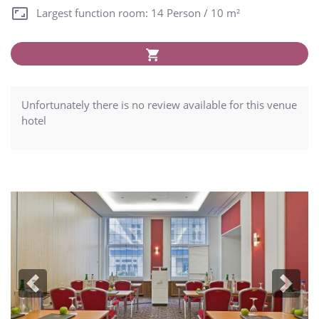
Largest function room: 14 Person / 10 m²
Unfortunately there is no review available for this venue
hotel
Previous
Next