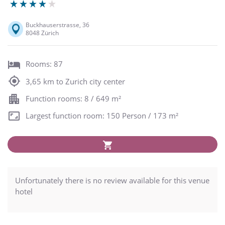
Buckhauserstrasse, 36
8048 Zürich
Rooms: 87
3,65 km to Zurich city center
Function rooms: 8 / 649 m²
Largest function room: 150 Person / 173 m²
Unfortunately there is no review available for this venue
hotel