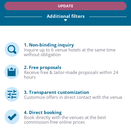
UPDATE
Additional filters
1. Non-binding inquiry
Inquire up to 6 venue hotels at the same time
without obligation
2. Free proposals
Receive free & tailor-made proposals within 24
hours
3. Transparent customization
Customize offers in direct contact with the venue
4. Direct booking
Book directly with the venues at the best
commission-free online prices