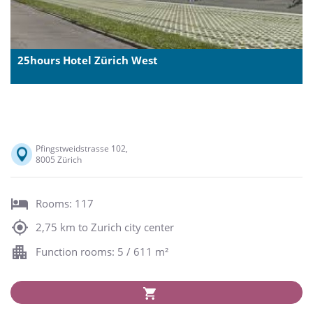
25hours Hotel Zürich West
Pfingstweidstrasse 102,
8005 Zürich
Rooms: 117
2,75 km to Zurich city center
Function rooms: 5 / 611 m²