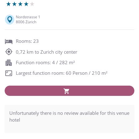
Nordstrasse 1
8006 Zürich
Rooms: 23
0,72 km to Zurich city center
Function rooms: 4 / 282 m²
Largest function room: 60 Person / 210 m²
Unfortunately there is no review available for this venue
hotel