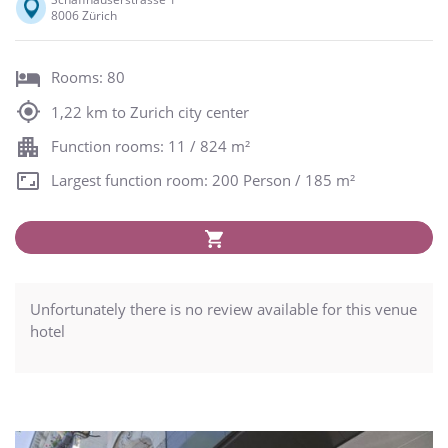
8006 Zürich
Rooms: 80
1,22 km to Zurich city center
Function rooms: 11 / 824 m²
Largest function room: 200 Person / 185 m²
Unfortunately there is no review available for this venue
hotel