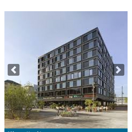
Previous
Next