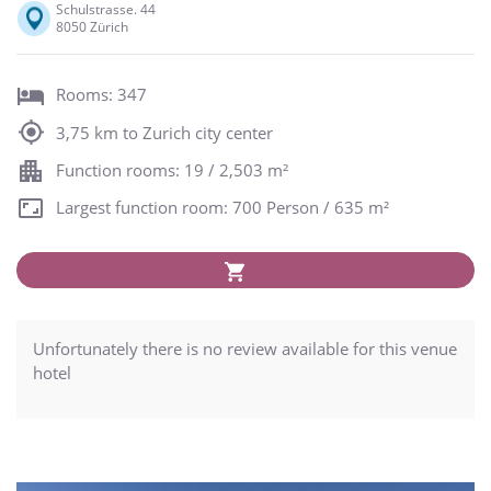
Schulstrasse. 44
8050 Zürich
Rooms: 347
3,75 km to Zurich city center
Function rooms: 19 / 2,503 m²
Largest function room: 700 Person / 635 m²
Unfortunately there is no review available for this venue
hotel