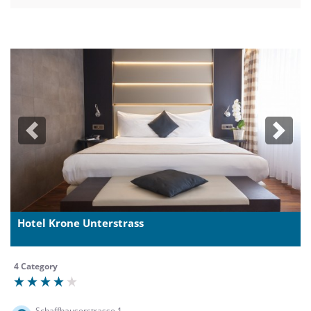
Previous
Next
Hotel Krone Unterstrass
4 Category
Schaffhauserstrasse 1