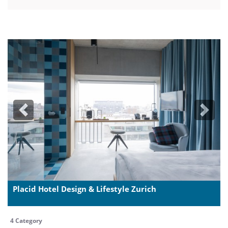
Previous
Next
Placid Hotel Design & Lifestyle Zurich
4 Category