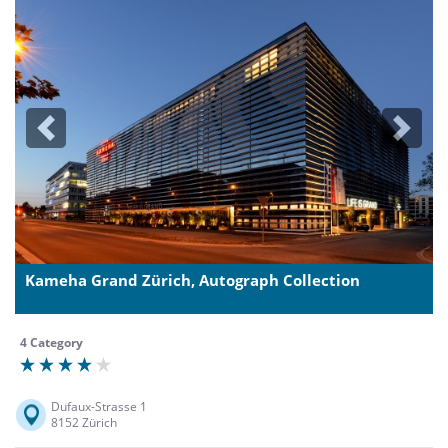
Previous
Next
Kameha Grand Zürich, Autograph Collection
4 Category
Dufaux-Strasse 1
8152 Zürich