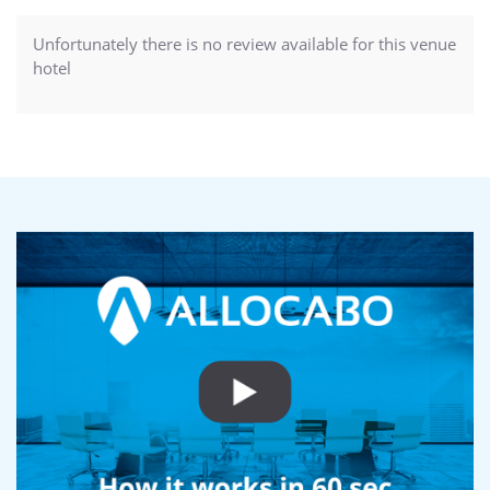
Unfortunately there is no review available for this venue
hotel