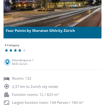
Previous
Next
Four Points by Sheraton Sihlcity Zürich
4 Category
Kalandergasse 1
8045 Zürich
Rooms: 132
2,37 km to Zurich city center
Function rooms: 12 / 823 m²
Largest function room: 144 Person / 184 m²