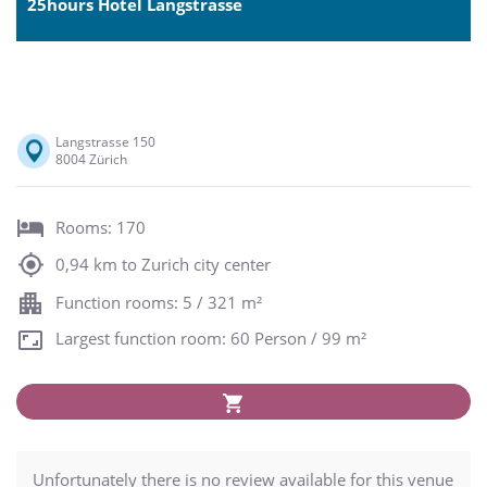
25hours Hotel Langstrasse
Langstrasse 150
8004 Zürich
Rooms: 170
0,94 km to Zurich city center
Function rooms: 5 / 321 m²
Largest function room: 60 Person / 99 m²
Unfortunately there is no review available for this venue