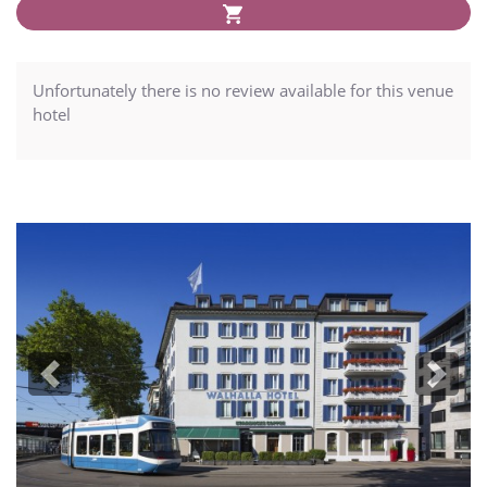
Unfortunately there is no review available for this venue
hotel
Previous
Next