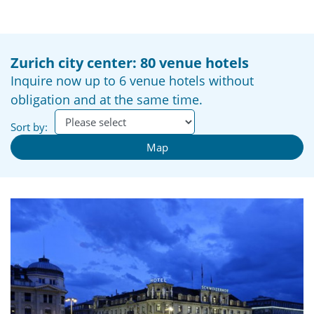
Zurich city center: 80 venue hotels
Inquire now up to 6 venue hotels without
obligation and at the same time.
Sort by:
Map