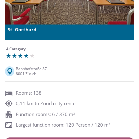
St. Gotthard
4 Category
Bahnhofstraße 87
8001 Zürich
Rooms: 138
0,11 km to Zurich city center
Function rooms: 6 / 370 m²
Largest function room: 120 Person / 120 m²