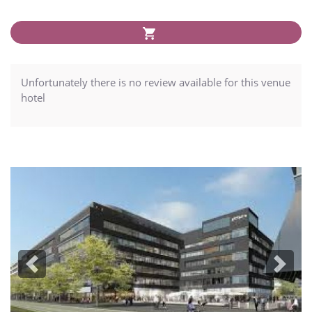
Unfortunately there is no review available for this venue
hotel
Previous
Next