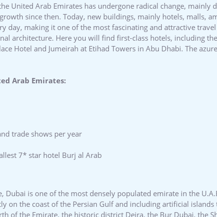
 the United Arab Emirates has undergone radical change, mainly du
growth since then. Today, new buildings, mainly hotels, malls, 
y day, making it one of the most fascinating and attractive travel
l architecture. Here you will find first-class hotels, including th
alace Hotel and Jumeirah at Etihad Towers in Abu Dhabi. The azure
ted Arab Emirates:
and trade shows per year
lest 7* star hotel Burj al Arab
e, Dubai is one of the most densely populated emirate in the U.A.
tly on the coast of the Persian Gulf and including artificial islan
rth of the Emirate, the historic district Deira, the Bur Dubai, the