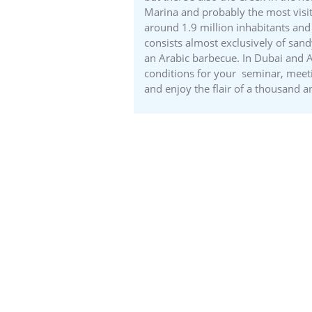
Marina and probably the most visit
around 1.9 million inhabitants and 
consists almost exclusively of sand
an Arabic barbecue. In Dubai and A
conditions for your seminar, meet
and enjoy the flair of a thousand a