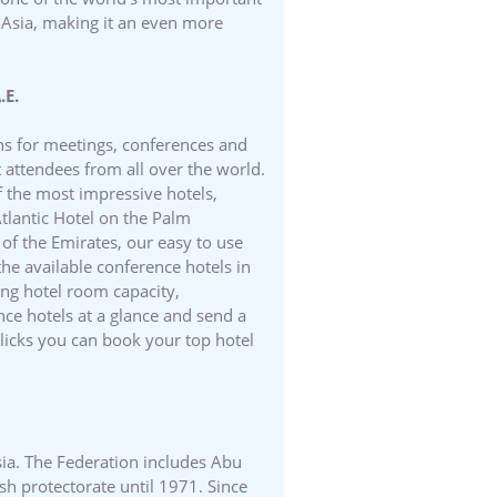
d Asia, making it an even more
.E.
ons for meetings, conferences and
 attendees from all over the world.
f the most impressive hotels,
Atlantic Hotel on the Palm
 of the Emirates, our easy to use
the available conference hotels in
ng hotel room capacity,
nce hotels at a glance and send a
clicks you can book your top hotel
sia. The Federation includes Abu
h protectorate until 1971. Since