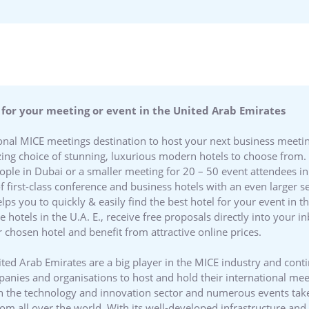
 for your meeting or event in the United Arab Emirates
tional MICE meetings destination to host your next business meeti
ng choice of stunning, luxurious modern hotels to choose from. 
eople in Dubai or a smaller meeting for 20 – 50 event attendees
of first-class conference and business hotels with an even larger
ps you to quickly & easily find the best hotel for your event in 
te hotels in the U.A. E., receive free proposals directly into your
 chosen hotel and benefit from attractive online prices.
ted Arab Emirates are a big player in the MICE industry and cont
mpanies and organisations to host and hold their international me
in the technology and innovation sector and numerous events take
rom all over the world. With its well-developed infrastructure an