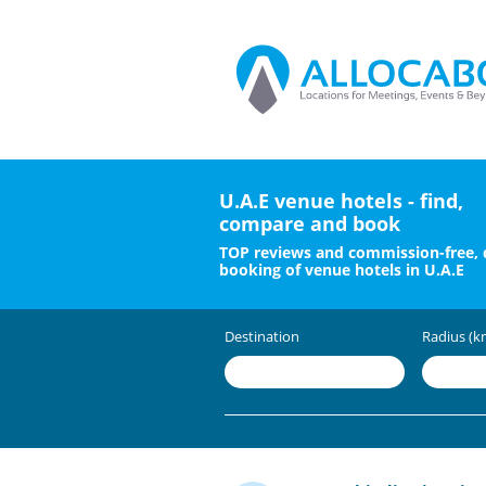
U.A.E venue hotels - find,
compare and book
TOP reviews and commission-free, 
booking of venue hotels in U.A.E
Destination
Radius (k