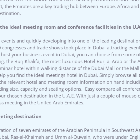
ort, the Emirates are a key trading hub between Europe, Africa an
estination.
the ideal meeting room and conference facilities in the U.A
l events and quickly developing into one of the leading destinati
0 congresses and trade shows took place in Dubai attracting event
nd host your business event in Dubai, you can choose from some o
ng, the Burj Khalifa, the most luxurious Hotel Burj al Arab or the 
eminar hotel within walking distance of the Dubai Mall or the Mall
elp you find the ideal meetings hotel in Dubai. Simply browse all 
 the relevant hotel and meeting room information on hand includi
luding size, capacity and seating options. Easy compare all confere
your chosen destination in the U.A.E. With just a couple of mouse-
ss meeting in the United Arab Emirates.
eeting destination
ration of seven emirates of the Arabian Peninsula in Southwest A
Dubai, Ras-al-Khaimah and Umm al-Quwain, who were under Englis