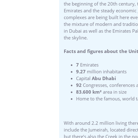
the beginning of the 20th century,
Emirates and the steady economic 
complexes are being built here ever
the mixture of modern and traditiona
in Dubai as well as the Emirates P
the skyline.
Facts and figures about the Uni
7
Emirates
9.27
million inhabitants
Capital
Abu Dhabi
92
Congresses, conferences 
83.600 km²
area in size
Home to the famous, world tal
With around 2.2 million living ther
include the Jumeirah, located direc
but there’s also the Creek in the no