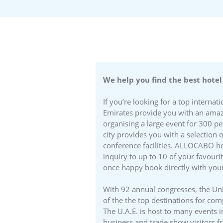
We help you find the best hotel
If you’re looking for a top interna
Emirates provide you with an amazi
organising a large event for 300 p
city provides you with a selection 
conference facilities. ALLOCABO hel
inquiry to up to 10 of your favouri
once happy book directly with your
With 92 annual congresses, the Uni
of the the top destinations for co
The U.A.E. is host to many events 
business and trade show visitors f