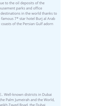
e to the oil deposits of the
amusement parks and office
 destinations in the world thanks to
e famous 7* star hotel Burj al Arab
 coasts of the Persian Gulf adorn
E.. Well-known districts in Dubai
ds the Palm Jumeirah and the World,
 Sheikh Zayed Road, the Dubai