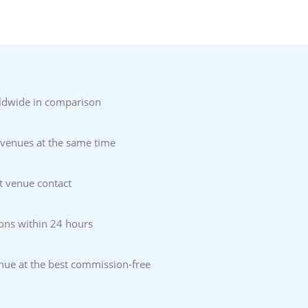
ldwide in comparison
 venues at the same time
t venue contact
ons within 24 hours
enue at the best commission-free