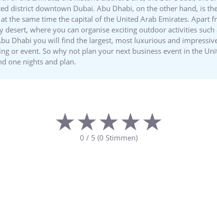
ed district downtown Dubai. Abu Dhabi, on the other hand, is the
at the same time the capital of the United Arab Emirates. Apart fr
y desert, where you can organise exciting outdoor activities such
bu Dhabi you will find the largest, most luxurious and impressive
ing or event. So why not plan your next business event in the 
nd one nights and plan.
★★★★★
★★★★★
0
/
5
(
0
Stimmen)