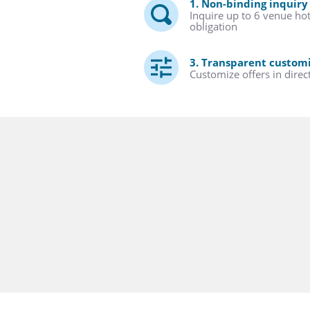
1. Non-binding inquiry
Inquire up to 6 venue ho
obligation
3. Transparent custom
Customize offers in direc