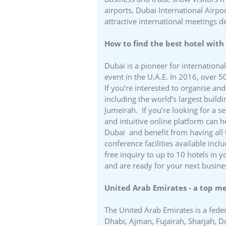
airports, Dubai International Airp
attractive international meetings d
How to find the best hotel with 
Dubai is a pioneer for internationa
event in the U.A.E. In 2016, over 5
If you’re interested to organise a
including the world’s largest buildi
Jumeirah. If you’re looking for a s
and intuitive online platform can h
Dubai and benefit from having all
conference facilities available inc
free inquiry to up to 10 hotels in 
and are ready for your next busine
United Arab Emirates - a top m
The United Arab Emirates is a fede
Dhabi, Ajman, Fujairah, Sharjah, 