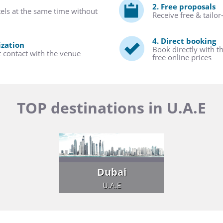
2. Free proposals
tels at the same time without
Receive free & tailo
4. Direct booking
ization
Book directly with t
t contact with the venue
free online prices
TOP destinations in U.A.E
Dubai
U.A.E