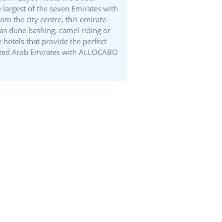
 largest of the seven Emirates with
om the city centre, this emirate
 as dune bashing, camel riding or
 hotels that provide the perfect
United Arab Emirates with ALLOCABO