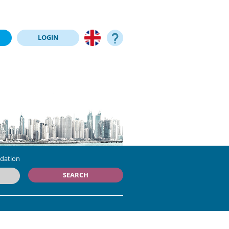
LOGIN
dation
SEARCH