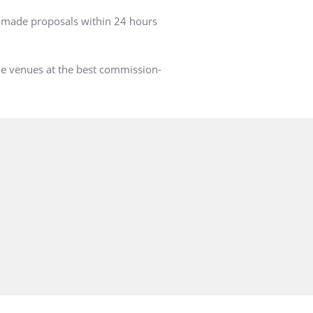
r-made proposals within 24 hours
he venues at the best commission-