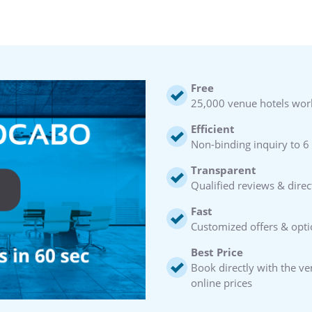
Free
25,000 venue hotels wor
Efficient
Non-binding inquiry to 6
Transparent
Qualified reviews & direc
Fast
Customized offers & opti
Best Price
Book directly with the v
online prices