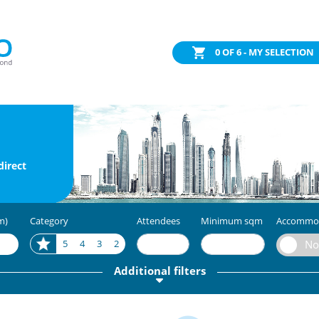
0
OF 6 - MY SELECTION
direct
m)
Category
Attendees
Minimum sqm
Accommo
5
4
3
2
Additional filters