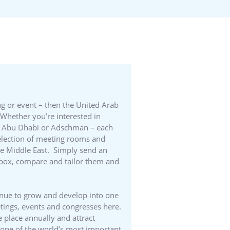
ng or event – then the United Arab
Whether you’re interested in
 in Abu Dhabi or Adschman – each
 selection of meeting rooms and
the Middle East. Simply send an
 inbox, compare and tailor them and
inue to grow and develop into one
etings, events and congresses here.
 place annually and attract
d one of the world’s most important